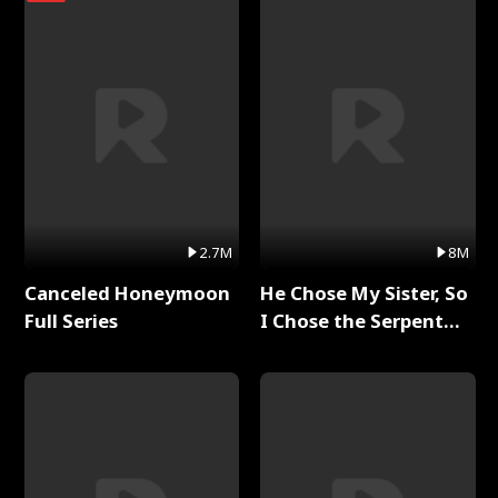
2.7M
8M
Canceled Honeymoon
He Chose My Sister, So
Full Series
I Chose the Serpent
King Full Series