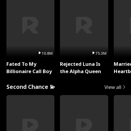
10.8M
75.3M
Fated To My
Rejected Luna Is
Marrie
Billionaire Call Boy
the Alpha Queen
Heartb
Second Chance 💫
View all