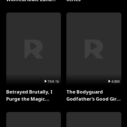
Full Series
769.1k
4.8M
Betrayed Brutally, I
The Bodyguard
Purge the Magic
Godfather's Good Girl
Academy Full Series
Full Series