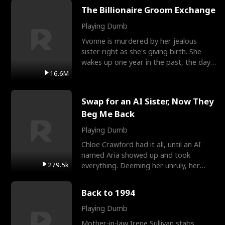
The Billionaire Groom Exchange
Playing Dumb
Yvonne is murdered by her jealous
sister right as she's giving birth. She
wakes up one year in the past, the day
they picked their
16.6M
Swap for an AI Sister, Now They
Beg Me Back
Playing Dumb
Chloe Crawford had it all, until an AI
named Aria showed up and took
279.5k
everything. Deeming her unruly, her
three brothers sent her t
Back to 1994
Playing Dumb
Mother-in-law Irene Sullivan stabs