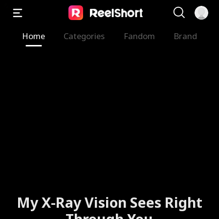
Home
Categories
Fandom
Brand
My X-Ray Vision Sees Right
Through You