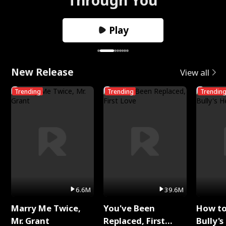
Play
New Release
View all
Trending
Trending
Trendin
6.6M
39.6M
Marry Me Twice,
You've Been
How t
Mr. Grant
Replaced, First
Bully's