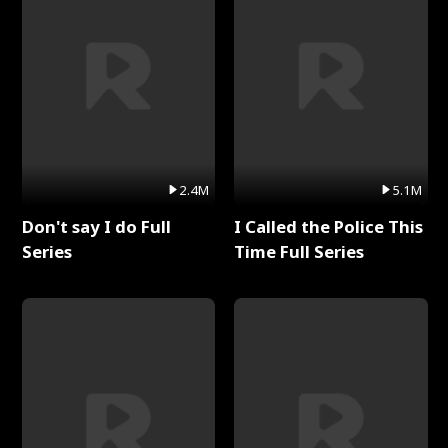
2.4M
5.1M
Don't say I do Full
I Called the Police This
Series
Time Full Series