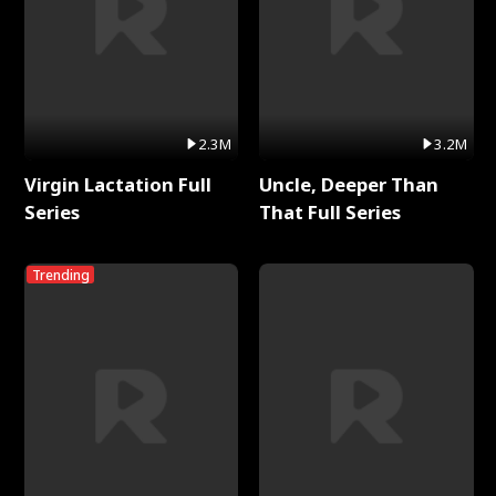
2.3M
3.2M
Virgin Lactation Full
Uncle, Deeper Than
Series
That Full Series
Trending