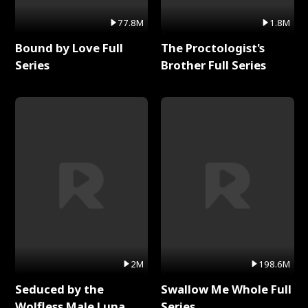
77.8M
1.8M
Bound by Love Full
The Proctologist's
Series
Brother Full Series
2M
198.6M
Seduced by the
Swallow Me Whole Full
Wolfless Male Luna
Series