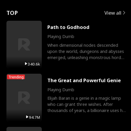
Love
TOP
View all
Path to Godhood
Playing Dumb
When dimensional nodes descended
upon the world, dungeons and abysses
emerged, unleashing monstrous hordes
upon humanity. The only
340.6k
Trending
The Great and Powerful Genie
Playing Dumb
Elijah Baran is a genie in a magic lamp
who can grant three wishes. After
thousands of years, a billionaire uses his
last wish to
94.7M