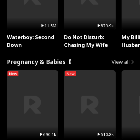
11.5M
879.9k
Waterboy: Second
Do Not Disturb:
My Bill
Down
Chasing My Wife
Husban
Remem
Pregnancy & Babies 🍼
View all
New
New
690.1k
510.8k