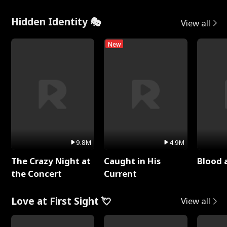
Hidden Identity 🎭
View all
New
9.8M
4.9M
The Crazy Night at
Caught in His
Blood 
the Concert
Current
Love at First Sight 💘
View all