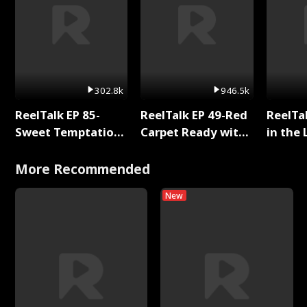
302.8k
946.5k
ReelTalk EP 85-
ReelTalk EP 49-Red
ReelTa
Sweet Temptation:
Carpet Ready with
in the 
Chapter Reading
Meg
Pop Ma
with Jesse Morales
Storie
More Recommended
New