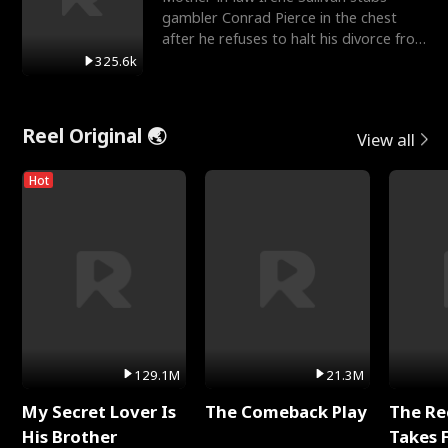
gambler Conrad Pierce in the chest
after he refuses to halt his divorce from
her daughter, Mia
325.6k
Reel Original 🌏
View all
Hot
129.1M
21.3M
My Secret Lover Is
The Comeback Play
The Re
His Brother
Takes 