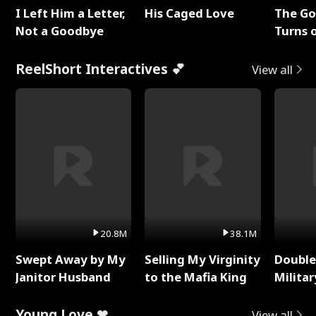
I Left Him a Letter,
His Caged Love
The G
Not a Goodbye
Turns 
Baby's
ReelShort Interactives 💕
View all
20.8M
38.1M
Swept Away by My
Selling My Virginity
Double
Janitor Husband
to the Mafia King
Milita
Young Love ❤
View all