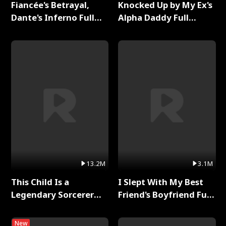
Fiancée's Betrayal,
Knocked Up by My Ex's
Dante's Inferno Full
Alpha Daddy Full
Series
Series
13.2M
3.1M
This Child Is a
I Slept With My Best
Legendary Sorcerer
Friend's Boyfriend Full
Full Series
Series
New