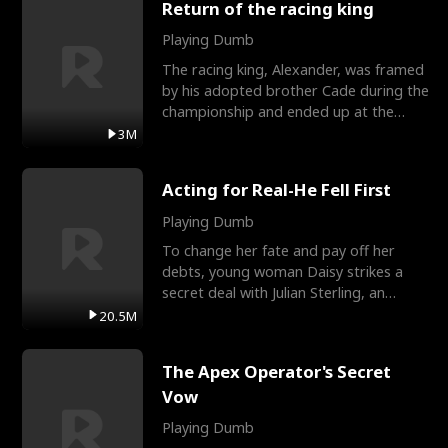
Return of the racing king
Playing Dumb
The racing king, Alexander, was framed
by his adopted brother Cade during the
championship and ended up at the
Apollo Club, workin
3M
Acting for Real-He Fell First
Playing Dumb
To change her fate and pay off her
debts, young woman Daisy strikes a
secret deal with Julian Sterling, an
immensely powerful busi
20.5M
The Apex Operator's Secret
Vow
Playing Dumb