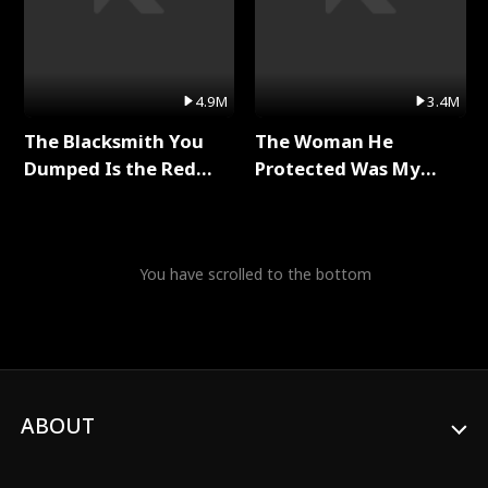
4.9M
3.4M
The Blacksmith You
The Woman He
Dumped Is the Red
Protected Was My
Dragon King Full Series
Killer Full Series
You have scrolled to the bottom
ABOUT