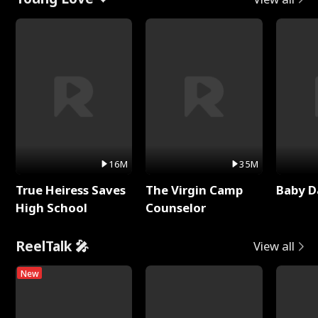
16M
35M
True Heiress Saves
The Virgin Camp
Baby D
High School
Counselor
ReelTalk 🎤
View all
New