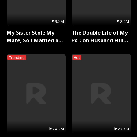
9.2M
2.4M
My Sister Stole My
The Double Life of My
Mate, So I Married a
Ex-Con Husband Full
King Full Series
Series
Trending
Hot
74.2M
29.3M