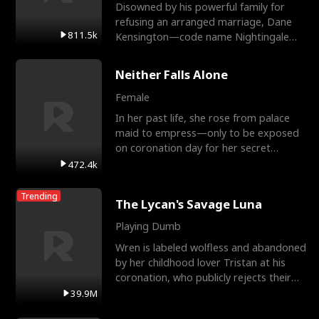
Disowned by his powerful family for
refusing an arranged marriage, Dane
811.5k
Kensington—code name Nightingale—
is a retired Apex Operato
Neither Falls Alone
Female
In her past life, she rose from palace
maid to empress—only to be exposed
on coronation day for her secret
relationship with a eun
472.4k
Trending
The Lycan's Savage Luna
Playing Dumb
Wren is labeled wolfless and abandoned
by her childhood lover Tristan at his
coronation, who publicly rejects their
mate bond and
39.9M