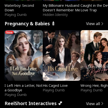
Waterboy: Second
My Billionaire Husband
Caught in the Dev
Down
Doesn't Remember Me
Love Trap
Playing Dumb
Hidden Identity
Pregnancy & Babies 🍼
View all
New
I Left Him a Letter, Not
His Caged Love
Wrong Heir, Righ
a Goodbye
Playing Dumb
Playing Dumb
Playing Dumb
ReelShort Interactives 💕
View all