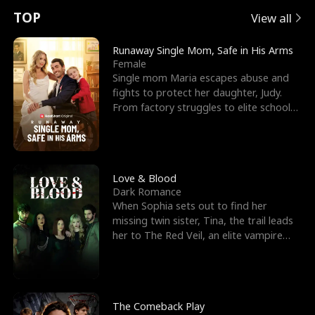
t
e
o
E
n
p
s
TOP
View all
u
e
r
x
e
e
Runaway Single Mom, Safe in His Arms
Female
r
s
c
'
l
Single mom Maria escapes abuse and
fights to protect her daughter, Judy.
n
R
e
s
l
From factory struggles to elite schools,
she faces enemie
o
i
s
B
f
g
t
e
t
h
h
s
Love & Blood
Dark Romance
h
t
e
t
When Sophia sets out to find her
missing twin sister, Tina, the trail leads
e
T
G
F
her to The Red Veil, an elite vampire
nightclub ruled
W
h
o
r
o
r
d
i
The Comeback Play