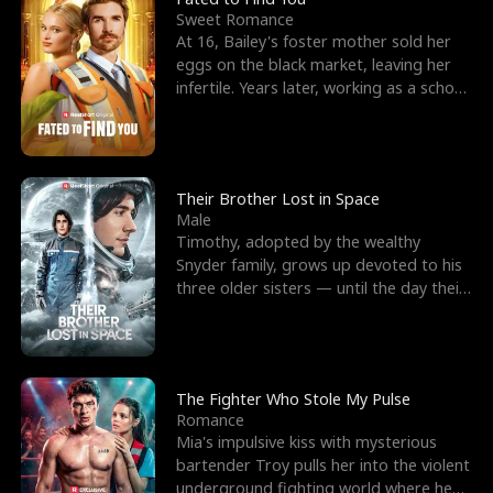
Sweet Romance
At 16, Bailey's foster mother sold her
eggs on the black market, leaving her
infertile. Years later, working as a school
janitor,
Their Brother Lost in Space
Male
Timothy, adopted by the wealthy
Snyder family, grows up devoted to his
three older sisters — until the day their
biological son, M
The Fighter Who Stole My Pulse
Romance
Mia's impulsive kiss with mysterious
bartender Troy pulls her into the violent
underground fighting world where he