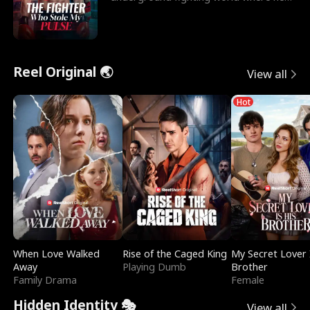
reigns undefeat
Reel Original 🌏
View all
Hot
When Love Walked
Rise of the Caged King
My Secret Lover 
Away
Playing Dumb
Brother
Family Drama
Female
Hidden Identity 🎭
View all