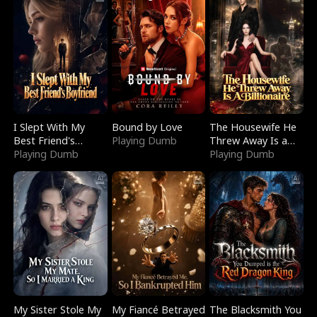
I Slept With My
Bound by Love
The Housewife He
Best Friend's
Playing Dumb
Threw Away Is a
Boyfriend
Playing Dumb
Billionaire
Playing Dumb
My Sister Stole My
My Fiancé Betrayed
The Blacksmith You