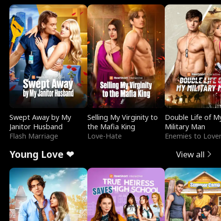
Swept Away by My
Selling My Virginity to
Double Life of M
Janitor Husband
the Mafia King
Military Man
Flash Marriage
Love-Hate
Enemies to Love
Young Love ❤
View all