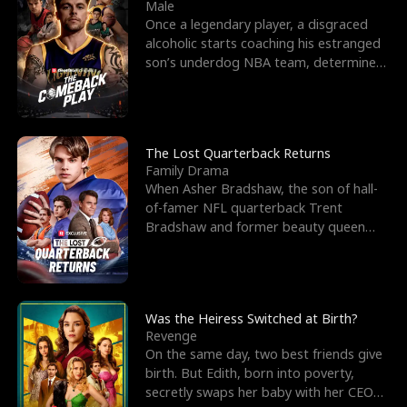
l
o
o
e
Male
Once a legendary player, a disgraced
f
u
f
n
alcoholic starts coaching his estranged
son’s underdog NBA team, determined
K
g
W
d
to prove to his h
i
h
a
n
Y
r
The Lost Quarterback Returns
Family Drama
g
o
When Asher Bradshaw, the son of hall-
of-famer NFL quarterback Trent
u
Bradshaw and former beauty queen
Krista, goes missing in a dev
Was the Heiress Switched at Birth?
Revenge
On the same day, two best friends give
birth. But Edith, born into poverty,
secretly swaps her baby with her CEO