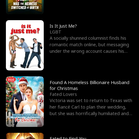
friend’s—hoping t
Is It Just Me?
LGBT
A socially shunned columnist finds his
romantic match online, but messaging
under the wrong account causes his
sleazy roommate's p
Hot
Found A Homeless Billionaire Husband
for Christmas
Fated Lovers
Victoria was set to return to Texas with
her fiancé Carl to plan their wedding,
but she was horrifically humiliated and
betrayed b
Fated to Find You