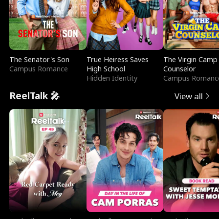
The Senator's Son
True Heiress Saves
The Virgin Camp
Campus Romance
High School
Counselor
Hidden Identity
Campus Romanc
ReelTalk 🎤
View all