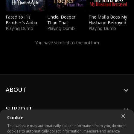
Fated to His
Uncle, Deeper
The Mafia Boss My
Brother's Alpha
Than That
Husband Betrayed
Playing Dumb
Playing Dumb
Playing Dumb
You have scrolled to the bottom
ABOUT
SUPPORT
Cookie
This website may automatically collect information from you, through
cookies to automatically collect information, measure and analyze