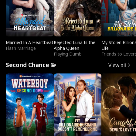
Married In A Heartbeat
Rejected Luna Is the
My Stolen Billion
Flash Marriage
Alpha Queen
Life
Playing Dumb
Friends to Lover
Second Chance 💫
View all