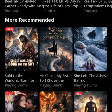
ReelTalk EP 49-Red
ReelTalk EP 78-Day in
ReelTalk EP 85-
Carpet Ready with Meg
the Life of Cam: Pop
Temptation: Cha
Podcast
Mart & Untold Stories
Podcast
Reading with Jes
Podcast
Morales
More Recommended
New
Sold to the
He Chose My Sister,
She Left The Ashes
Warlord, Born for
So I Chose the
Behind
the Sky
Playing Dumb
Serpent King
Playing Dumb
Playing Dumb
Hot
Hot