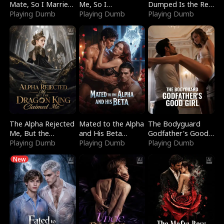
Mate, So I Married
Me, So I
Dumped Is the Red
a King
Playing Dumb
Bankrupted Him
Playing Dumb
Dragon King
Playing Dumb
The Alpha Rejected
Mated to the Alpha
The Bodyguard
Me, But the
and His Beta
Godfather's Good
Dragon King
Playing Dumb
(Updating)
Playing Dumb
Girl
Playing Dumb
Claimed Me
New