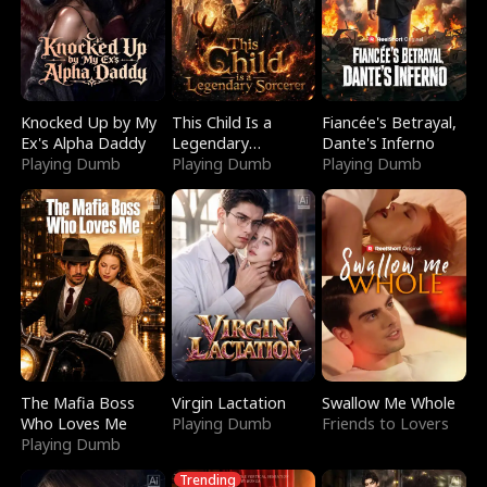
Knocked Up by My
This Child Is a
Fiancée's Betrayal,
Ex's Alpha Daddy
Legendary
Dante's Inferno
Playing Dumb
Sorcerer
Playing Dumb
Playing Dumb
The Mafia Boss
Virgin Lactation
Swallow Me Whole
Who Loves Me
Playing Dumb
Friends to Lovers
Playing Dumb
Trending