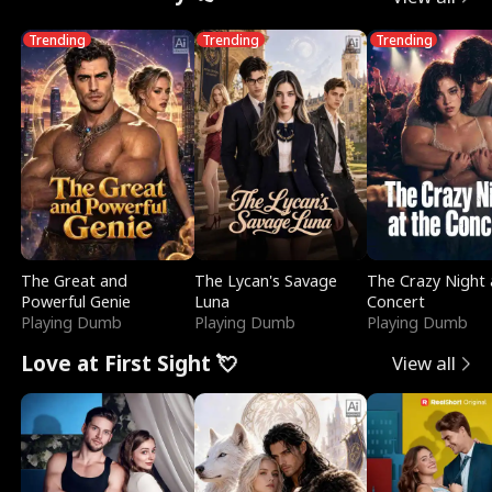
Trending
Trending
Trending
The Great and
The Lycan's Savage
The Crazy Night 
Powerful Genie
Luna
Concert
Playing Dumb
Playing Dumb
Playing Dumb
Love at First Sight 💘
View all