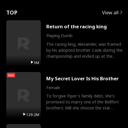
Love
TOP
View all
Return of the racing king
Playing Dumb
The racing king, Alexander, was framed
by his adopted brother Cade during the
championship and ended up at the
Apollo Club, workin
3M
Hot
My Secret Lover Is His Brother
Female
To forgive Piper's family debt, she's
promised to marry one of the Bellfort
brothers. Will she choose the star
lacrosse player Dre
129.2M