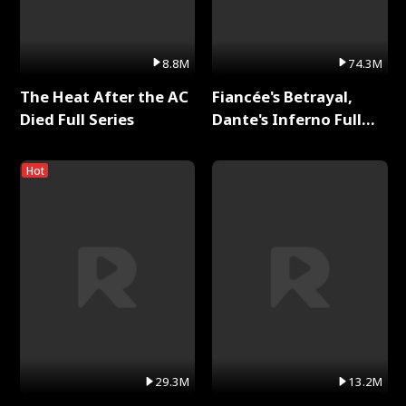
8.8M
74.3M
The Heat After the AC
Fiancée's Betrayal,
Died Full Series
Dante's Inferno Full
Series
Hot
29.3M
13.2M