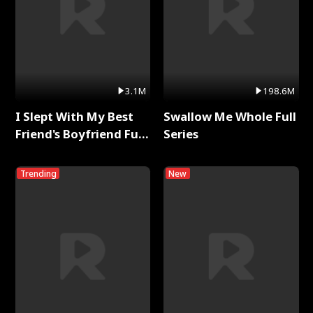
3.1M
198.6M
I Slept With My Best
Swallow Me Whole Full
Friend's Boyfriend Full
Series
Series
Trending
New