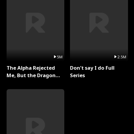
5M
2.5M
The Alpha Rejected
Don't say I do Full
Me, But the Dragon
Series
King Claimed Me Full
Series