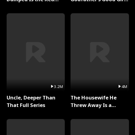
Dragon King Full Series
Full Series
3.2M
4M
Uncle, Deeper Than
The Housewife He
That Full Series
Threw Away Is a
Billionaire Full Series