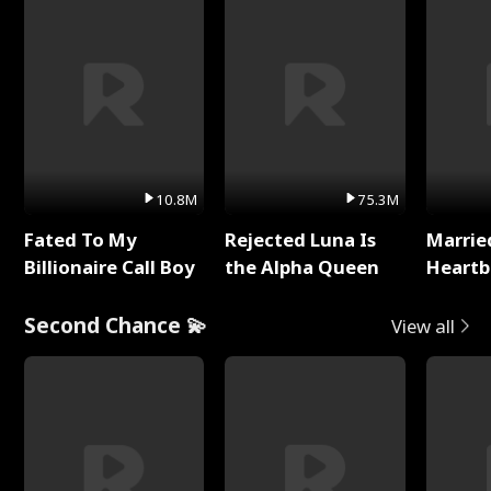
10.8M
75.3M
Fated To My
Rejected Luna Is
Marrie
Billionaire Call Boy
the Alpha Queen
Heartb
Second Chance 💫
View all