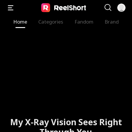
Home
Categories
Fandom
Brand
The Valkyrie Divorces the
God of War