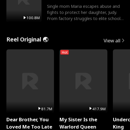
Single mom Maria escapes abuse and
fights to protect her daughter, Judy.
100.8M
From factory struggles to elite schools,
she faces enemie
Reel Original 🌏
View all
Hot
81.7M
417.9M
Dear Brother, You
My Sister Is the
Underc
Loved Me Too Late
Warlord Queen
King