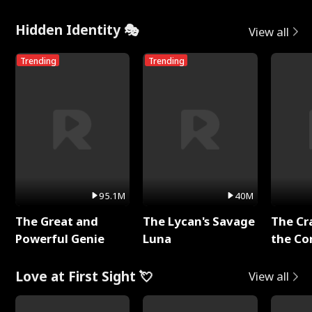
Hidden Identity 🎭
View all
Trending
Trending
95.1M
40M
The Great and
The Lycan's Savage
The Cr
Powerful Genie
Luna
the Co
Love at First Sight 💘
View all