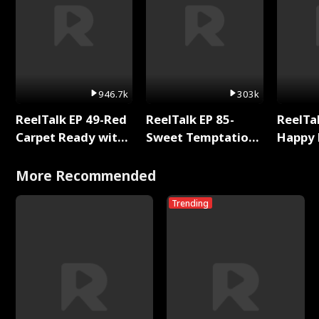
946.7k
303k
ReelTalk EP 49-Red
ReelTalk EP 85-
ReelTal
Carpet Ready with
Sweet Temptation:
Happy 
Meg
Chapter Reading
Holly
with Jesse Morales
More Recommended
Trending