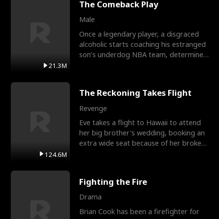
The Comeback Play
Male
Once a legendary player, a disgraced
alcoholic starts coaching his estranged
son’s underdog NBA team, determined
to prove to his h
21.3M
The Reckoning Takes Flight
Revenge
Eve takes a flight to Hawaii to attend
her big brother's wedding, booking an
extra wide seat because of her broken
leg in a cast.
124.6M
Fighting the Fire
Drama
Brian Cook has been a firefighter for