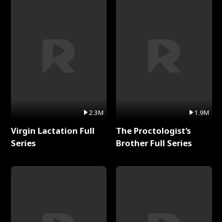
2.3M
1.9M
Virgin Lactation Full
The Proctologist's
Series
Brother Full Series