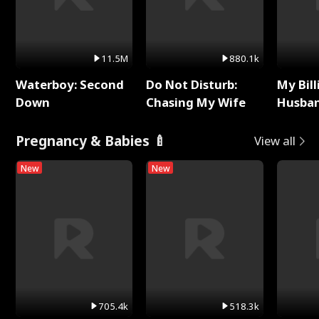
11.5M
880.1k
Waterboy: Second
Do Not Disturb:
My Bill
Down
Chasing My Wife
Husban
Remem
Pregnancy & Babies 🍼
View all
New
New
705.4k
518.3k