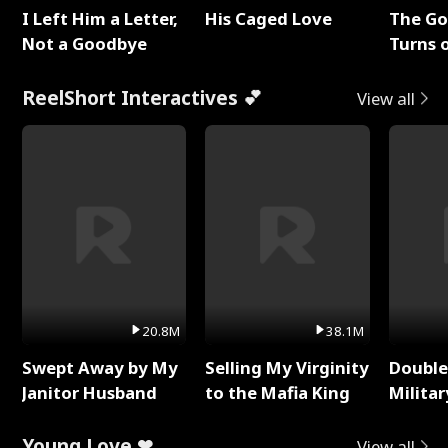
I Left Him a Letter,
His Caged Love
The G
Not a Goodbye
Turns 
Baby's
ReelShort Interactives 💕
View all
20.8M
38.1M
Swept Away by My
Selling My Virginity
Double
Janitor Husband
to the Mafia King
Milita
Young Love ❤
View all