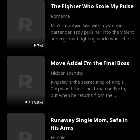
The Fighter Who Stole My Pulse
Romance
Mia's impulsive kiss with mysterious
bartender Troy pulls her into the violent
underground fighting world where he
reigns undefeat
7M
Move Aside! I'm the Final Boss
Hidden Identity
Kingsley is the secret King of King's
Corps and the richest man on Earth,
but when he returns from the
battlefield, his childhood
316.8M
Runaway Single Mom, Safe in
His Arms
Female