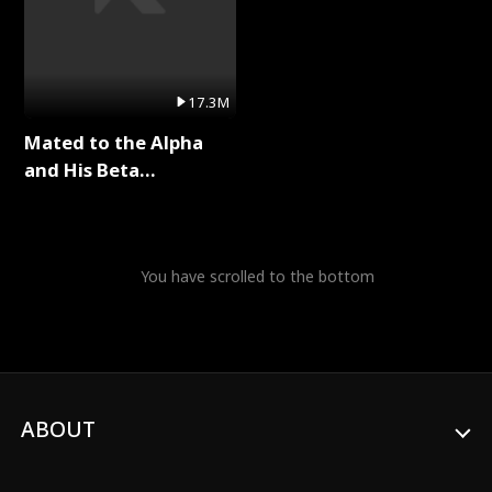
17.3M
Mated to the Alpha
and His Beta
(Updating) Full Series
You have scrolled to the bottom
ABOUT