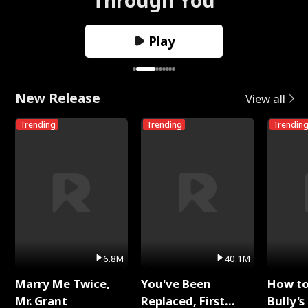
Play
New Release
View all
Trending
Trending
Trendin
6.8M
40.1M
Marry Me Twice,
You've Been
How t
Mr. Grant
Replaced, First
Bully's