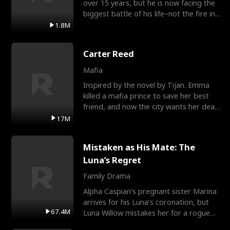
over 15 years, but he is now facing the
biggest battle of his life–not the fire in
the field
1.8M
Carter Reed
Mafia
Inspired by the novel by Tijan. Emma
killed a mafia prince to save her best
friend, and now the city wants her dead.
There’s only
17M
Mistaken as His Mate: The
Luna’s Regret
Family Drama
Alpha Caspian’s pregnant sister Marina
arrives for his Luna’s coronation, but
67.4M
Luna Willow mistakes her for a rogue
mistress. In a