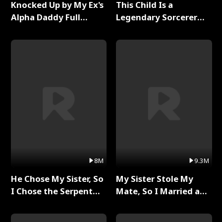
Knocked Up by My Ex's
This Child Is a
Alpha Daddy Full
Legendary Sorcerer
Series
Full Series
8M
9.3M
He Chose My Sister, So
My Sister Stole My
I Chose the Serpent
Mate, So I Married a
King Full Series
King Full Series