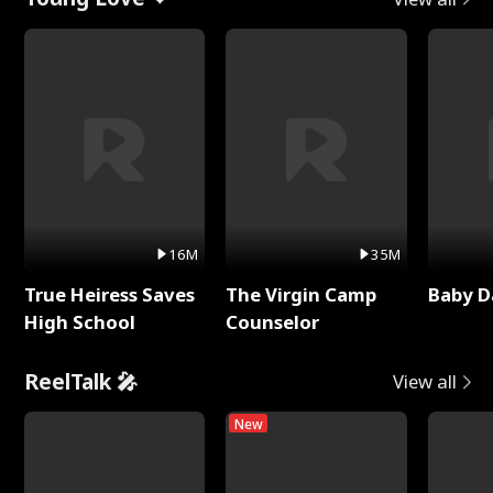
16M
35M
True Heiress Saves
The Virgin Camp
Baby D
High School
Counselor
ReelTalk 🎤
View all
New