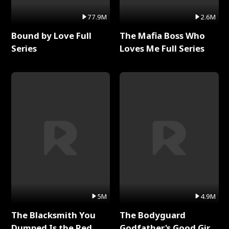
77.9M
2.6M
Bound by Love Full
The Mafia Boss Who
Series
Loves Me Full Series
5M
4.9M
The Blacksmith You
The Bodyguard
Dumped Is the Red
Godfather's Good Girl