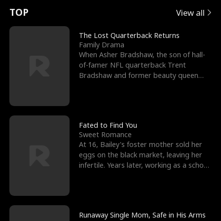
t
e
o
E
n
p
s
TOP
View all
u
e
r
x
e
e
The Lost Quarterback Returns
Family Drama
r
s
c
'
l
When Asher Bradshaw, the son of hall-
of-famer NFL quarterback Trent
n
R
e
s
l
Bradshaw and former beauty queen
Krista, goes missing in a dev
o
i
s
B
f
g
t
e
t
h
h
s
Fated to Find You
Sweet Romance
h
t
e
t
At 16, Bailey's foster mother sold her
eggs on the black market, leaving her
e
T
G
F
infertile. Years later, working as a school
janitor,
W
h
o
r
o
r
d
i
Runaway Single Mom, Safe in His Arms