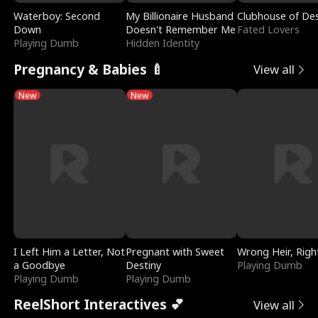
Waterboy: Second
My Billionaire Husband
Clubhouse of Des
Down
Doesn't Remember Me
Fated Lovers
Playing Dumb
Hidden Identity
Pregnancy & Babies 🍼
View all
New
New
I Left Him a Letter, Not
Pregnant with Sweet
Wrong Heir, Righ
a Goodbye
Destiny
Playing Dumb
Playing Dumb
Playing Dumb
ReelShort Interactives 💕
View all