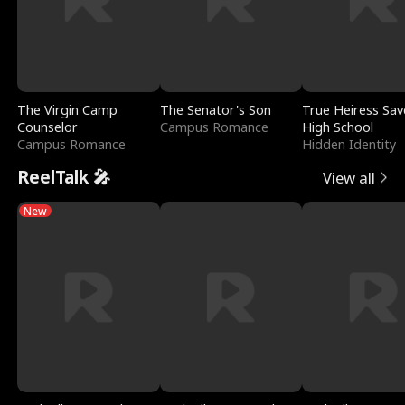
The Virgin Camp
The Senator's Son
True Heiress Sav
Counselor
Campus Romance
High School
Campus Romance
Hidden Identity
ReelTalk 🎤
View all
New