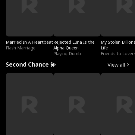
Married In A Heartbeat
Rejected Luna Is the
My Stolen Billion
Flash Marriage
Alpha Queen
Life
Playing Dumb
Friends to Lover
Second Chance 💫
View all