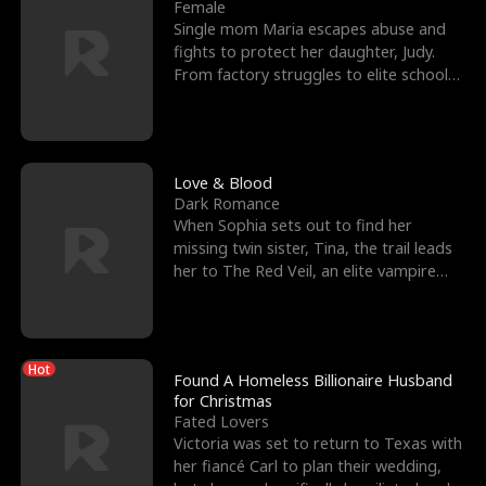
l
o
o
e
Female
Single mom Maria escapes abuse and
f
u
f
n
fights to protect her daughter, Judy.
From factory struggles to elite schools,
K
g
W
d
she faces enemie
i
h
a
n
Y
r
Love & Blood
Dark Romance
g
o
When Sophia sets out to find her
missing twin sister, Tina, the trail leads
u
her to The Red Veil, an elite vampire
nightclub ruled
Hot
Found A Homeless Billionaire Husband
for Christmas
Fated Lovers
Victoria was set to return to Texas with
her fiancé Carl to plan their wedding,