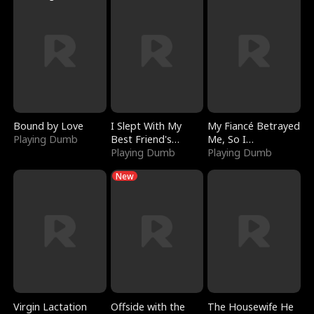
Bound by Love
I Slept With My
My Fiancé Betrayed
Playing Dumb
Best Friend's
Me, So I
Boyfriend
Playing Dumb
Bankrupted Him
Playing Dumb
New
Virgin Lactation
Offside with the
The Housewife He