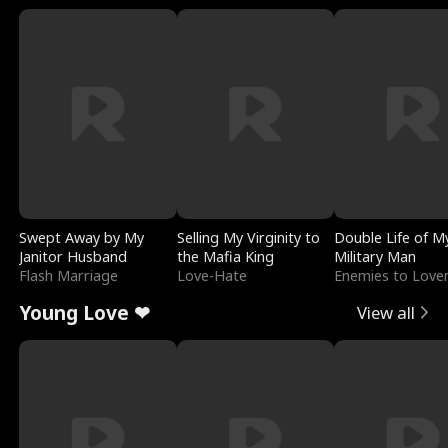
Swept Away by My
Selling My Virginity to
Double Life of M
Janitor Husband
the Mafia King
Military Man
Flash Marriage
Love-Hate
Enemies to Love
Young Love ❤
View all