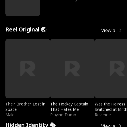
sleazy roommate's p
Reel Original 🌏
View all
Their Brother Lost in
The Hockey Captain
Was the Heiress
Space
That Hates Me
Switched at Birt
Male
Playing Dumb
Revenge
Hidden Identity 🎭
View all