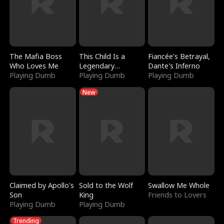
The Mafia Boss
This Child Is a
Fiancée's Betrayal,
Who Loves Me
Legendary
Dante's Inferno
Playing Dumb
Sorcerer
Playing Dumb
Playing Dumb
New
Claimed by Apollo's
Sold to the Wolf
Swallow Me Whole
Son
King
Friends to Lovers
Playing Dumb
Playing Dumb
Trending