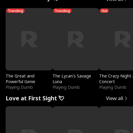
Trending
Trending
Hot
The Great and
The Lycan's Savage
The Crazy Night 
Powerful Genie
Luna
Concert
Playing Dumb
Playing Dumb
Playing Dumb
Love at First Sight 💘
View all