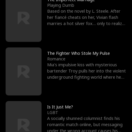
Playing Dumb
Based on the novel by L. Steele. After
her fiancé cheats on her, Vivian flash
marries a hot silver fox… only to realize
he’s her e
The Fighter Who Stole My Pulse
Romance
Mia's impulsive kiss with mysterious
bartender Troy pulls her into the violent
underground fighting world where he
reigns undefeat
Is It Just Me?
LGBT
A socially shunned columnist finds his
romantic match online, but messaging
under the wrong account causes his