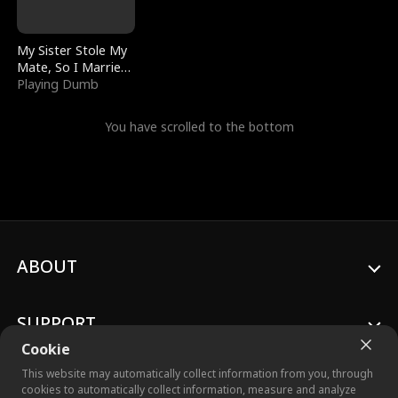
My Sister Stole My
Mate, So I Married
a King
Playing Dumb
You have scrolled to the bottom
ABOUT
SUPPORT
Cookie
This website may automatically collect information from you, through
cookies to automatically collect information, measure and analyze