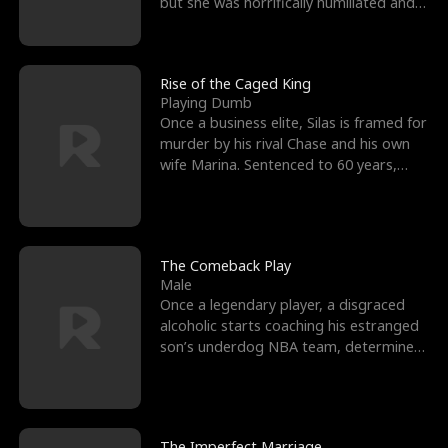
but she was horrifically humiliated and
betrayed b
Rise of the Caged King
Playing Dumb
Once a business elite, Silas is framed for
murder by his rival Chase and his own
wife Marina. Sentenced to 60 years,
Silas endures
The Comeback Play
Male
Once a legendary player, a disgraced
alcoholic starts coaching his estranged
son’s underdog NBA team, determined
to prove to his h
The Imperfect Marriage