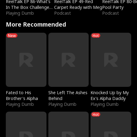
ReelTalk EP 86-What's
ReelTalk EP 49-Red
ReelTalk EP 80-B
In The Box Challenge
Carpet Ready with Meg
Pool Party
with Katelyn and Joel
Playing Dumb
Podcast
Podcast
More Recommended
New
Hot
Fated to His
She Left The Ashes
Knocked Up by My
Brother's Alpha
Behind
Ex's Alpha Daddy
Playing Dumb
Playing Dumb
Playing Dumb
Hot