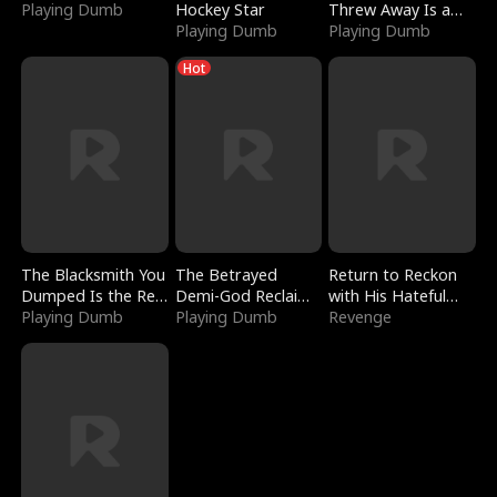
Playing Dumb
Hockey Star
Threw Away Is a
Playing Dumb
Billionaire
Playing Dumb
Hot
The Blacksmith You
The Betrayed
Return to Reckon
Dumped Is the Red
Demi-God Reclaims
with His Hateful
Dragon King
Playing Dumb
Everything
Playing Dumb
Village
Revenge