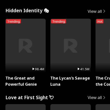
Hidden Identity 🎭
View all
Trending
Trending
Hot
98.4M
41.5M
The Great and
The Lycan's Savage
The Cr
Powerful Genie
Luna
the Co
Love at First Sight 💘
View all