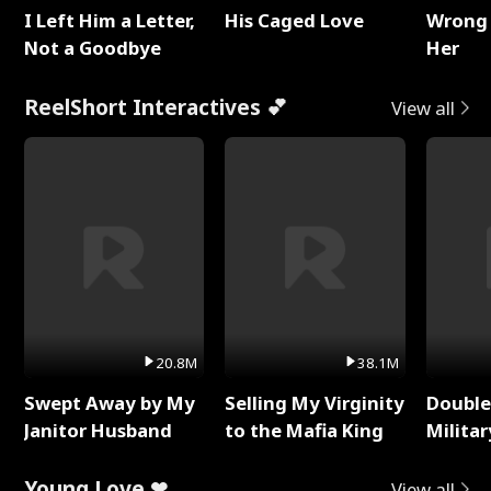
I Left Him a Letter,
His Caged Love
Wrong 
Not a Goodbye
Her
ReelShort Interactives 💕
View all
20.8M
38.1M
Swept Away by My
Selling My Virginity
Double
Janitor Husband
to the Mafia King
Milita
Young Love ❤
View all