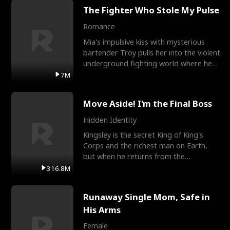
The Fighter Who Stole My Pulse
Romance
Mia's impulsive kiss with mysterious
bartender Troy pulls her into the violent
underground fighting world where he
reigns undefeat
7M
Move Aside! I'm the Final Boss
Hidden Identity
Kingsley is the secret King of King's
Corps and the richest man on Earth,
but when he returns from the
battlefield, his childhood
316.8M
Runaway Single Mom, Safe in
His Arms
Female