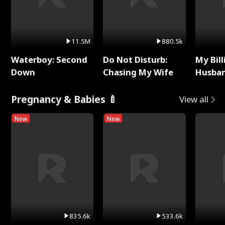
11.5M
880.5k
Waterboy: Second
Do Not Disturb:
My Bill
Down
Chasing My Wife
Husban
Remem
Pregnancy & Babies 🍼
View all
New
New
835.6k
533.6k