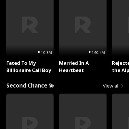
10.8M
140.4M
Fated To My
Married In A
Reject
Billionaire Call Boy
Heartbeat
the Al
Second Chance 💫
View all