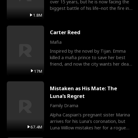
over 15 years, but he is now facing the
biggest battle of his life–not the fire in
the field
1.8M
Carter Reed
Mafia
Inspired by the novel by Tijan. Emma
killed a mafia prince to save her best
friend, and now the city wants her dead.
There’s only
17M
Mistaken as His Mate: The
Luna’s Regret
Family Drama
Alpha Caspian’s pregnant sister Marina
arrives for his Luna’s coronation, but
67.4M
Luna Willow mistakes her for a rogue
mistress. In a