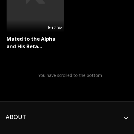
17.3M
Mated to the Alpha
and His Beta
(Updating) Full Series
You have scrolled to the bottom
ABOUT