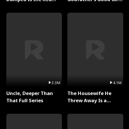
Dragon King Full Series
Full Series
3.3M
4.1M
Uncle, Deeper Than
The Housewife He
That Full Series
Threw Away Is a
Billionaire Full Series