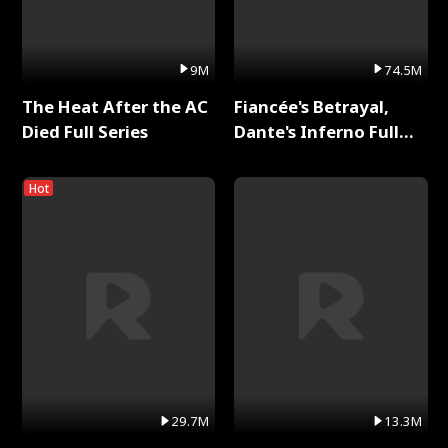
9M
74.5M
The Heat After the AC
Fiancée's Betrayal,
Died Full Series
Dante's Inferno Full
Series
Hot
29.7M
13.3M