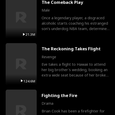
The Comeback Play
Male
Once a legendary player, a disgraced
alcoholic starts coaching his estranged
son’s underdog NBA team, determined
to prove to his h
21.3M
The Reckoning Takes Flight
Revenge
Eve takes a flight to Hawaii to attend
her big brother's wedding, booking an
extra wide seat because of her broken
leg in a cast.
124.6M
Fighting the Fire
Drama
Brian Cook has been a firefighter for