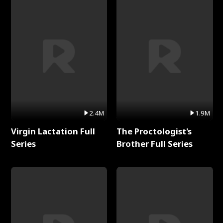
2.4M
1.9M
Virgin Lactation Full
The Proctologist's
Series
Brother Full Series