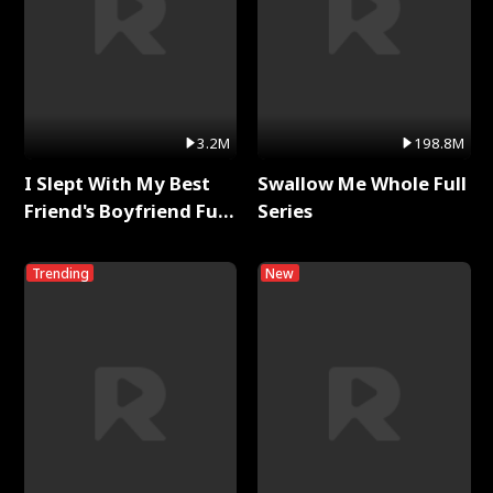
3.2M
198.8M
I Slept With My Best
Swallow Me Whole Full
Friend's Boyfriend Full
Series
Series
Trending
New