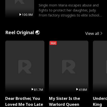
Single mom Maria escapes abuse and
fights to protect her daughter, Judy.
100.9M
From factory struggles to elite schools,
she faces enemie
Reel Original 🌏
View all
Hot
81.7M
418M
Dear Brother, You
My Sister Is the
Underc
Loved Me Too Late
Warlord Queen
King