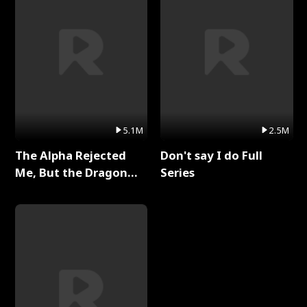
5.1M
2.5M
The Alpha Rejected
Don't say I do Full
Me, But the Dragon
Series
King Claimed Me Full
Series