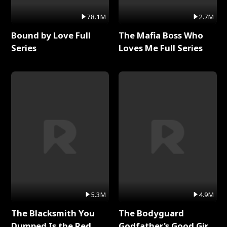
78.1M
2.7M
Bound by Love Full
The Mafia Boss Who
Series
Loves Me Full Series
5.3M
4.9M
The Blacksmith You
The Bodyguard
Dumped Is the Red
Godfather's Good Girl