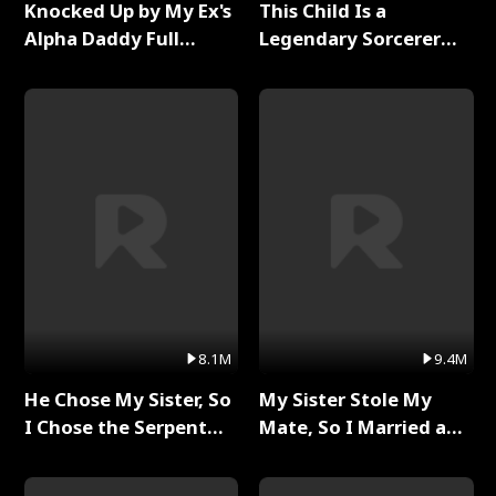
Knocked Up by My Ex's
This Child Is a
Alpha Daddy Full
Legendary Sorcerer
Series
Full Series
8.1M
9.4M
He Chose My Sister, So
My Sister Stole My
I Chose the Serpent
Mate, So I Married a
King Full Series
King Full Series