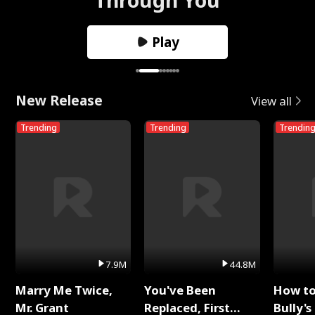
Play
New Release
View all
Trending
Trending
Trendin
7.9M
44.8M
Marry Me Twice,
You've Been
How t
Mr. Grant
Replaced, First
Bully's