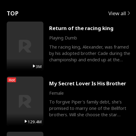
Love
TOP
View all
Return of the racing king
Playing Dumb
The racing king, Alexander, was framed
by his adopted brother Cade during the
championship and ended up at the
Apollo Club, workin
3M
Hot
My Secret Lover Is His Brother
Female
To forgive Piper's family debt, she's
promised to marry one of the Bellfort
brothers. Will she choose the star
lacrosse player Dre
129.4M