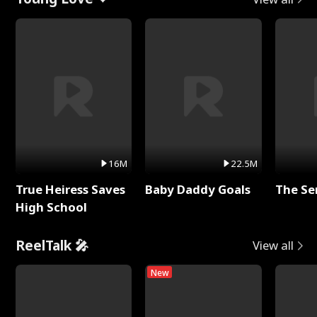
16M
22.5M
True Heiress Saves
Baby Daddy Goals
The Se
High School
ReelTalk 🎤
View all
New