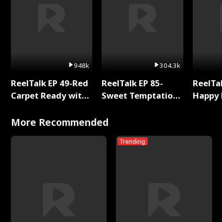
948k
304.3k
ReelTalk EP 49-Red
ReelTalk EP 85-
ReelTal
Carpet Ready with
Sweet Temptation:
Happy 
Meg
Chapter Reading
Holly
with Jesse Morales
More Recommended
Trending