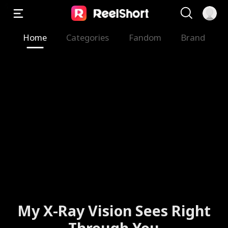
Home
Categories
Fandom
Brand
My X-Ray Vision Sees Right
Through You