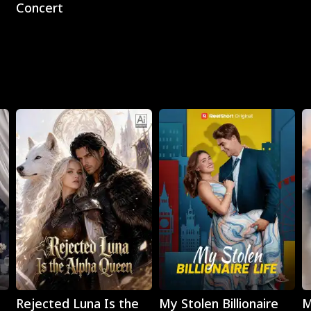
Concert
Play
Play
Rejected Luna Is the
My Stolen Billionaire
M