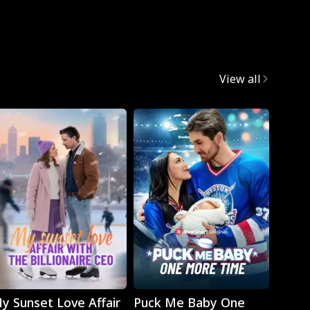
Mafia
View all
Play
Play
y Sunset Love Affair
Puck Me Baby One
Monst