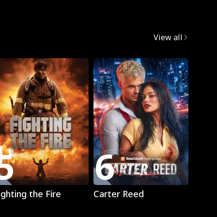
egret
View all
5
6
7
Play
Play
ighting the Fire
Carter Reed
Mista
The L