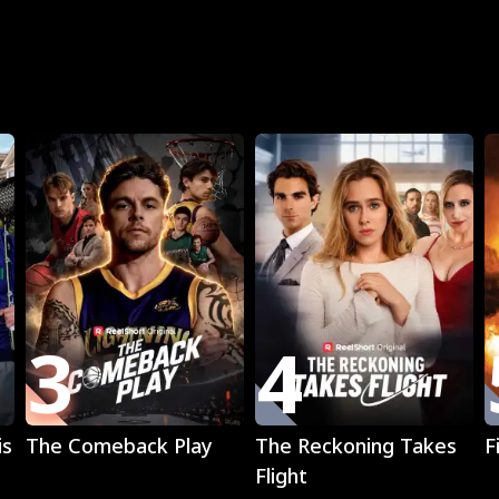
R
3
4
Play
Play
is
The Comeback Play
The Reckoning Takes
F
Flight