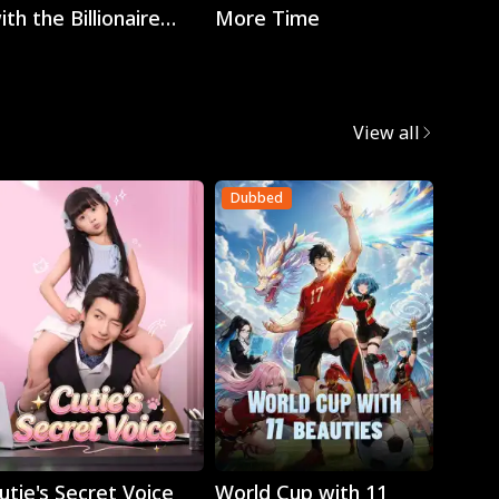
ith the Billionaire
More Time
EO
View all
Dubbed
Dubb
Play
Play
utie's Secret Voice
World Cup with 11
Retur