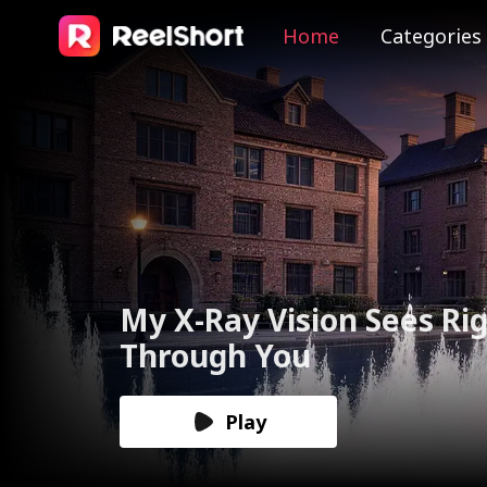
Home
Categories
The Valkyrie Divorces th
God of War
Play