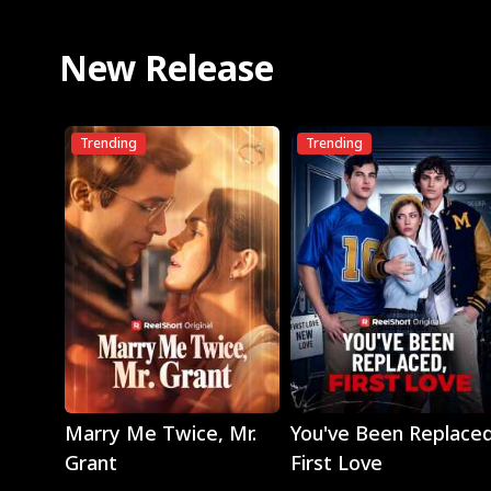
New Release
Trending
Trending
Play
Play
Marry Me Twice, Mr.
You've Been Replaced
Grant
First Love