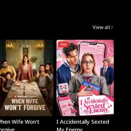
View all
Hot
Play
Play
hen Wife Won't
I Accidentally Sexted
Fated
orgive
My Enemy