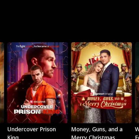
Play
Play
Undercover Prison
Money, Guns, and a
W
King
Merry Christmas
F