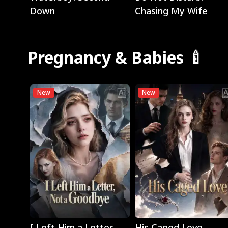
Down
Chasing My Wife
Pregnancy & Babies 🍼
New
New
Play
Play
I Left Him a Letter,
His Caged Love