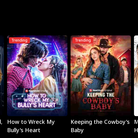
Trending
Trending
Play
Play
,
How to Wreck My
Keeping the Cowboy's
M
Bully's Heart
Baby
H