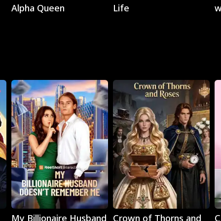
Alpha Queen
Life
w
C
Play
Play
My Billionaire Husband
Crown of Thorns and
C