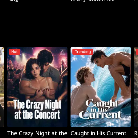
Hot
Trending
Play
Play
The Crazy Night at the
Caught in His Current
R