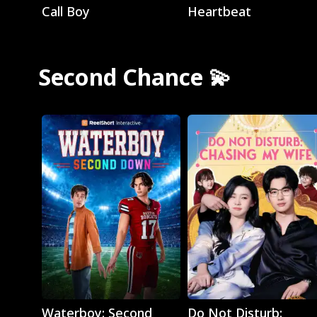
Call Boy
Heartbeat
Second Chance 💫
Play
Play
Waterboy: Second
Do Not Disturb: