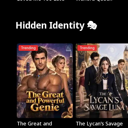
Hidden Identity 🎭
Trending
Trending
Play
Play
The Great and
The Lycan's Savage