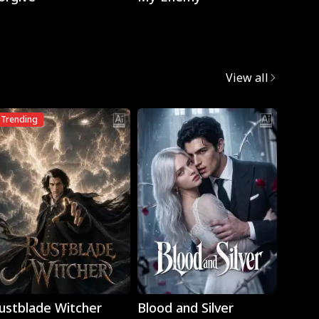
View all
Trending
Trend
Play
Play
ustblade Witcher
Blood and Silver
Torn 