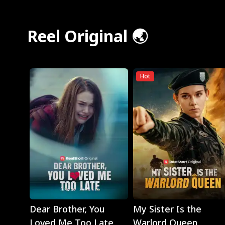
Reel Original 🌏
Hot
Play
Play
Dear Brother, You
My Sister Is the
Loved Me Too Late
Warlord Queen