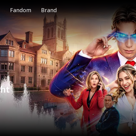
Fandom
Brand
e