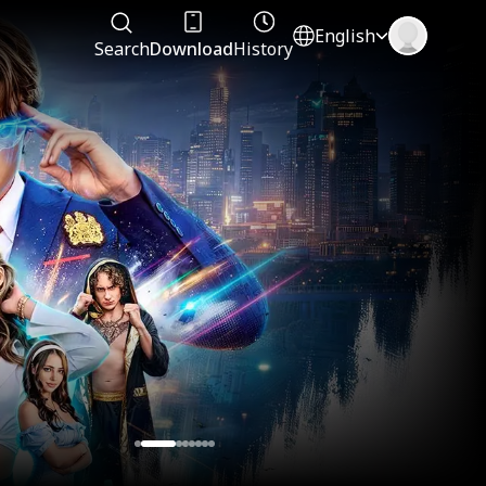
English
Search
Download
History