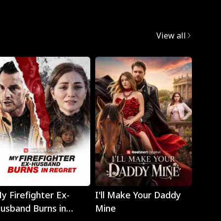
View all
Play
Play
y Firefighter Ex-
I'll Make Your Daddy
Noth
usband Burns in
Mine
Eyes