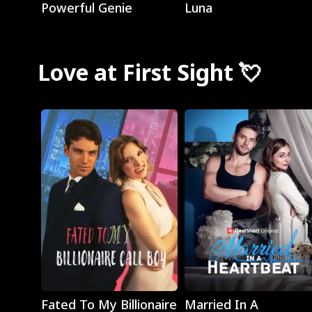
Powerful Genie
Luna
Love at First Sight 💘
Play
Play
Fated To My Billionaire
Married In A