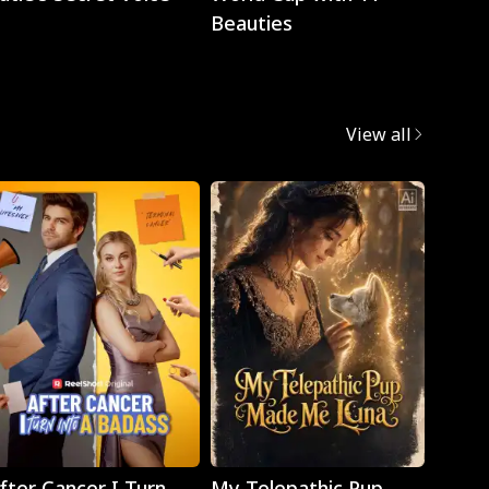
Beauties
His H
View all
New
Play
Play
fter Cancer I Turn
My Telepathic Pup
Marri