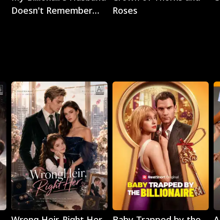
Doesn't Remember
Roses
Me
Play
Play
Wrong Heir, Right Her
Baby Trapped by the
A