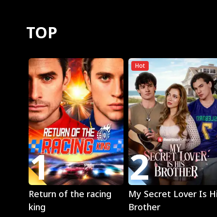
TOP
Hot
1
2
Play
Play
Return of the racing
My Secret Lover Is H
king
Brother