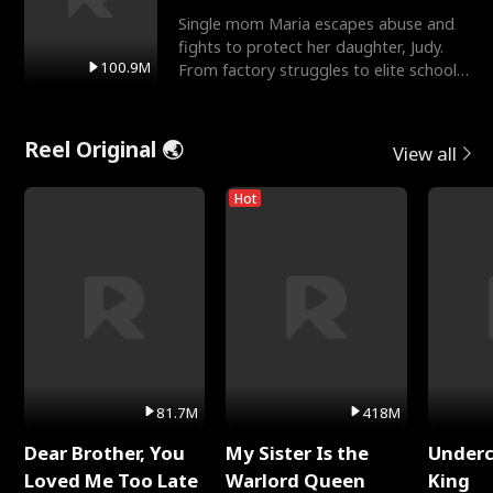
Single mom Maria escapes abuse and
fights to protect her daughter, Judy.
100.9M
From factory struggles to elite schools,
she faces enemie
Reel Original 🌏
View all
Hot
81.7M
418M
Dear Brother, You
My Sister Is the
Underc
Loved Me Too Late
Warlord Queen
King