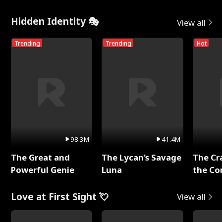
Hidden Identity 🎭
View all
Trending
Trending
Hot
98.3M
41.4M
The Great and
The Lycan's Savage
The Cr
Powerful Genie
Luna
the Co
Love at First Sight 💘
View all