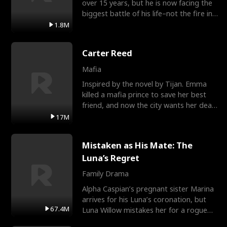
over 15 years, but he is now facing the
biggest battle of his life–not the fire in
the field
1.8M
Carter Reed
Mafia
Inspired by the novel by Tijan. Emma
killed a mafia prince to save her best
friend, and now the city wants her dead.
There’s only
17M
Mistaken as His Mate: The
Luna’s Regret
Family Drama
Alpha Caspian’s pregnant sister Marina
arrives for his Luna’s coronation, but
67.4M
Luna Willow mistakes her for a rogue
mistress. In a