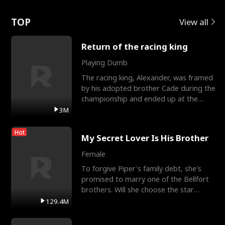
Love
TOP
View all
Return of the racing king
Playing Dumb
The racing king, Alexander, was framed
by his adopted brother Cade during the
championship and ended up at the
Apollo Club, workin
3M
Hot
My Secret Lover Is His Brother
Female
To forgive Piper's family debt, she's
promised to marry one of the Bellfort
brothers. Will she choose the star
lacrosse player Dre
129.4M