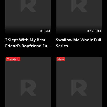
3.2M
198.7M
I Slept With My Best
Swallow Me Whole Full
Friend's Boyfriend Full
Series
Series
Trending
New