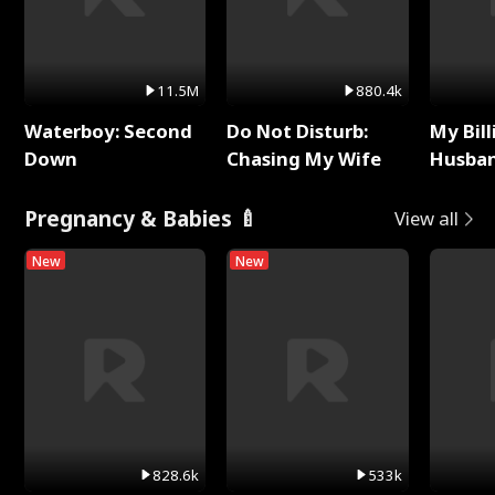
11.5M
880.4k
Waterboy: Second
Do Not Disturb:
My Bill
Down
Chasing My Wife
Husban
Remem
Pregnancy & Babies 🍼
View all
New
New
828.6k
533k