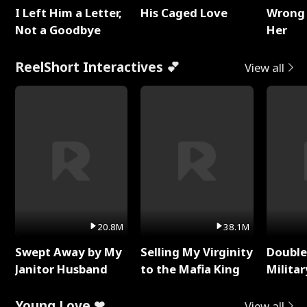
I Left Him a Letter,
His Caged Love
Wrong 
Not a Goodbye
Her
ReelShort Interactives 💕
View all
20.8M
38.1M
Swept Away by My
Selling My Virginity
Double
Janitor Husband
to the Mafia King
Milita
Young Love ❤
View all