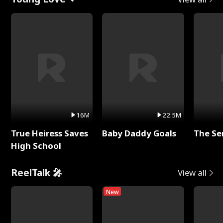
16M
22.5M
True Heiress Saves
Baby Daddy Goals
The Se
High School
ReelTalk 🎤
View all
New