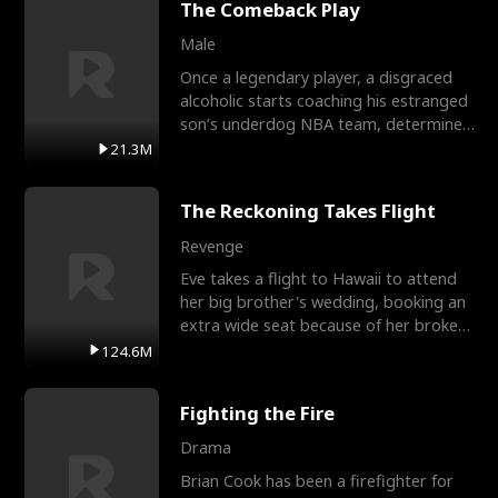
The Comeback Play
Male
Once a legendary player, a disgraced
alcoholic starts coaching his estranged
son’s underdog NBA team, determined
to prove to his h
21.3M
The Reckoning Takes Flight
Revenge
Eve takes a flight to Hawaii to attend
her big brother's wedding, booking an
extra wide seat because of her broken
leg in a cast.
124.6M
Fighting the Fire
Drama
Brian Cook has been a firefighter for