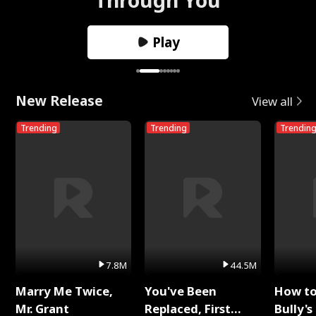
Play
New Release
View all
Trending
Trending
Trendin
7.8M
44.5M
Marry Me Twice,
You've Been
How t
Mr. Grant
Replaced, First
Bully's