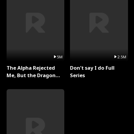
5M
2.5M
The Alpha Rejected
Don't say I do Full
Me, But the Dragon
Series
King Claimed Me Full
Series