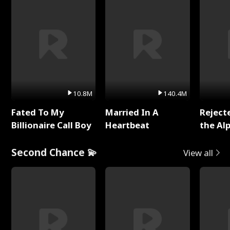
10.8M
140.4M
Fated To My
Married In A
Reject
Billionaire Call Boy
Heartbeat
the Al
Second Chance 💫
View all