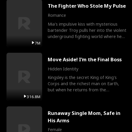
The Fighter Who Stole My Pulse
Romance
Mia's impulsive kiss with mysterious
bartender Troy pulls her into the violent
underground fighting world where he
reigns undefeat
7M
Move Aside! I'm the Final Boss
Hidden Identity
Kingsley is the secret King of King's
Corps and the richest man on Earth,
but when he returns from the
battlefield, his childhood
316.8M
Runaway Single Mom, Safe in
His Arms
Female