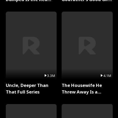
Dragon King Full Series
Full Series
3.3M
4.1M
Uncle, Deeper Than
The Housewife He
That Full Series
Threw Away Is a
Billionaire Full Series