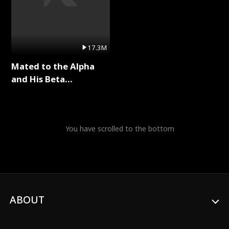
17.3M
Mated to the Alpha
and His Beta
(Updating) Full Series
You have scrolled to the bottom
ABOUT