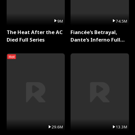
9M
74.5M
The Heat After the AC
Fiancée's Betrayal,
Died Full Series
Dante's Inferno Full
Series
Hot
29.6M
13.3M