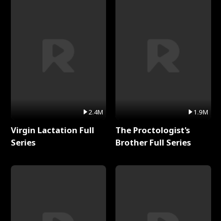
2.4M
1.9M
Virgin Lactation Full
The Proctologist's
Series
Brother Full Series