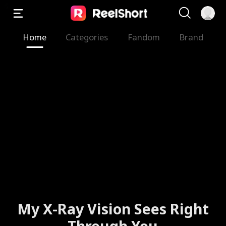
Home
Categories
Fandom
Brand
My X-Ray Vision Sees Right
Through You