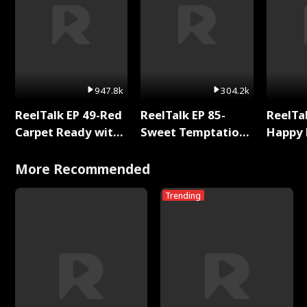
947.8k
304.2k
ReelTalk EP 49-Red
ReelTalk EP 85-
ReelTal
Carpet Ready with
Sweet Temptation:
Happy 
Meg
Chapter Reading
Holly
with Jesse Morales
More Recommended
Trending