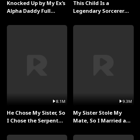
Knocked Up by My Ex's
This Child Is a
Alpha Daddy Full
Legendary Sorcerer
Series
Full Series
8.1M
9.3M
He Chose My Sister, So
My Sister Stole My
I Chose the Serpent
Mate, So I Married a
King Full Series
King Full Series