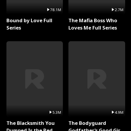
78.1M
2.7M
Bound by Love Full
The Mafia Boss Who
Series
Loves Me Full Series
5.3M
4.9M
The Blacksmith You
The Bodyguard
Dumped Is the Red
Godfather's Good Girl