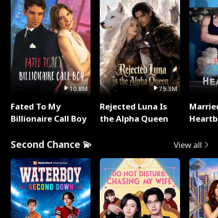
10.8M
75.3M
Fated To My
Rejected Luna Is
Marrie
Billionaire Call Boy
the Alpha Queen
Heartb
Second Chance 💫
View all