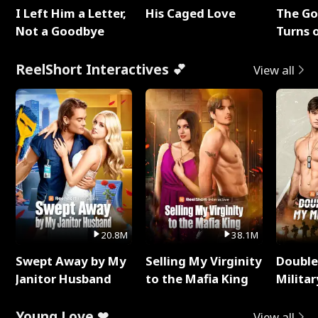
I Left Him a Letter,
His Caged Love
The G
Not a Goodbye
Turns 
Baby's
ReelShort Interactives 💕
View all
20.8M
38.1M
Swept Away by My
Selling My Virginity
Double
Janitor Husband
to the Mafia King
Milita
Young Love ❤
View all