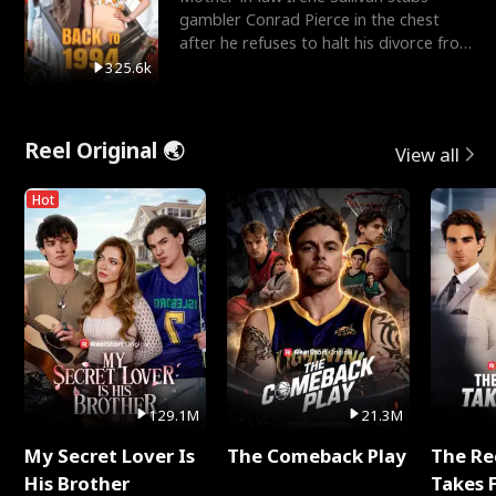
gambler Conrad Pierce in the chest
after he refuses to halt his divorce from
her daughter, Mia
325.6k
Reel Original 🌏
View all
Hot
129.1M
21.3M
My Secret Lover Is
The Comeback Play
The Re
His Brother
Takes 