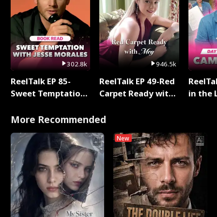
302.8k
946.5k
ReelTalk EP 85-
ReelTalk EP 49-Red
ReelTa
Sweet Temptation:
Carpet Ready with
in the 
Chapter Reading
Meg
Pop Ma
with Jesse Morales
Storie
More Recommended
New