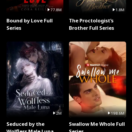
77.8M
1.8M
Bound by Love Full
The Proctologist's
Series
Brother Full Series
2M
198.6M
Seduced by the
Swallow Me Whole Full
Wolfless Male Luna
Series