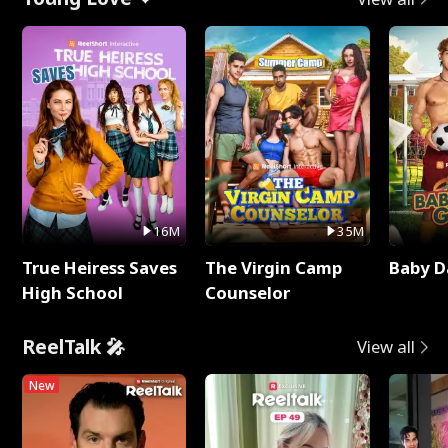
16M
35M
True Heiress Saves
The Virgin Camp
Baby D
High School
Counselor
ReelTalk 🎤
View all
New