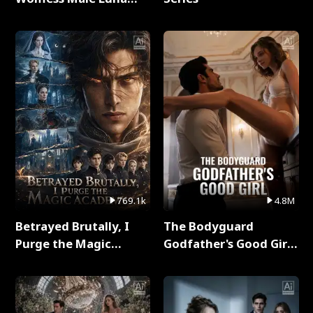
Full Series
769.1k
4.8M
Betrayed Brutally, I
The Bodyguard
Purge the Magic
Godfather's Good Girl
Academy Full Series
Full Series