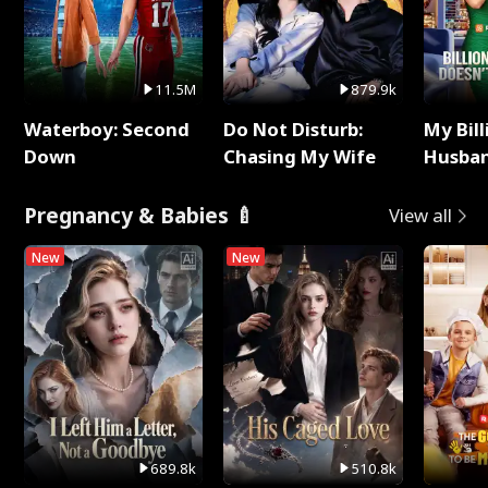
11.5M
879.9k
Waterboy: Second
Do Not Disturb:
My Bill
Down
Chasing My Wife
Husban
Remem
Pregnancy & Babies 🍼
View all
New
New
689.8k
510.8k