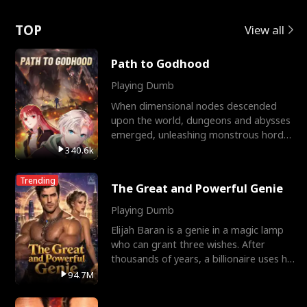
Love
TOP
View all
Path to Godhood
Playing Dumb
When dimensional nodes descended
upon the world, dungeons and abysses
emerged, unleashing monstrous hordes
upon humanity. The only
340.6k
Trending
The Great and Powerful Genie
Playing Dumb
Elijah Baran is a genie in a magic lamp
who can grant three wishes. After
thousands of years, a billionaire uses his
last wish to
94.7M