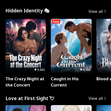
Hidden Identity 🎭
View all
New
9.8M
4.9M
The Crazy Night at
Caught in His
Blood 
the Concert
Current
Love at First Sight 💘
View all