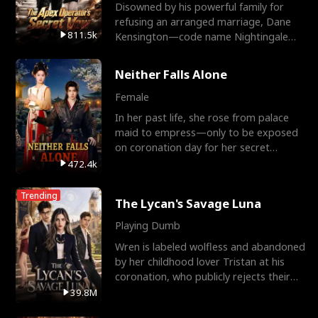
Disowned by his powerful family for
refusing an arranged marriage, Dane
811.5k
Kensington—code name Nightingale—
is a retired Apex Operato
Neither Falls Alone
Female
In her past life, she rose from palace
maid to empress—only to be exposed
on coronation day for her secret
relationship with a eun
472.4k
Trending
The Lycan's Savage Luna
Playing Dumb
Wren is labeled wolfless and abandoned
by her childhood lover Tristan at his
coronation, who publicly rejects their
mate bond and
39.8M