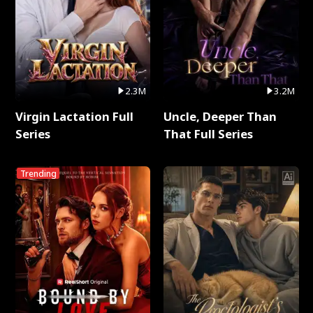
2.3M
3.2M
Virgin Lactation Full
Uncle, Deeper Than
Series
That Full Series
Trending