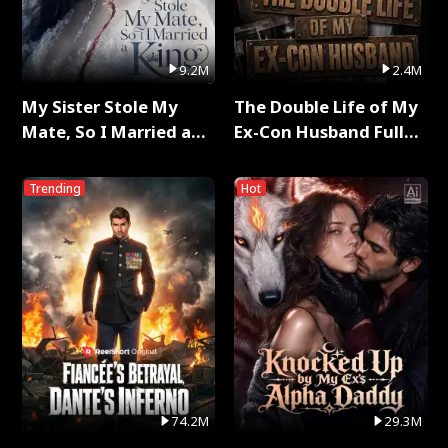
9.2M
2.4M
My Sister Stole My
The Double Life of My
Mate, So I Married a
Ex-Con Husband Full
King Full Series
Series
Trending
Hot
74.2M
29.3M