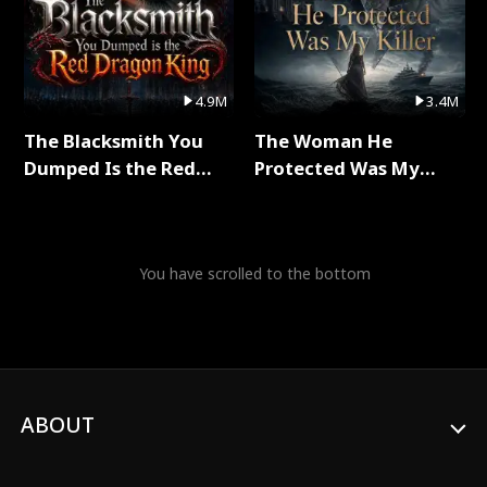
4.9M
3.4M
The Blacksmith You
The Woman He
Dumped Is the Red
Protected Was My
Dragon King Full Series
Killer Full Series
You have scrolled to the bottom
ABOUT