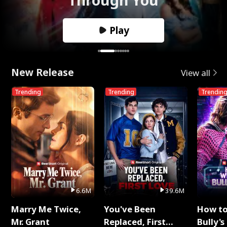
Play
New Release
View all
Trending
Trending
Trendin
6.6M
39.6M
Marry Me Twice,
You've Been
How t
Mr. Grant
Replaced, First
Bully's