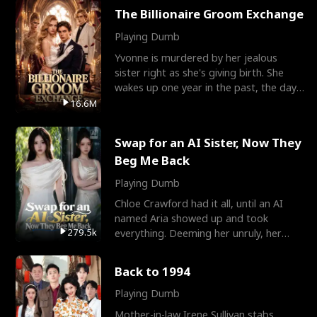
The Billionaire Groom Exchange
Playing Dumb
Yvonne is murdered by her jealous
sister right as she's giving birth. She
wakes up one year in the past, the day
they picked their
16.6M
Swap for an AI Sister, Now They
Beg Me Back
Playing Dumb
Chloe Crawford had it all, until an AI
named Aria showed up and took
279.5k
everything. Deeming her unruly, her
three brothers sent her t
Back to 1994
Playing Dumb
Mother-in-law Irene Sullivan stabs