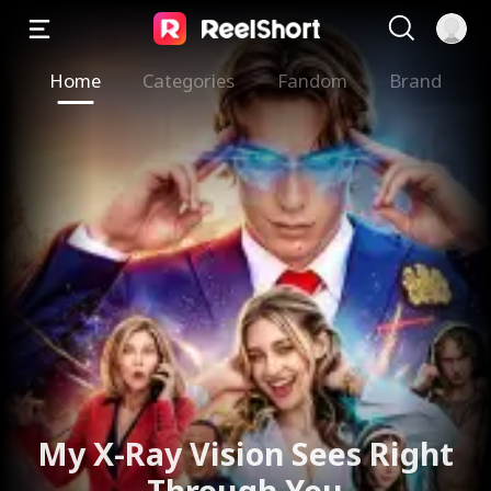
Home
Categories
Fandom
Brand
The Valkyrie Divorces the
God of War