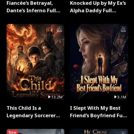
Fiancée's Betrayal,
Knocked Up by My Ex's
Dante's Inferno Full
Alpha Daddy Full
Series
Series
13.2M
3.1M
This Child Is a
I Slept With My Best
Legendary Sorcerer
Friend's Boyfriend Full
Full Series
Series
New