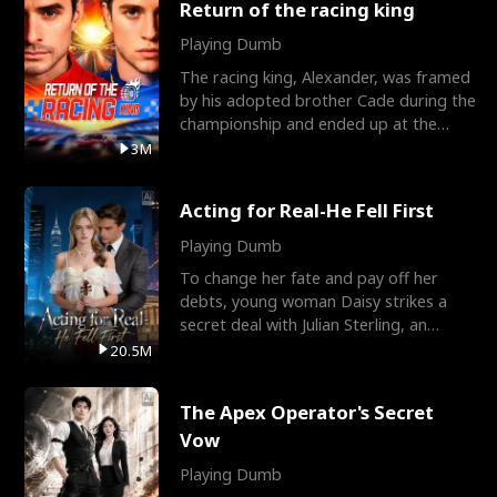
Return of the racing king
Playing Dumb
The racing king, Alexander, was framed
by his adopted brother Cade during the
championship and ended up at the
Apollo Club, workin
3M
Acting for Real-He Fell First
Playing Dumb
To change her fate and pay off her
debts, young woman Daisy strikes a
secret deal with Julian Sterling, an
immensely powerful busi
20.5M
The Apex Operator's Secret
Vow
Playing Dumb