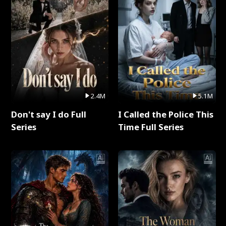
2.4M
5.1M
Don't say I do Full
I Called the Police This
Series
Time Full Series