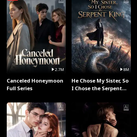
2.7M
8M
Canceled Honeymoon
He Chose My Sister, So
Full Series
I Chose the Serpent
King Full Series