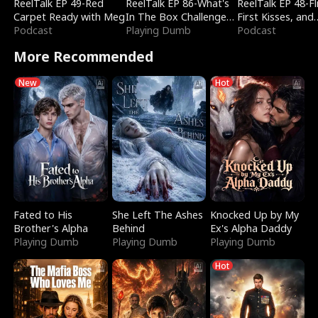
ReelTalk EP 49-Red
ReelTalk EP 86-What's
ReelTalk EP 48-Fli
Carpet Ready with Meg
In The Box Challenge
First Kisses, and
Podcast
with Katelyn and Joel
Playing Dumb
Fighting
Podcast
More Recommended
New
Hot
Fated to His
She Left The Ashes
Knocked Up by My
Brother's Alpha
Behind
Ex's Alpha Daddy
Playing Dumb
Playing Dumb
Playing Dumb
Hot