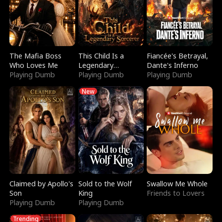
The Mafia Boss
This Child Is a
Fiancée's Betrayal,
Who Loves Me
Legendary
Dante's Inferno
Playing Dumb
Sorcerer
Playing Dumb
Playing Dumb
New
Claimed by Apollo's
Sold to the Wolf
Swallow Me Whole
Son
King
Friends to Lovers
Playing Dumb
Playing Dumb
Trending