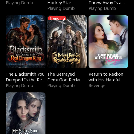
Playing Dumb
Hockey Star
Threw Away Is a
Playing Dumb
Billionaire
Playing Dumb
Trending
The Blacksmith You
The Betrayed
Return to Reckon
Dumped Is the Red
Demi-God Reclaims
with His Hateful
Dragon King
Playing Dumb
Everything
Playing Dumb
Village
Revenge