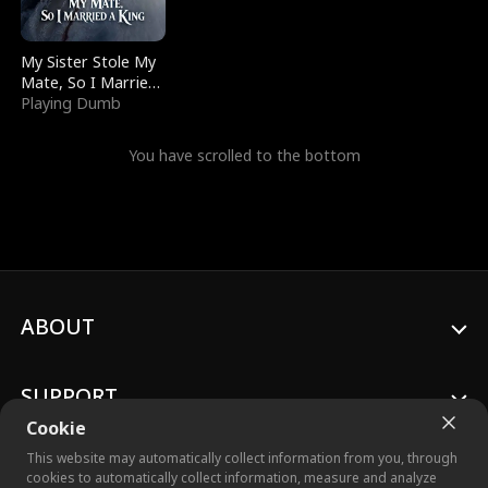
My Sister Stole My
Mate, So I Married
a King
Playing Dumb
You have scrolled to the bottom
ABOUT
SUPPORT
Cookie
This website may automatically collect information from you, through
cookies to automatically collect information, measure and analyze