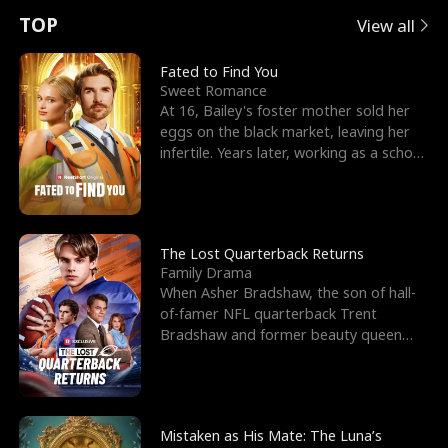
t
e
o
E
n
p
s
TOP
View all
u
e
r
x
e
e
Fated to Find You
Sweet Romance
r
s
c
'
l
At 16, Bailey's foster mother sold her
eggs on the black market, leaving her
n
R
e
s
l
infertile. Years later, working as a school
janitor,
o
i
s
B
f
g
t
e
t
h
h
s
The Lost Quarterback Returns
Family Drama
h
t
e
t
When Asher Bradshaw, the son of hall-
of-famer NFL quarterback Trent
e
T
G
F
Bradshaw and former beauty queen
Krista, goes missing in a dev
W
h
o
r
o
r
d
i
Mistaken as His Mate: The Luna’s