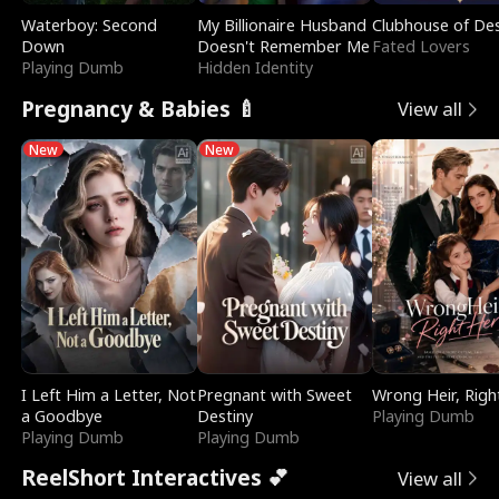
Waterboy: Second
My Billionaire Husband
Clubhouse of Des
Down
Doesn't Remember Me
Fated Lovers
Playing Dumb
Hidden Identity
Pregnancy & Babies 🍼
View all
New
New
I Left Him a Letter, Not
Pregnant with Sweet
Wrong Heir, Righ
a Goodbye
Destiny
Playing Dumb
Playing Dumb
Playing Dumb
ReelShort Interactives 💕
View all