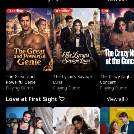
Trending
Trending
Hot
The Great and
The Lycan's Savage
The Crazy Night 
Powerful Genie
Luna
Concert
Playing Dumb
Playing Dumb
Playing Dumb
Love at First Sight 💘
View all