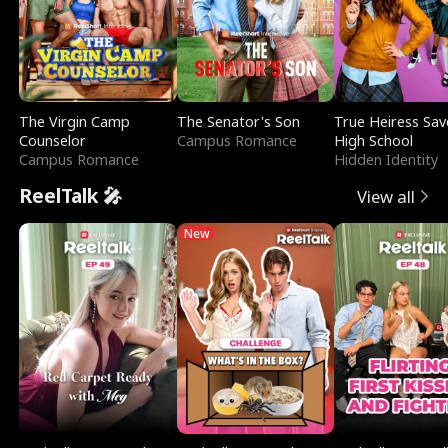
The Virgin Camp
The Senator's Son
True Heiress Sav
Counselor
Campus Romance
High School
Campus Romance
Hidden Identity
ReelTalk 🎤
View all
New