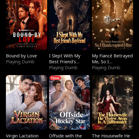
Bound by Love
I Slept With My
My Fiancé Betrayed
Playing Dumb
Best Friend's
Me, So I
Boyfriend
Playing Dumb
Bankrupted Him
Playing Dumb
New
Virgin Lactation
Offside with the
The Housewife He