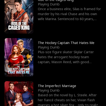
Playing Dumb
Once a business elite, Silas is framed for
murder by his rival Chase and his own
wife Marina. Sentenced to 60 years,
Silas endures
The Hockey Captain That Hates Me
Playing Dumb
Plus-size figure skater Skylar Carter
hates the arrogant hockey team
captain, Mason Reed, with good
reason. When Skylar’s prank ag
The Imperfect Marriage
Playing Dumb
Based on the novel by L. Steele. After
her fiancé cheats on her, Vivian flash
marries a hot silver fox… only to realize