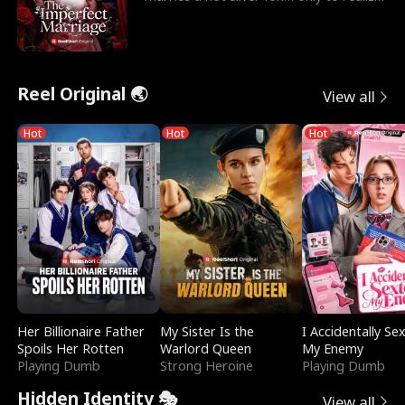
he’s her e
Reel Original 🌏
View all
Hot
Hot
Hot
Her Billionaire Father
My Sister Is the
I Accidentally Se
Spoils Her Rotten
Warlord Queen
My Enemy
Playing Dumb
Strong Heroine
Playing Dumb
Hidden Identity 🎭
View all