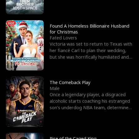
biological son, M
Hot
Found A Homeless Billionaire Husband
for Christmas
Fated Lovers
Victoria was set to return to Texas with
her fiancé Carl to plan their wedding,
but she was horrifically humiliated and
betrayed b
The Comeback Play
Male
Once a legendary player, a disgraced
alcoholic starts coaching his estranged
son’s underdog NBA team, determined
to prove to his h
Rise of the Caged King