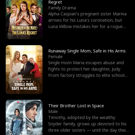
l
o
o
e
Regret
Family Drama
f
u
f
n
Alpha Caspian’s pregnant sister Marina
arrives for his Luna’s coronation, but
K
g
W
d
Luna Willow mistakes her for a rogue
mistress. In a
i
h
a
n
Y
r
Runaway Single Mom, Safe in His Arms
Female
g
o
Single mom Maria escapes abuse and
fights to protect her daughter, Judy.
u
From factory struggles to elite schools,
she faces enemie
Their Brother Lost in Space
Male
Timothy, adopted by the wealthy
Snyder family, grows up devoted to his
three older sisters — until the day their