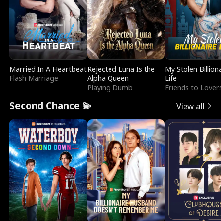
Married In A Heartbeat
Rejected Luna Is the
My Stolen Billion
Flash Marriage
Alpha Queen
Life
Playing Dumb
Friends to Lover
Second Chance 💫
View all