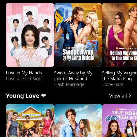
Love in My Hands
Swept Away by My
Selling My Virgini
Love at First Sight
Janitor Husband
the Mafia King
Flash Marriage
Love-Hate
Young Love ❤
View all