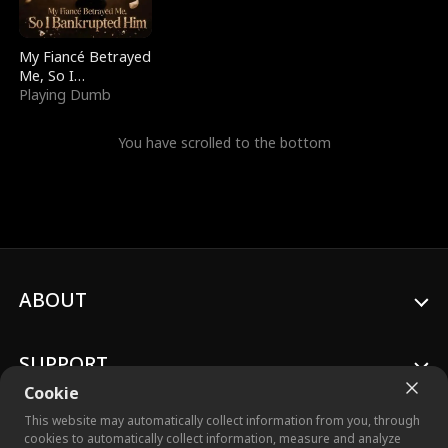
My Fiancé Betrayed
Me, So I
Bankrupted Him
Playing Dumb
You have scrolled to the bottom
ABOUT
SUPPORT
Cookie
This website may automatically collect information from you, through
cookies to automatically collect information, measure and analyze