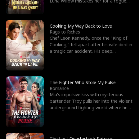
Luna Willow mistakes her for a rogue
mistress. In a
Cooking My Way Back to Love
Rags to Riches
Chef Leon Kennedy, once the "King of
Cooking," fell apart after his wife died in
a tragic car accident. His deep
depression led hi
The Fighter Who Stole My Pulse
Romance
Mia's impulsive kiss with mysterious
bartender Troy pulls her into the violent
underground fighting world where he
reigns undefeat
The Lost Quarterback Returns