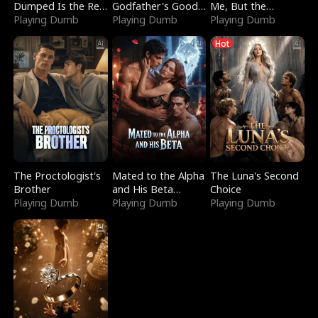
Dumped Is the Red
Godfather's Good
Me, But the
Dragon King
Playing Dumb
Girl
Playing Dumb
Dragon King
Playing Dumb
Claimed Me
Hot
The Proctologist's
Mated to the Alpha
The Luna's Second
Brother
and His Beta
Choice
Playing Dumb
(Updating)
Playing Dumb
Playing Dumb