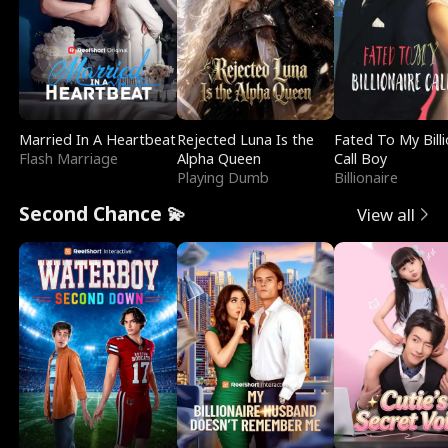
Married In A Heartbeat
Rejected Luna Is the
Fated To My Billi
Flash Marriage
Alpha Queen
Call Boy
Playing Dumb
Billionaire
Second Chance 💫
View all