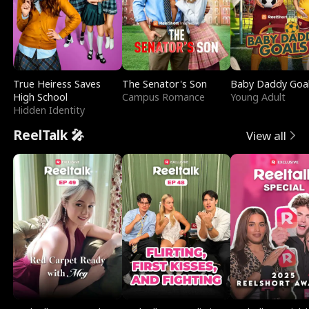
True Heiress Saves
The Senator's Son
Baby Daddy Goa
High School
Campus Romance
Young Adult
Hidden Identity
ReelTalk 🎤
View all