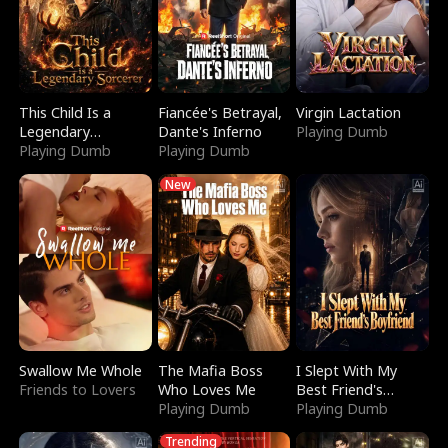
This Child Is a
Fiancée's Betrayal,
Virgin Lactation
Legendary
Dante's Inferno
Playing Dumb
Sorcerer
Playing Dumb
Playing Dumb
New
Swallow Me Whole
The Mafia Boss
I Slept With My
Friends to Lovers
Who Loves Me
Best Friend's
Playing Dumb
Boyfriend
Playing Dumb
Trending