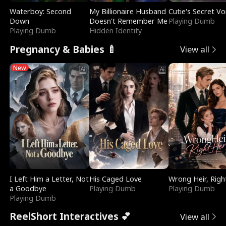
Waterboy: Second
My Billionaire Husband
Cutie's Secret Vo
Down
Doesn't Remember Me
Playing Dumb
Playing Dumb
Hidden Identity
Pregnancy & Babies 🍼
View all
New
I Left Him a Letter, Not
His Caged Love
Wrong Heir, Righ
a Goodbye
Playing Dumb
Playing Dumb
Playing Dumb
ReelShort Interactives 💕
View all