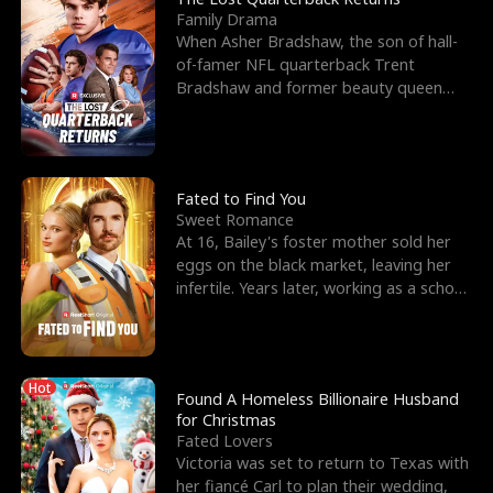
Family Drama
When Asher Bradshaw, the son of hall-
of-famer NFL quarterback Trent
Bradshaw and former beauty queen
Krista, goes missing in a dev
Fated to Find You
Sweet Romance
At 16, Bailey's foster mother sold her
eggs on the black market, leaving her
infertile. Years later, working as a school
janitor,
Hot
Found A Homeless Billionaire Husband
for Christmas
Fated Lovers
Victoria was set to return to Texas with
her fiancé Carl to plan their wedding,