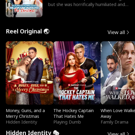
but she was horrifically humiliated and
betrayed b
Reel Original 🌏
View all
Money, Guns, and a
The Hockey Captain
When Love Walk
Merry Christmas
That Hates Me
Away
Hidden Identity
Playing Dumb
Family Drama
Hidden Identity 🎭
View all