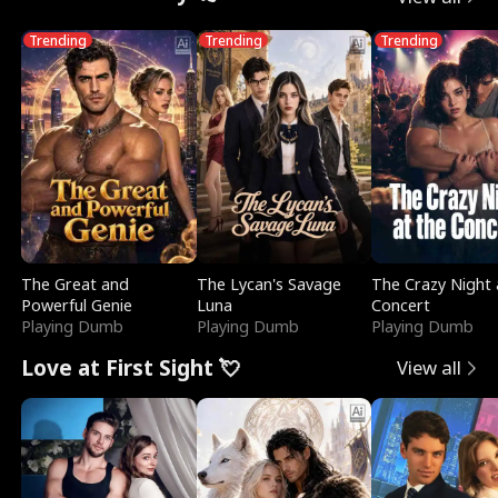
Trending
Trending
Trending
The Great and
The Lycan's Savage
The Crazy Night 
Powerful Genie
Luna
Concert
Playing Dumb
Playing Dumb
Playing Dumb
Love at First Sight 💘
View all