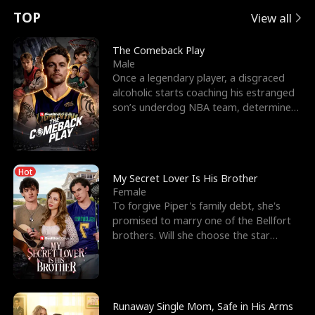
t
e
o
E
n
p
s
TOP
View all
u
e
r
x
e
e
The Comeback Play
Male
r
s
c
'
l
Once a legendary player, a disgraced
alcoholic starts coaching his estranged
n
R
e
s
l
son’s underdog NBA team, determined
to prove to his h
o
i
s
B
f
g
t
e
Hot
t
h
h
s
My Secret Lover Is His Brother
Female
h
t
e
t
To forgive Piper's family debt, she's
promised to marry one of the Bellfort
e
T
G
F
brothers. Will she choose the star
lacrosse player Dre
W
h
o
r
o
r
d
i
Runaway Single Mom, Safe in His Arms