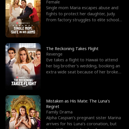
l
o
o
e
Female
Single mom Maria escapes abuse and
f
u
f
n
fights to protect her daughter, Judy.
From factory struggles to elite schools,
K
g
W
d
she faces enemie
i
h
a
n
Y
r
The Reckoning Takes Flight
Revenge
g
o
Eve takes a flight to Hawaii to attend
her big brother's wedding, booking an
u
extra wide seat because of her broken
leg in a cast.
Mistaken as His Mate: The Luna’s
Regret
Family Drama
Alpha Caspian’s pregnant sister Marina
arrives for his Luna’s coronation, but