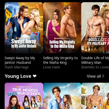
Swept Away by My
Selling My Virginity to
Double Life of M
Janitor Husband
the Mafia King
Military Man
Flash Marriage
Love-Hate
Enemies to Love
Young Love ❤
View all