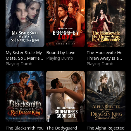
My Sister Stole My
Bound by Love
The Housewife He
Mate, So I Married
Playing Dumb
Threw Away Is a
a King
Playing Dumb
Billionaire
Playing Dumb
The Blacksmith You
The Bodyguard
The Alpha Rejected