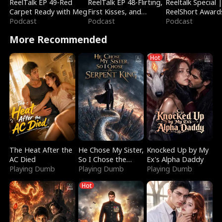
ReelTalk EP 49-Red
ReelTalk EP 48-Flirting,
Reeltalk Special 
Carpet Ready with Meg
First Kisses, and
ReelShort Award
Podcast
Fighting
Podcast
Podcast
More Recommended
Hot
The Heat After the
He Chose My Sister,
Knocked Up by My
AC Died
So I Chose the
Ex's Alpha Daddy
Playing Dumb
Serpent King
Playing Dumb
Playing Dumb
Hot