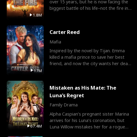
over 15 years, but he is now facing the
biggest battle of his life–not the fire in
the field
1.8M
Carter Reed
Mafia
Inspired by the novel by Tijan. Emma
killed a mafia prince to save her best
friend, and now the city wants her dead.
There’s only
17M
Mistaken as His Mate: The
Luna’s Regret
Family Drama
Alpha Caspian’s pregnant sister Marina
arrives for his Luna’s coronation, but
67.4M
Luna Willow mistakes her for a rogue
mistress. In a