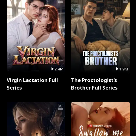
2.4M
1.9M
Virgin Lactation Full
The Proctologist's
Series
Brother Full Series