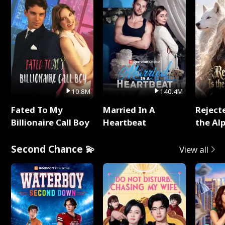
10.8M
140.4M
Fated To My
Married In A
Reject
Billionaire Call Boy
Heartbeat
the Al
Second Chance 💫
View all