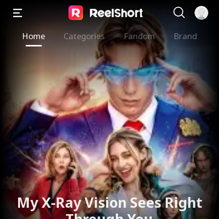
Home
Categories
Fandom
Brand
My X-Ray Vision Sees Right
Through You