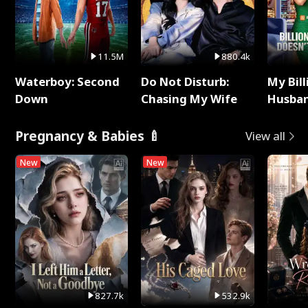
11.5M
880.4k
Waterboy: Second
Do Not Disturb:
My Bill
Down
Chasing My Wife
Husban
Remem
Pregnancy & Babies 🍼
View all
New
New
827.7k
532.9k