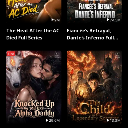
9M
74.5M
The Heat After the AC
Fiancée's Betrayal,
Died Full Series
Dante's Inferno Full
Series
Hot
29.6M
13.3M