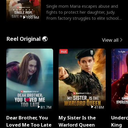
Single mom Maria escapes abuse and
fights to protect her daughter, Judy.
100.9M
From factory struggles to elite schools,
she faces enemie
Reel Original 🌏
View all
Hot
81.7M
418M
Dear Brother, You
My Sister Is the
Underc
Loved Me Too Late
Warlord Queen
King