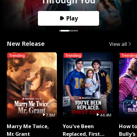
Play
New Release
View all
Trending
Trending
Trendin
7.8M
44.4M
Marry Me Twice,
You've Been
How t
Mr. Grant
Replaced, First
Bully's