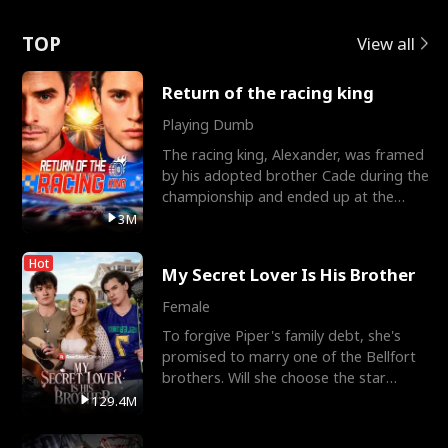
Love
TOP
View all
Return of the racing king
Playing Dumb
The racing king, Alexander, was framed
by his adopted brother Cade during the
championship and ended up at the
Apollo Club, workin
3M
Hot
My Secret Lover Is His Brother
Female
To forgive Piper's family debt, she's
promised to marry one of the Bellfort
brothers. Will she choose the star
lacrosse player Dre
129.4M