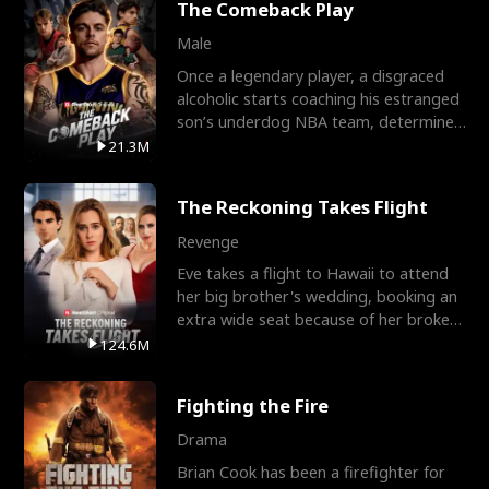
The Comeback Play
Male
Once a legendary player, a disgraced
alcoholic starts coaching his estranged
son’s underdog NBA team, determined
to prove to his h
21.3M
The Reckoning Takes Flight
Revenge
Eve takes a flight to Hawaii to attend
her big brother's wedding, booking an
extra wide seat because of her broken
leg in a cast.
124.6M
Fighting the Fire
Drama
Brian Cook has been a firefighter for