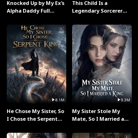
Knocked Up by My Ex's
This Child Is a
Alpha Daddy Full
Legendary Sorcerer
Series
Full Series
8.1M
9.3M
He Chose My Sister, So
My Sister Stole My
I Chose the Serpent
Mate, So I Married a
King Full Series
King Full Series