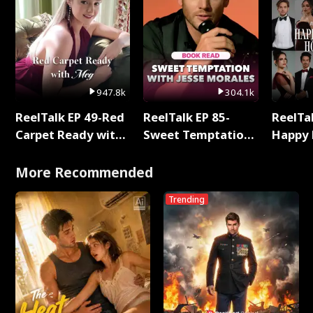
947.8k
304.1k
ReelTalk EP 49-Red
ReelTalk EP 85-
ReelTal
Carpet Ready with
Sweet Temptation:
Happy 
Meg
Chapter Reading
Holly
with Jesse Morales
More Recommended
Trending