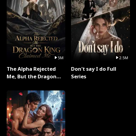
5M
2.5M
The Alpha Rejected
Don't say I do Full
Me, But the Dragon
Series
King Claimed Me Full
Series