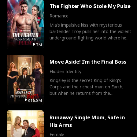
The Fighter Who Stole My Pulse
Romance
Mia's impulsive kiss with mysterious
bartender Troy pulls her into the violent
underground fighting world where he
reigns undefeat
7M
Move Aside! I'm the Final Boss
Hidden Identity
Kingsley is the secret King of King's
Corps and the richest man on Earth,
but when he returns from the
battlefield, his childhood
316.8M
Runaway Single Mom, Safe in
His Arms
Female