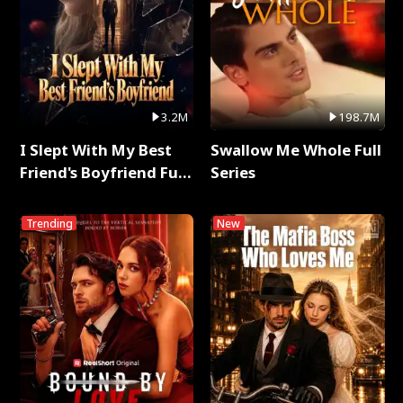
3.2M
198.7M
I Slept With My Best
Swallow Me Whole Full
Friend's Boyfriend Full
Series
Series
Trending
New