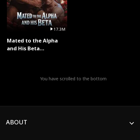
17.3M
Mated to the Alpha
and His Beta
(Updating) Full Series
You have scrolled to the bottom
ABOUT