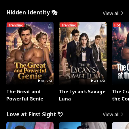
Hidden Identity 🎭
View all
Trending
Trending
Hot
98.2M
41.4M
The Great and
The Lycan's Savage
The Cr
Powerful Genie
Luna
the Co
Love at First Sight 💘
View all