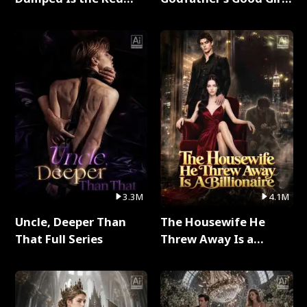
Dragon King Full Series
Full Series
3.3M
4.1M
Uncle, Deeper Than
The Housewife He
That Full Series
Threw Away Is a
Billionaire Full Series