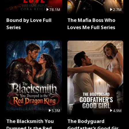
78.1M
2.7M
Bound by Love Full
The Mafia Boss Who
Series
Loves Me Full Series
5.3M
4.9M
The Blacksmith You
The Bodyguard
Dumped Is the Red
Godfather's Good Girl