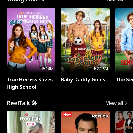
16M
22.5M
True Heiress Saves
Baby Daddy Goals
The Se
High School
ReelTalk 🎤
View all
New