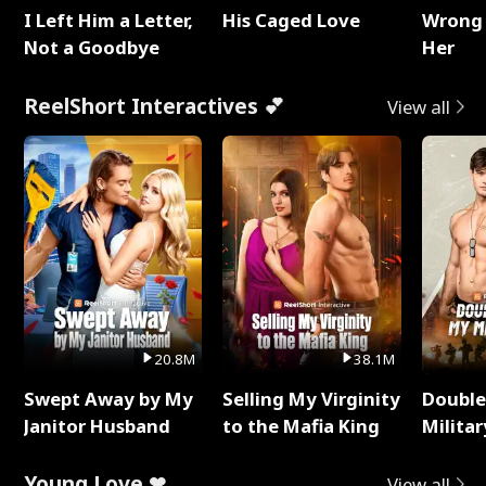
I Left Him a Letter,
His Caged Love
Wrong 
Not a Goodbye
Her
ReelShort Interactives 💕
View all
20.8M
38.1M
Swept Away by My
Selling My Virginity
Double
Janitor Husband
to the Mafia King
Milita
Young Love ❤
View all