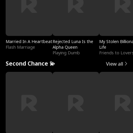
Married In A Heartbeat
Rejected Luna Is the
My Stolen Billion
Flash Marriage
Alpha Queen
Life
Playing Dumb
Friends to Lover
Second Chance 💫
View all