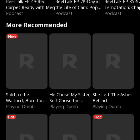
ReelTalk EP 49-Red
ReelTalk EP 78-Day in
ReelTalk EP 85-
Carpet Ready with Meg
the Life of Cam: Pop
Temptation: Cha
Podcast
Mart & Untold Stories
Podcast
Reading with Jes
Podcast
Morales
More Recommended
New
Sold to the
He Chose My Sister,
She Left The Ashes
Warlord, Born for
So I Chose the
Behind
the Sky
Playing Dumb
Serpent King
Playing Dumb
Playing Dumb
Hot
Hot