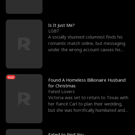
friend’s—hoping t
Is It Just Me?
LGBT
A socially shunned columnist finds his
romantic match online, but messaging
under the wrong account causes his
sleazy roommate's p
Hot
Found A Homeless Billionaire Husband
for Christmas
Fated Lovers
Victoria was set to return to Texas with
her fiancé Carl to plan their wedding,
but she was horrifically humiliated and
betrayed b
Fated to Find You