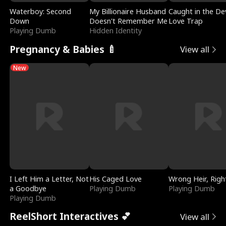
Waterboy: Second
My Billionaire Husband
Caught in the Dev
Down
Doesn't Remember Me
Love Trap
Playing Dumb
Hidden Identity
Pregnancy & Babies 🍼
View all
New
I Left Him a Letter, Not
His Caged Love
Wrong Heir, Righ
a Goodbye
Playing Dumb
Playing Dumb
Playing Dumb
ReelShort Interactives 💕
View all