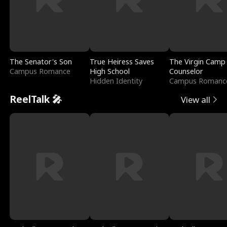
The Senator's Son
True Heiress Saves
The Virgin Camp
Campus Romance
High School
Counselor
Hidden Identity
Campus Romanc
ReelTalk 🎤
View all