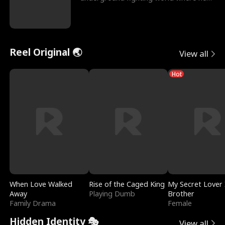
reigns undefeat
Reel Original 🌏
View all
Hot
When Love Walked
Rise of the Caged King
My Secret Lover 
Away
Playing Dumb
Brother
Family Drama
Female
Hidden Identity 🎭
View all