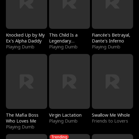
Knocked Up by My
This Child Is a
Fiancée's Betrayal,
Ex's Alpha Daddy
Legendary
Dante's Inferno
Playing Dumb
Sorcerer
Playing Dumb
Playing Dumb
The Mafia Boss
Virgin Lactation
Swallow Me Whole
Who Loves Me
Playing Dumb
Friends to Lovers
Playing Dumb
Trending