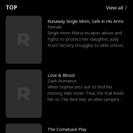
t
e
o
E
n
p
s
TOP
View all
u
e
r
x
e
e
Runaway Single Mom, Safe in His Arms
Female
r
s
c
'
l
Single mom Maria escapes abuse and
fights to protect her daughter, Judy.
n
R
e
s
l
From factory struggles to elite schools,
she faces enemie
o
i
s
B
f
g
t
e
t
h
h
s
Love & Blood
Dark Romance
h
t
e
t
When Sophia sets out to find her
missing twin sister, Tina, the trail leads
e
T
G
F
her to The Red Veil, an elite vampire
nightclub ruled
W
h
o
r
o
r
d
i
The Comeback Play