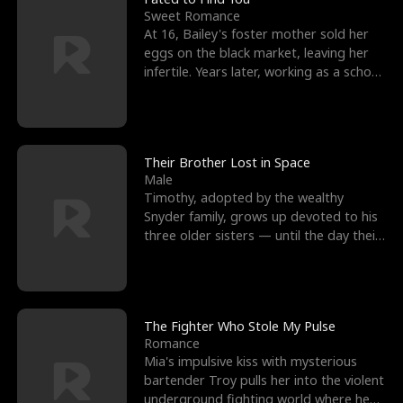
Sweet Romance
At 16, Bailey's foster mother sold her
eggs on the black market, leaving her
infertile. Years later, working as a school
janitor,
Their Brother Lost in Space
Male
Timothy, adopted by the wealthy
Snyder family, grows up devoted to his
three older sisters — until the day their
biological son, M
The Fighter Who Stole My Pulse
Romance
Mia's impulsive kiss with mysterious
bartender Troy pulls her into the violent
underground fighting world where he