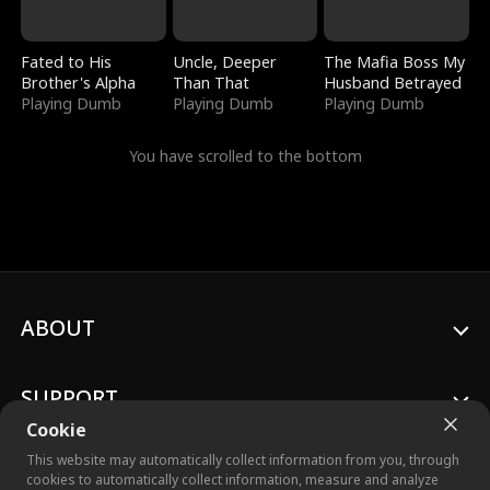
Fated to His
Uncle, Deeper
The Mafia Boss My
Brother's Alpha
Than That
Husband Betrayed
Playing Dumb
Playing Dumb
Playing Dumb
You have scrolled to the bottom
ABOUT
SUPPORT
Cookie
This website may automatically collect information from you, through
cookies to automatically collect information, measure and analyze