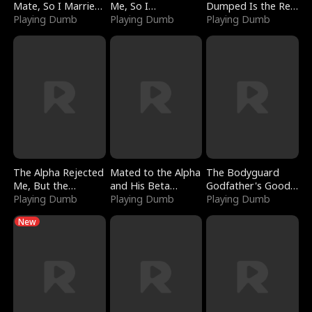
Mate, So I Married
Me, So I
Dumped Is the Red
a King
Playing Dumb
Bankrupted Him
Playing Dumb
Dragon King
Playing Dumb
The Alpha Rejected
Mated to the Alpha
The Bodyguard
Me, But the
and His Beta
Godfather's Good
Dragon King
Playing Dumb
(Updating)
Playing Dumb
Girl
Playing Dumb
Claimed Me
New