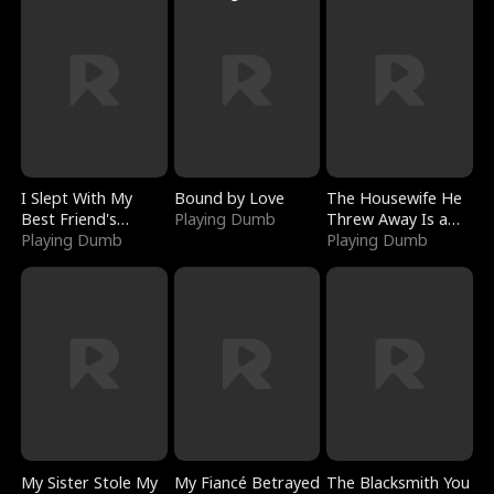
I Slept With My
Bound by Love
The Housewife He
Best Friend's
Playing Dumb
Threw Away Is a
Boyfriend
Playing Dumb
Billionaire
Playing Dumb
My Sister Stole My
My Fiancé Betrayed
The Blacksmith You