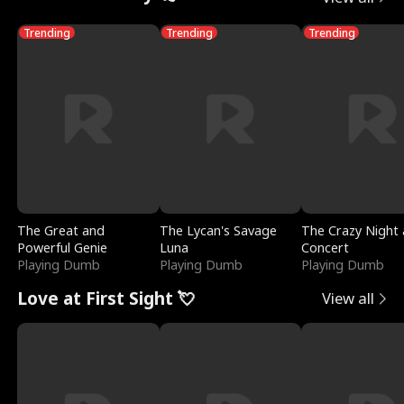
Trending
Trending
Trending
The Great and
The Lycan's Savage
The Crazy Night 
Powerful Genie
Luna
Concert
Playing Dumb
Playing Dumb
Playing Dumb
Love at First Sight 💘
View all