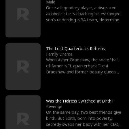
l
o
o
e
Male
Once a legendary player, a disgraced
f
u
f
n
alcoholic starts coaching his estranged
son’s underdog NBA team, determined
K
g
W
d
to prove to his h
i
h
a
n
Y
r
The Lost Quarterback Returns
Family Drama
g
o
When Asher Bradshaw, the son of hall-
of-famer NFL quarterback Trent
u
Bradshaw and former beauty queen
Krista, goes missing in a dev
Was the Heiress Switched at Birth?
Revenge
On the same day, two best friends give
birth. But Edith, born into poverty,
secretly swaps her baby with her CEO