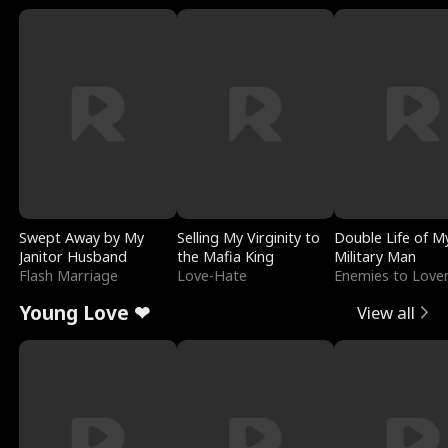
Swept Away by My
Selling My Virginity to
Double Life of M
Janitor Husband
the Mafia King
Military Man
Flash Marriage
Love-Hate
Enemies to Love
Young Love ❤
View all