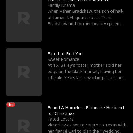
Family Drama
When Asher Bradshaw, the son of hall-
of-famer NFL quarterback Trent
Bradshaw and former beauty queen
Krista, goes missing in a dev
Fated to Find You
Sweet Romance
At 16, Bailey's foster mother sold her
eggs on the black market, leaving her
infertile. Years later, working as a school
janitor,
Hot
Found A Homeless Billionaire Husband
for Christmas
Fated Lovers
Victoria was set to return to Texas with
her fiancé Carl to plan their wedding,