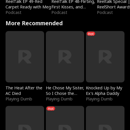
ReelTalk EP 49-Red
ReelTalk EP 48-Flirting,
Reeltalk Special 
Carpet Ready with Meg
First Kisses, and
ReelShort Award
Podcast
Fighting
Podcast
Podcast
More Recommended
Hot
The Heat After the
He Chose My Sister,
Knocked Up by My
AC Died
So I Chose the
Ex's Alpha Daddy
Playing Dumb
Serpent King
Playing Dumb
Playing Dumb
Hot