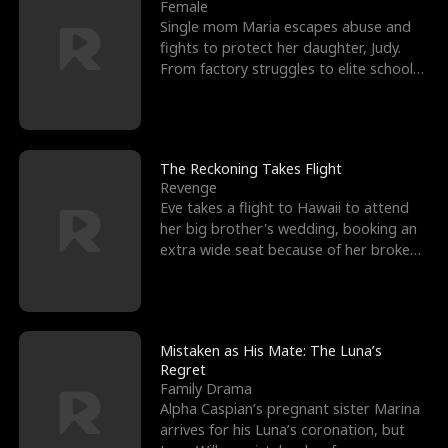
l
o
o
e
Female
Single mom Maria escapes abuse and
f
u
f
n
fights to protect her daughter, Judy.
From factory struggles to elite schools,
K
g
W
d
she faces enemie
i
h
a
n
Y
r
The Reckoning Takes Flight
Revenge
g
o
Eve takes a flight to Hawaii to attend
her big brother's wedding, booking an
u
extra wide seat because of her broken
leg in a cast.
Mistaken as His Mate: The Luna’s
Regret
Family Drama
Alpha Caspian’s pregnant sister Marina
arrives for his Luna’s coronation, but