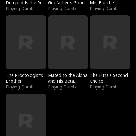
Dumped Is the Red
Godfather's Good
Me, But the
Dragon King
Playing Dumb
Girl
Playing Dumb
Dragon King
Playing Dumb
Claimed Me
The Proctologist's
Mated to the Alpha
The Luna's Second
Brother
and His Beta
Choice
Playing Dumb
(Updating)
Playing Dumb
Playing Dumb