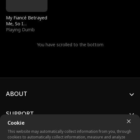
My Fiancé Betrayed
Me, So I
Bankrupted Him
Playing Dumb
You have scrolled to the bottom
ABOUT
SUPPORT
Cookie
This website may automatically collect information from you, through
cookies to automatically collect information, measure and analyze