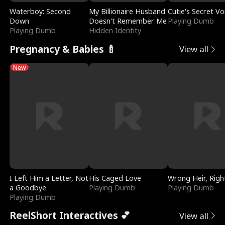
Waterboy: Second
My Billionaire Husband
Cutie's Secret Vo
Down
Doesn't Remember Me
Playing Dumb
Playing Dumb
Hidden Identity
Pregnancy & Babies 🍼
View all
New
I Left Him a Letter, Not
His Caged Love
Wrong Heir, Righ
a Goodbye
Playing Dumb
Playing Dumb
Playing Dumb
ReelShort Interactives 💕
View all