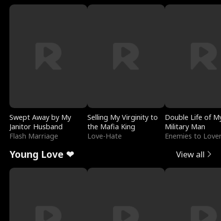
Swept Away by My
Selling My Virginity to
Double Life of M
Janitor Husband
the Mafia King
Military Man
Flash Marriage
Love-Hate
Enemies to Love
Young Love ❤
View all