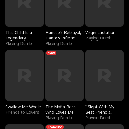
This Child Is a
Fiancée's Betrayal,
Virgin Lactation
Legendary
Dante's Inferno
Playing Dumb
Sorcerer
Playing Dumb
Playing Dumb
New
Swallow Me Whole
The Mafia Boss
I Slept With My
Friends to Lovers
Who Loves Me
Best Friend's
Playing Dumb
Boyfriend
Playing Dumb
Trending