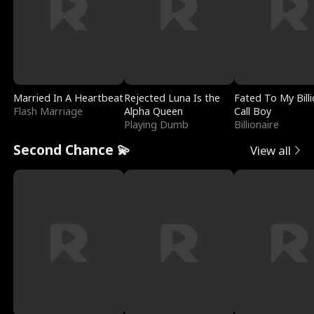
Married In A Heartbeat
Rejected Luna Is the
Fated To My Billi
Flash Marriage
Alpha Queen
Call Boy
Playing Dumb
Billionaire
Second Chance 💫
View all