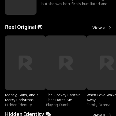
but she was horrifically humiliated and
betrayed b
Reel Original 🌏
View all
Money, Guns, and a
The Hockey Captain
When Love Walk
Merry Christmas
That Hates Me
Away
Hidden Identity
Playing Dumb
Family Drama
Hidden Identity 🎭
View all