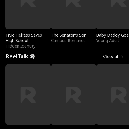
True Heiress Saves
The Senator's Son
Baby Daddy Goa
High School
Campus Romance
Young Adult
Hidden Identity
ReelTalk 🎤
View all