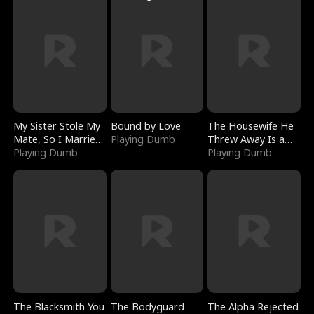
My Sister Stole My
Bound by Love
The Housewife He
Mate, So I Married
Playing Dumb
Threw Away Is a
a King
Playing Dumb
Billionaire
Playing Dumb
The Blacksmith You
The Bodyguard
The Alpha Rejected