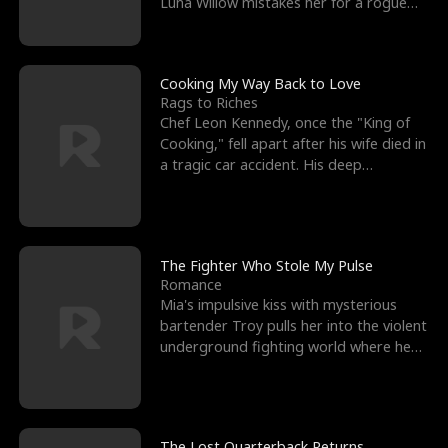
Luna Willow mistakes her for a rogue
mistress. In a
Cooking My Way Back to Love
Rags to Riches
Chef Leon Kennedy, once the "King of
Cooking," fell apart after his wife died in
a tragic car accident. His deep
depression led hi
The Fighter Who Stole My Pulse
Romance
Mia's impulsive kiss with mysterious
bartender Troy pulls her into the violent
underground fighting world where he
reigns undefeat
The Lost Quarterback Returns