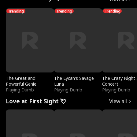
Trending
Trending
Trending
The Great and
The Lycan's Savage
The Crazy Night 
Powerful Genie
Luna
Concert
Playing Dumb
Playing Dumb
Playing Dumb
Love at First Sight 💘
View all