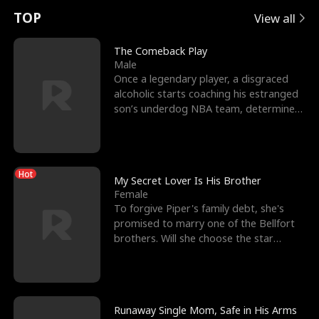
t
e
o
E
n
p
s
TOP
View all
u
e
r
x
e
e
The Comeback Play
Male
r
s
c
'
l
Once a legendary player, a disgraced
alcoholic starts coaching his estranged
n
R
e
s
l
son’s underdog NBA team, determined
to prove to his h
o
i
s
B
f
g
t
e
Hot
t
h
h
s
My Secret Lover Is His Brother
Female
h
t
e
t
To forgive Piper's family debt, she's
promised to marry one of the Bellfort
e
T
G
F
brothers. Will she choose the star
lacrosse player Dre
W
h
o
r
o
r
d
i
Runaway Single Mom, Safe in His Arms