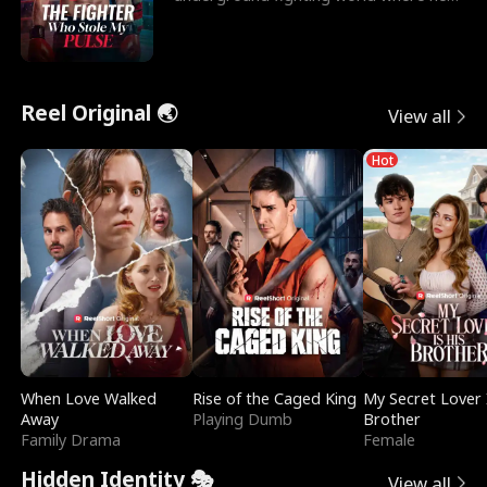
reigns undefeat
Reel Original 🌏
View all
Hot
When Love Walked
Rise of the Caged King
My Secret Lover 
Away
Playing Dumb
Brother
Family Drama
Female
Hidden Identity 🎭
View all