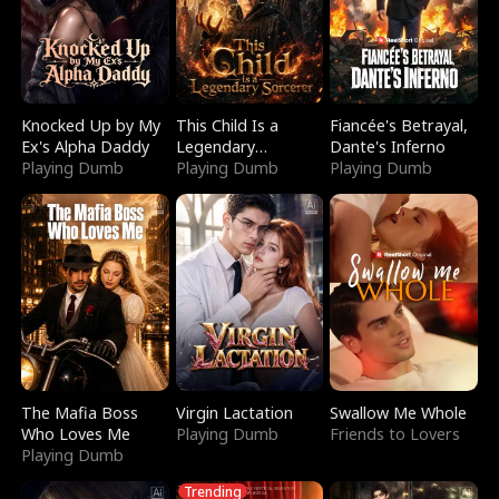
Knocked Up by My
This Child Is a
Fiancée's Betrayal,
Ex's Alpha Daddy
Legendary
Dante's Inferno
Playing Dumb
Sorcerer
Playing Dumb
Playing Dumb
The Mafia Boss
Virgin Lactation
Swallow Me Whole
Who Loves Me
Playing Dumb
Friends to Lovers
Playing Dumb
Trending