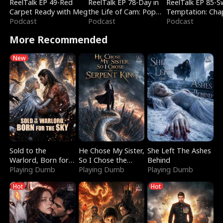
ReelTalk EP 49-Red
ReelTalk EP 78-Day in
ReelTalk EP 85-
Carpet Ready with Meg
the Life of Cam: Pop
Temptation: Cha
Podcast
Mart & Untold Stories
Podcast
Reading with Jes
Podcast
Morales
More Recommended
New
Sold to the
He Chose My Sister,
She Left The Ashes
Warlord, Born for
So I Chose the
Behind
the Sky
Playing Dumb
Serpent King
Playing Dumb
Playing Dumb
Hot
Hot