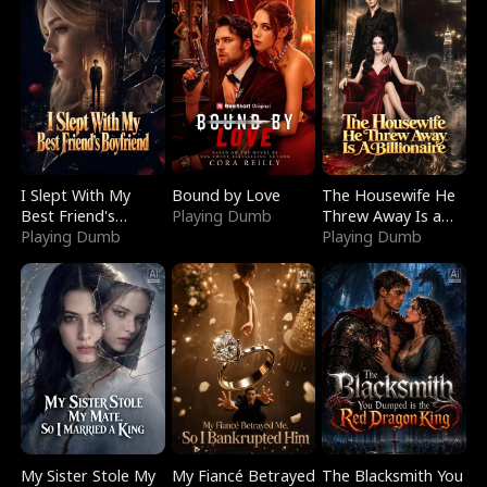
I Slept With My
Bound by Love
The Housewife He
Best Friend's
Playing Dumb
Threw Away Is a
Boyfriend
Playing Dumb
Billionaire
Playing Dumb
My Sister Stole My
My Fiancé Betrayed
The Blacksmith You