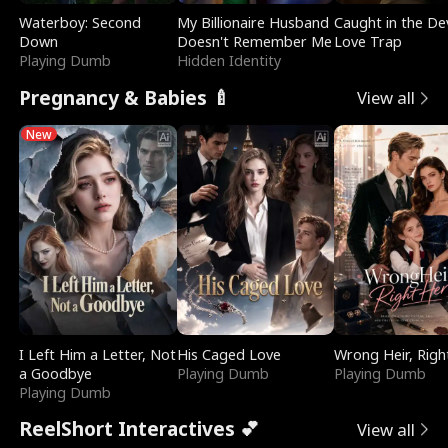
Waterboy: Second
My Billionaire Husband
Caught in the Dev
Down
Doesn't Remember Me
Love Trap
Playing Dumb
Hidden Identity
Pregnancy & Babies 🍼
View all
New
I Left Him a Letter, Not
His Caged Love
Wrong Heir, Righ
a Goodbye
Playing Dumb
Playing Dumb
Playing Dumb
ReelShort Interactives 💕
View all