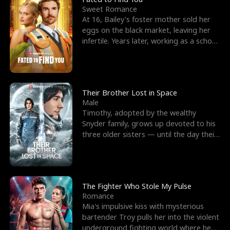
Sweet Romance
At 16, Bailey's foster mother sold her
eggs on the black market, leaving her
infertile. Years later, working as a school
janitor,
Their Brother Lost in Space
Male
Timothy, adopted by the wealthy
Snyder family, grows up devoted to his
three older sisters — until the day their
biological son, M
The Fighter Who Stole My Pulse
Romance
Mia's impulsive kiss with mysterious
bartender Troy pulls her into the violent
underground fighting world where he