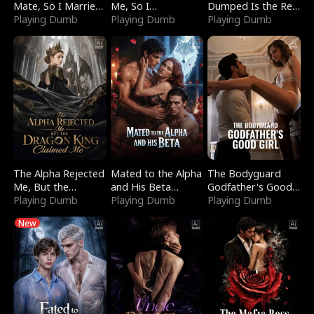
Mate, So I Married
Me, So I
Dumped Is the Red
a King
Playing Dumb
Bankrupted Him
Playing Dumb
Dragon King
Playing Dumb
The Alpha Rejected
Mated to the Alpha
The Bodyguard
Me, But the
and His Beta
Godfather's Good
Dragon King
Playing Dumb
(Updating)
Playing Dumb
Girl
Playing Dumb
Claimed Me
New