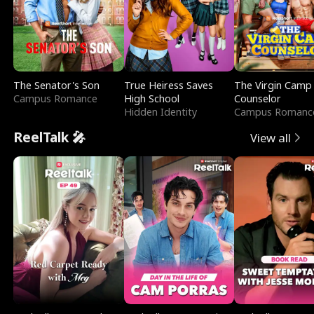
The Senator's Son
True Heiress Saves
The Virgin Camp
Campus Romance
High School
Counselor
Hidden Identity
Campus Romanc
ReelTalk 🎤
View all