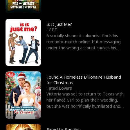
friend’s—hoping t
Is It Just Me?
LGBT
A socially shunned columnist finds his
romantic match online, but messaging
under the wrong account causes his
sleazy roommate's p
Hot
Found A Homeless Billionaire Husband
for Christmas
Fated Lovers
Victoria was set to return to Texas with
her fiancé Carl to plan their wedding,
but she was horrifically humiliated and
betrayed b
Fated to Find You