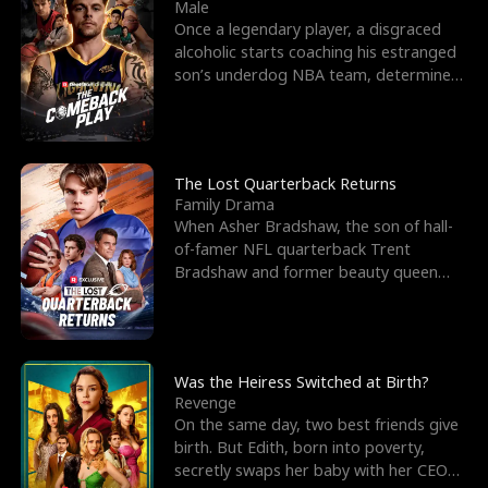
l
o
o
e
Male
Once a legendary player, a disgraced
f
u
f
n
alcoholic starts coaching his estranged
son’s underdog NBA team, determined
K
g
W
d
to prove to his h
i
h
a
n
Y
r
The Lost Quarterback Returns
Family Drama
g
o
When Asher Bradshaw, the son of hall-
of-famer NFL quarterback Trent
u
Bradshaw and former beauty queen
Krista, goes missing in a dev
Was the Heiress Switched at Birth?
Revenge
On the same day, two best friends give
birth. But Edith, born into poverty,
secretly swaps her baby with her CEO