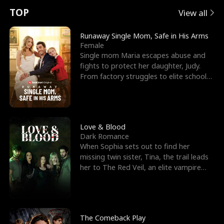
t
e
o
E
n
p
s
TOP
View all
u
e
r
x
e
e
Runaway Single Mom, Safe in His Arms
Female
r
s
c
'
l
Single mom Maria escapes abuse and
fights to protect her daughter, Judy.
n
R
e
s
l
From factory struggles to elite schools,
she faces enemie
o
i
s
B
f
g
t
e
t
h
h
s
Love & Blood
Dark Romance
h
t
e
t
When Sophia sets out to find her
missing twin sister, Tina, the trail leads
e
T
G
F
her to The Red Veil, an elite vampire
nightclub ruled
W
h
o
r
o
r
d
i
The Comeback Play