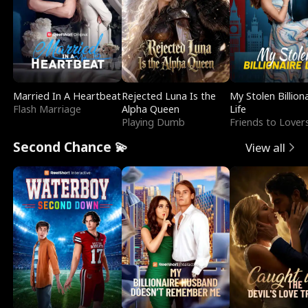
Married In A Heartbeat
Rejected Luna Is the
My Stolen Billion
Flash Marriage
Alpha Queen
Life
Playing Dumb
Friends to Lover
Second Chance 💫
View all