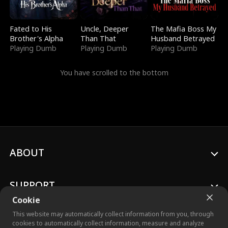
Fated to His
Uncle, Deeper
The Mafia Boss My
Brother's Alpha
Than That
Husband Betrayed
Playing Dumb
Playing Dumb
Playing Dumb
You have scrolled to the bottom
ABOUT
SUPPORT
Cookie
This website may automatically collect information from you, through
cookies to automatically collect information, measure and analyze