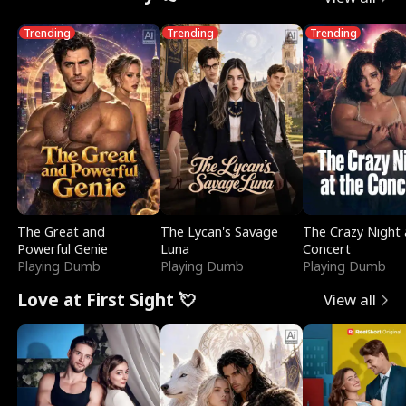
Trending
Trending
Trending
The Great and
The Lycan's Savage
The Crazy Night 
Powerful Genie
Luna
Concert
Playing Dumb
Playing Dumb
Playing Dumb
Love at First Sight 💘
View all