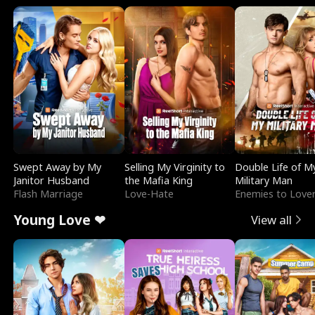
Swept Away by My
Selling My Virginity to
Double Life of M
Janitor Husband
the Mafia King
Military Man
Flash Marriage
Love-Hate
Enemies to Love
Young Love ❤
View all