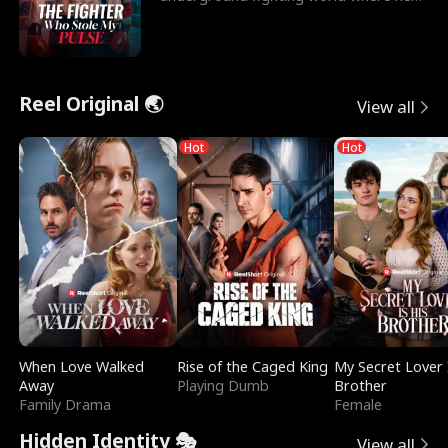
reigns undefeat
Reel Original 🌏
View all
Hot
Hot
When Love Walked
Rise of the Caged King
My Secret Lover 
Away
Playing Dumb
Brother
Family Drama
Female
Hidden Identity 🎭
View all