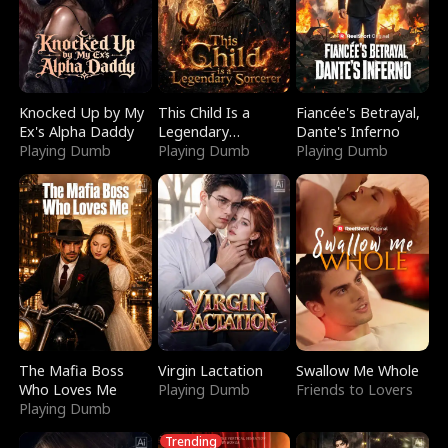
Knocked Up by My
This Child Is a
Fiancée's Betrayal,
Ex's Alpha Daddy
Legendary
Dante's Inferno
Playing Dumb
Sorcerer
Playing Dumb
Playing Dumb
The Mafia Boss
Virgin Lactation
Swallow Me Whole
Who Loves Me
Playing Dumb
Friends to Lovers
Playing Dumb
Trending