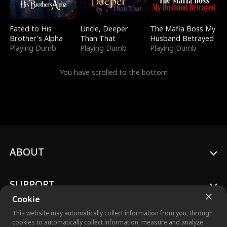
Fated to His
Uncle, Deeper
The Mafia Boss My
Brother's Alpha
Than That
Husband Betrayed
Playing Dumb
Playing Dumb
Playing Dumb
You have scrolled to the bottom
ABOUT
SUPPORT
Cookie
This website may automatically collect information from you, through
cookies to automatically collect information, measure and analyze