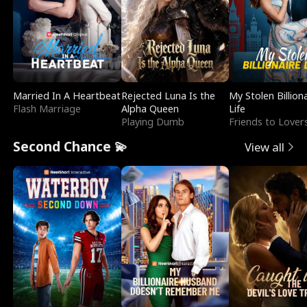
Married In A Heartbeat
Rejected Luna Is the
My Stolen Billion
Flash Marriage
Alpha Queen
Life
Playing Dumb
Friends to Lover
Second Chance 💫
View all