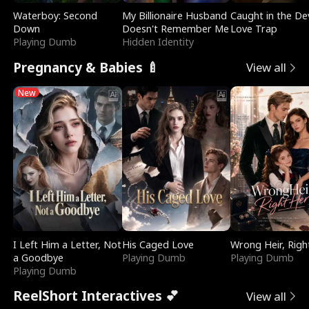
Waterboy: Second
My Billionaire Husband
Caught in the Dev
Down
Doesn't Remember Me
Love Trap
Playing Dumb
Hidden Identity
Pregnancy & Babies 🍼
View all
New
I Left Him a Letter, Not
His Caged Love
Wrong Heir, Righ
a Goodbye
Playing Dumb
Playing Dumb
Playing Dumb
ReelShort Interactives 💕
View all