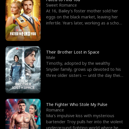
Sweet Romance
At 16, Bailey's foster mother sold her
eggs on the black market, leaving her
infertile. Years later, working as a school
janitor,
Their Brother Lost in Space
Male
Timothy, adopted by the wealthy
Snyder family, grows up devoted to his
three older sisters — until the day their
biological son, M
The Fighter Who Stole My Pulse
Romance
Mia's impulsive kiss with mysterious
bartender Troy pulls her into the violent
underground fighting world where he