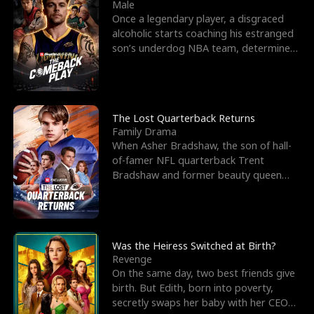
l
o
o
e
Male
Once a legendary player, a disgraced
f
u
f
n
alcoholic starts coaching his estranged
son’s underdog NBA team, determined
K
g
W
d
to prove to his h
i
h
a
n
Y
r
The Lost Quarterback Returns
Family Drama
g
o
When Asher Bradshaw, the son of hall-
of-famer NFL quarterback Trent
u
Bradshaw and former beauty queen
Krista, goes missing in a dev
Was the Heiress Switched at Birth?
Revenge
On the same day, two best friends give
birth. But Edith, born into poverty,
secretly swaps her baby with her CEO