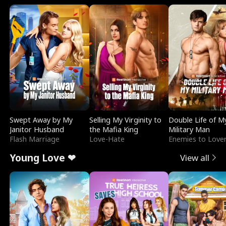
Swept Away by My
Selling My Virginity to
Double Life of M
Janitor Husband
the Mafia King
Military Man
Flash Marriage
Love-Hate
Enemies to Love
Young Love ❤
View all