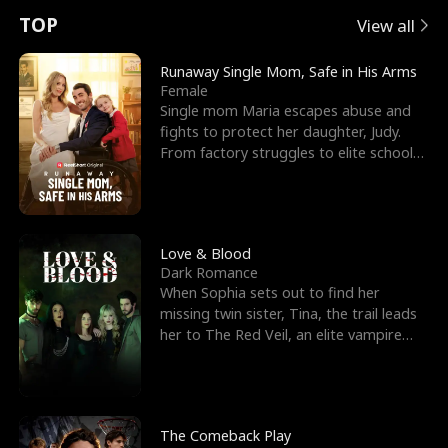
t
e
o
E
n
p
s
TOP
View all
u
e
r
x
e
e
Runaway Single Mom, Safe in His Arms
Female
r
s
c
'
l
Single mom Maria escapes abuse and
fights to protect her daughter, Judy.
n
R
e
s
l
From factory struggles to elite schools,
she faces enemie
o
i
s
B
f
g
t
e
t
h
h
s
Love & Blood
Dark Romance
h
t
e
t
When Sophia sets out to find her
missing twin sister, Tina, the trail leads
e
T
G
F
her to The Red Veil, an elite vampire
nightclub ruled
W
h
o
r
o
r
d
i
The Comeback Play