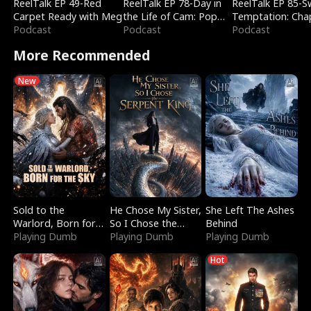
ReelTalk EP 49-Red
ReelTalk EP 78-Day in
ReelTalk EP 85-
Carpet Ready with Meg
the Life of Cam: Pop
Temptation: Cha
Podcast
Mart & Untold Stories
Podcast
Reading with Jes
Podcast
Morales
More Recommended
New
Sold to the
He Chose My Sister,
She Left The Ashes
Warlord, Born for
So I Chose the
Behind
the Sky
Playing Dumb
Serpent King
Playing Dumb
Playing Dumb
Hot