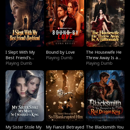
I Slept With My
Bound by Love
The Housewife He
Best Friend's
Playing Dumb
Threw Away Is a
Boyfriend
Playing Dumb
Billionaire
Playing Dumb
My Sister Stole My
My Fiancé Betrayed
The Blacksmith You