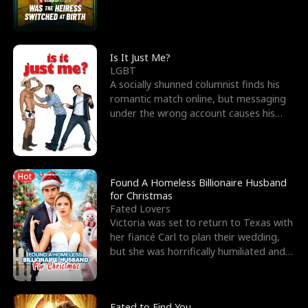
friend’s—hoping t
Is It Just Me?
LGBT
A socially shunned columnist finds his
romantic match online, but messaging
under the wrong account causes his
sleazy roommate's p
Hot
Found A Homeless Billionaire Husband
for Christmas
Fated Lovers
Victoria was set to return to Texas with
her fiancé Carl to plan their wedding,
but she was horrifically humiliated and
betrayed b
Fated to Find You