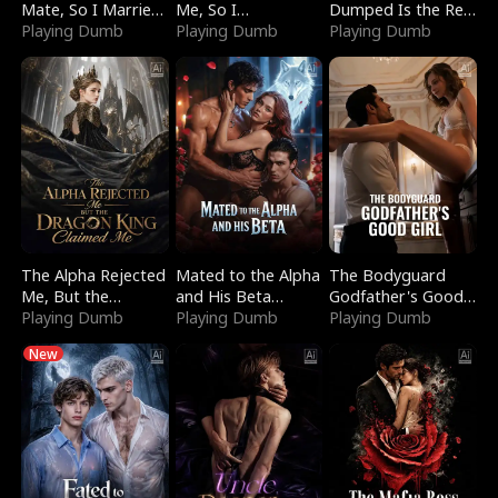
Mate, So I Married
Me, So I
Dumped Is the Red
a King
Playing Dumb
Bankrupted Him
Playing Dumb
Dragon King
Playing Dumb
The Alpha Rejected
Mated to the Alpha
The Bodyguard
Me, But the
and His Beta
Godfather's Good
Dragon King
Playing Dumb
(Updating)
Playing Dumb
Girl
Playing Dumb
Claimed Me
New