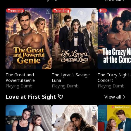
Trending
Trending
Hot
The Great and
The Lycan's Savage
The Crazy Night 
Powerful Genie
Luna
Concert
Playing Dumb
Playing Dumb
Playing Dumb
Love at First Sight 💘
View all