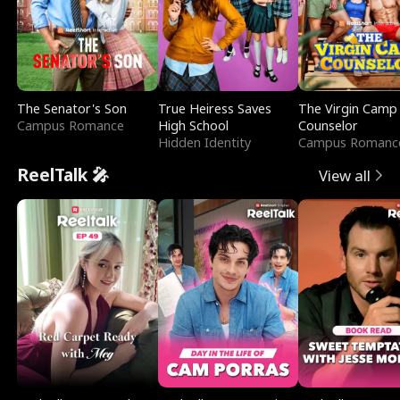
The Senator's Son
True Heiress Saves
The Virgin Camp
Campus Romance
High School
Counselor
Hidden Identity
Campus Romanc
ReelTalk 🎤
View all