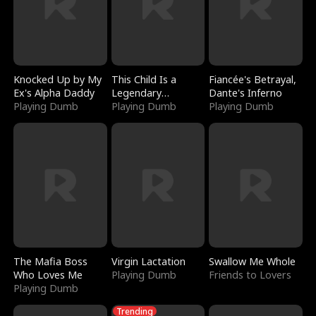
Knocked Up by My
This Child Is a
Fiancée's Betrayal,
Ex's Alpha Daddy
Legendary
Dante's Inferno
Playing Dumb
Sorcerer
Playing Dumb
Playing Dumb
The Mafia Boss
Virgin Lactation
Swallow Me Whole
Who Loves Me
Playing Dumb
Friends to Lovers
Playing Dumb
Trending