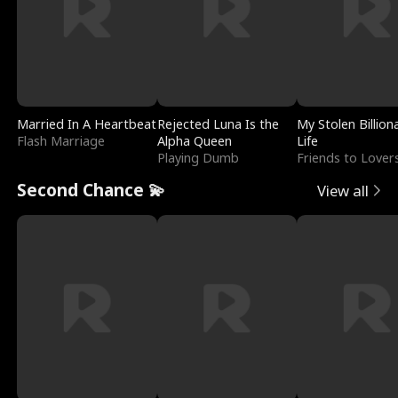
Married In A Heartbeat
Rejected Luna Is the
My Stolen Billion
Flash Marriage
Alpha Queen
Life
Playing Dumb
Friends to Lover
Second Chance 💫
View all