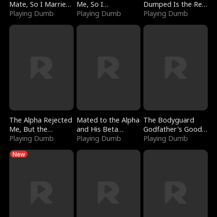
Mate, So I Married
Me, So I
Dumped Is the Red
a King
Playing Dumb
Bankrupted Him
Playing Dumb
Dragon King
Playing Dumb
The Alpha Rejected
Mated to the Alpha
The Bodyguard
Me, But the
and His Beta
Godfather's Good
Dragon King
Playing Dumb
(Updating)
Playing Dumb
Girl
Playing Dumb
Claimed Me
New