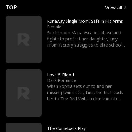
t
e
o
E
n
p
s
TOP
View all
u
e
r
x
e
e
Runaway Single Mom, Safe in His Arms
Female
r
s
c
'
l
Single mom Maria escapes abuse and
fights to protect her daughter, Judy.
n
R
e
s
l
From factory struggles to elite schools,
she faces enemie
o
i
s
B
f
g
t
e
t
h
h
s
Love & Blood
Dark Romance
h
t
e
t
When Sophia sets out to find her
missing twin sister, Tina, the trail leads
e
T
G
F
her to The Red Veil, an elite vampire
nightclub ruled
W
h
o
r
o
r
d
i
The Comeback Play