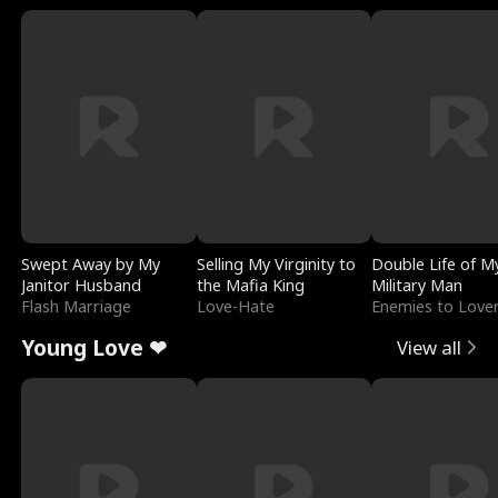
Swept Away by My
Selling My Virginity to
Double Life of M
Janitor Husband
the Mafia King
Military Man
Flash Marriage
Love-Hate
Enemies to Love
Young Love ❤
View all