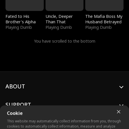
Fated to His
Uncle, Deeper
The Mafia Boss My
Brother's Alpha
Than That
Husband Betrayed
Playing Dumb
Playing Dumb
Playing Dumb
You have scrolled to the bottom
ABOUT
SUPPORT
Cookie
This website may automatically collect information from you, through
cookies to automatically collect information, measure and analyze