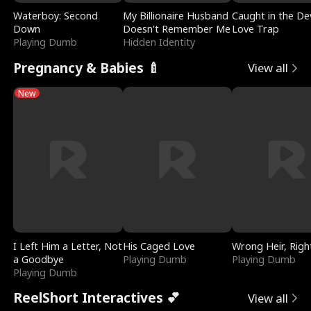
Waterboy: Second
My Billionaire Husband
Caught in the Dev
Down
Doesn't Remember Me
Love Trap
Playing Dumb
Hidden Identity
Pregnancy & Babies 🍼
View all
New
I Left Him a Letter, Not
His Caged Love
Wrong Heir, Righ
a Goodbye
Playing Dumb
Playing Dumb
Playing Dumb
ReelShort Interactives 💕
View all