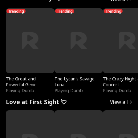
Trending
Trending
Trending
The Great and
The Lycan's Savage
The Crazy Night 
Powerful Genie
Luna
Concert
Playing Dumb
Playing Dumb
Playing Dumb
Love at First Sight 💘
View all