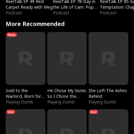
ReelTalk EP 49-Red
ReelTalk EP 78-Day in
ReelTalk EP 85-
Carpet Ready with Meg
the Life of Cam: Pop
Temptation: Cha
Podcast
Mart & Untold Stories
Podcast
Reading with Jes
Podcast
Morales
More Recommended
New
Sold to the
He Chose My Sister,
She Left The Ashes
Warlord, Born for
So I Chose the
Behind
the Sky
Playing Dumb
Serpent King
Playing Dumb
Playing Dumb
Hot
Hot