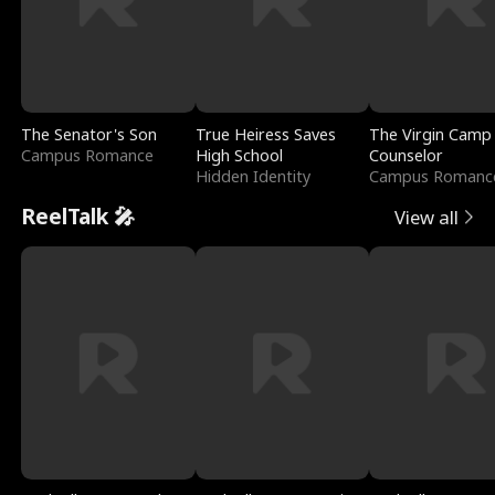
The Senator's Son
True Heiress Saves
The Virgin Camp
Campus Romance
High School
Counselor
Hidden Identity
Campus Romanc
ReelTalk 🎤
View all