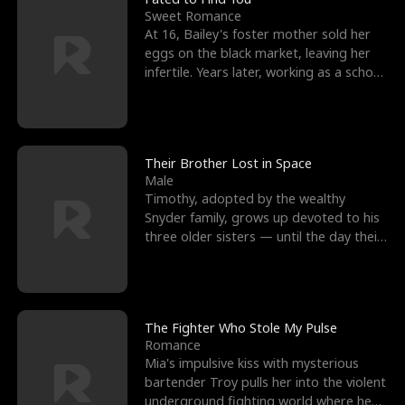
Sweet Romance
At 16, Bailey's foster mother sold her
eggs on the black market, leaving her
infertile. Years later, working as a school
janitor,
Their Brother Lost in Space
Male
Timothy, adopted by the wealthy
Snyder family, grows up devoted to his
three older sisters — until the day their
biological son, M
The Fighter Who Stole My Pulse
Romance
Mia's impulsive kiss with mysterious
bartender Troy pulls her into the violent
underground fighting world where he