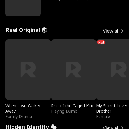
reigns undefeat
Reel Original 🌏
View all
Hot
When Love Walked
Rise of the Caged King
My Secret Lover 
Away
Playing Dumb
Brother
Family Drama
Female
Hidden Identity 🎭
View all