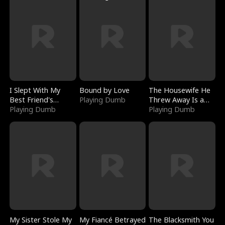
I Slept With My
Bound by Love
The Housewife He
Best Friend's
Playing Dumb
Threw Away Is a
Boyfriend
Playing Dumb
Billionaire
Playing Dumb
My Sister Stole My
My Fiancé Betrayed
The Blacksmith You