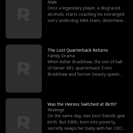
l
o
o
e
Male
Once a legendary player, a disgraced
f
u
f
n
alcoholic starts coaching his estranged
son’s underdog NBA team, determined
K
g
W
d
to prove to his h
i
h
a
n
Y
r
The Lost Quarterback Returns
Family Drama
g
o
When Asher Bradshaw, the son of hall-
of-famer NFL quarterback Trent
u
Bradshaw and former beauty queen
Krista, goes missing in a dev
Was the Heiress Switched at Birth?
Revenge
On the same day, two best friends give
birth. But Edith, born into poverty,
secretly swaps her baby with her CEO