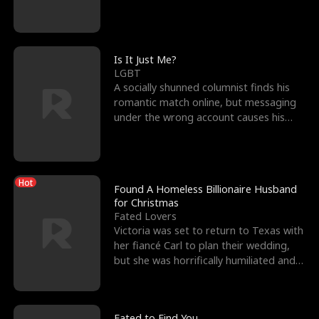
friend’s—hoping t
Is It Just Me?
LGBT
A socially shunned columnist finds his
romantic match online, but messaging
under the wrong account causes his
sleazy roommate's p
Hot
Found A Homeless Billionaire Husband
for Christmas
Fated Lovers
Victoria was set to return to Texas with
her fiancé Carl to plan their wedding,
but she was horrifically humiliated and
betrayed b
Fated to Find You