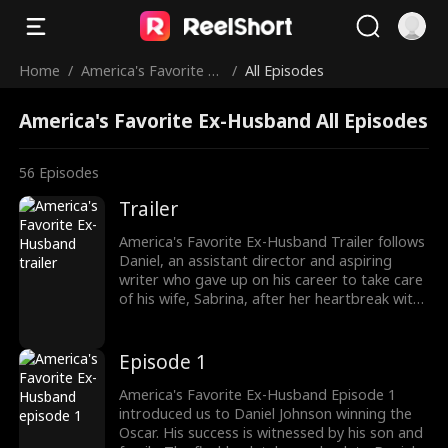
Home
/
America's Favorite Ex
/
All Episodes
-Husband
America's Favorite Ex-Husband All Episodes
56
Episodes
Trailer
America's Favorite Ex-Husband Trailer follows
Daniel, an assistant director and aspiring
writer who gave up on his career to take care
of his wife, Sabrina, after her heartbreak with
Preston Eastwood. Ten years into their
marriage, Daniel decided to seek a divorce as
Sabrina's ex returned to win back his wife.
Episode 1
With divorce, Daniel chased after his Oscar-
worthy dream. Watch the new episodes now!
America's Favorite Ex-Husband Episode 1
introduced us to Daniel Johnson winning the
Oscar. His success is witnessed by his son and