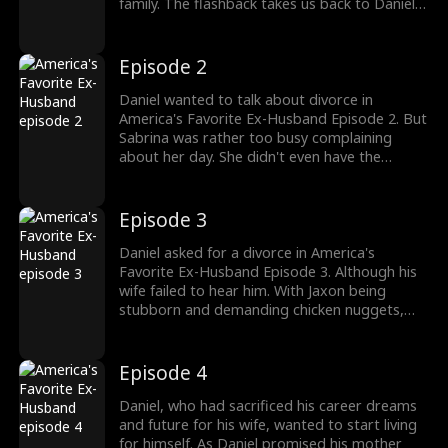
family. The flashback takes us back to Daniel
discussing divorce with his wife's mother. He
was married to Sabrina Donovan. But with her
ex returning, Daniel was ready for a goodbye.
Episode 2
The drama gets better; watch the new
episodes now!
Daniel wanted to talk about divorce in
America's Favorite Ex-Husband Episode 2. But
Sabrina was rather too busy complaining
about her day. She didn't even have the
energy to talk about their disrespectful son.
As Daniel tried to mention divorce, his son
Jaxon threw a tantrum, clearly not wanting to
Episode 3
listen to his father. Would Sabrina step up as a
mother and a wife?
Daniel asked for a divorce in America's
Favorite Ex-Husband Episode 3. Although his
wife failed to hear him. With Jaxon being
stubborn and demanding chicken nuggets,
Sabrina asked her husband to do his job as
househusband well. She even signed off on
the divorce papers, not caring to read them.
Episode 4
Will she realize she just sealed her divorce?
Daniel, who had sacrificed his career dreams
and future for his wife, wanted to start living
for himself. As Daniel promised his mother