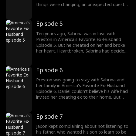
things were changing, an unexpected guest
arrived in America's Favorite Ex-Husband
Episode 4. It was Sabrina's ex, Preston
Eastwood, who was back, as he was
Episode 5
welcomed by Sabrina and Jaxon. Why was
Preston back?
Ten years ago, Sabrina was in love with
Preston in America's Favorite Ex-Husband
Episode 5. But he cheated on her and broke
her heart. Heartbroken, Sabrina had decided
to jump off the roof, but she was saved by
Daniel. With a promise to never let go of her,
he had saved Sabrina's life and heart. Stay
Episode 6
tuned for new episodes!
Preston was going to stay with Sabrina and
her family in America's Favorite Ex-Husband
Episode 6. Daniel couldn't believe his wife had
invited her cheating ex to their home. But
Sabrina and her son Jaxon were eager to have
Preston. Daniel couldn't do anything but wait
for their divorce to get finalized. Would
Episode 7
Sabrina care about Daniel's feelings?
Jaxon kept complaining about not listening to
his father, who wanted his son to learn to be