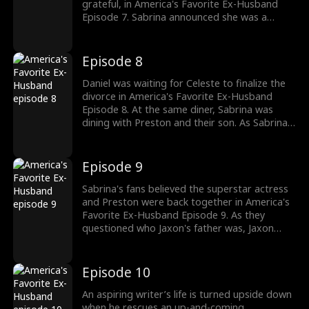
grateful, in America's Favorite Ex-Husband
Episode 7. Sabrina announced she was a
billionaire and how they didn't have to be
grateful. Questioning Daniel's morals, Preston
decided to take Sabrina and Jaxon out,
Episode 8
leaving behind Daniel. Was Preston trying to
win back Sabrina? Watch the new episodes
Daniel was waiting for Celeste to finalize the
now!
divorce in America's Favorite Ex-Husband
Episode 8. At the same diner, Sabrina was
dining with Preston and their son. As Sabrina
enjoyed the spotlight with Preston as her fans
surrounded her, Daniel recalled how she didn't
want to be seen together with him. Would
Episode 9
Sabrina's outing with Preston go viral?
Sabrina's fans believed the superstar actress
and Preston were back together in America's
Favorite Ex-Husband Episode 9. As they
questioned who Jaxon's father was, Jaxon
wanted Preston to be his dad rather than
Daniel. With fans clicking their pictures,
Preston kissed Sabrina to give them a show.
Episode 10
Daniel watched his wife with her ex as Celeste
arrived. Would Sabrina realize her marriage
An aspiring writer’s life is turned upside down
was failing?
when he rescues an up-and-coming