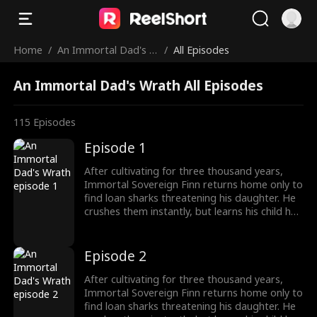
Home
/
An Immortal Dad's W
/
All Episodes
rath
An Immortal Dad's Wrath All Episodes
115
Episodes
Episode 1
After cultivating for three thousand years,
Immortal Sovereign Finn returns home only to
find loan sharks threatening his daughter. He
crushes them instantly, but learns his child has
been poisoned. To save her, Finn raids a
medicine guild for the legendary Frost Lotus,
subdues a famed healer, and hunts down the
Episode 2
traitor who ruined him five years ago. Once
dismissed as dead, he rises again, protecting
After cultivating for three thousand years,
his family and making Riverton's elites kneel.
Immortal Sovereign Finn returns home only to
find loan sharks threatening his daughter. He