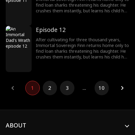
find loan sharks threatening his daughter. He
crushes them instantly, but learns his child has
been poisoned. To save her, Finn raids a
medicine guild for the legendary Frost Lotus,
subdues a famed healer, and hunts down the
Episode 12
traitor who ruined him five years ago. Once
dismissed as dead, he rises again, protecting
After cultivating for three thousand years,
his family and making Riverton's elites kneel.
Immortal Sovereign Finn returns home only to
find loan sharks threatening his daughter. He
crushes them instantly, but learns his child has
been poisoned. To save her, Finn raids a
medicine guild for the legendary Frost Lotus,
subdues a famed healer, and hunts down the
traitor who ruined him five years ago. Once
dismissed as dead, he rises again, protecting
1
2
3
...
10
his family and making Riverton's elites kneel.
ABOUT