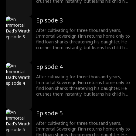
crushes them instantly, but learns his child has
been poisoned. To save her, Finn raids a
medicine guild for the legendary Frost Lotus,
subdues a famed healer, and hunts down the
Episode 3
traitor who ruined him five years ago. Once
dismissed as dead, he rises again, protecting
After cultivating for three thousand years,
his family and making Riverton's elites kneel.
Immortal Sovereign Finn returns home only to
find loan sharks threatening his daughter. He
crushes them instantly, but learns his child has
been poisoned. To save her, Finn raids a
medicine guild for the legendary Frost Lotus,
subdues a famed healer, and hunts down the
Episode 4
traitor who ruined him five years ago. Once
dismissed as dead, he rises again, protecting
After cultivating for three thousand years,
his family and making Riverton's elites kneel.
Immortal Sovereign Finn returns home only to
find loan sharks threatening his daughter. He
crushes them instantly, but learns his child has
been poisoned. To save her, Finn raids a
medicine guild for the legendary Frost Lotus,
subdues a famed healer, and hunts down the
Episode 5
traitor who ruined him five years ago. Once
dismissed as dead, he rises again, protecting
After cultivating for three thousand years,
his family and making Riverton's elites kneel.
Immortal Sovereign Finn returns home only to
find loan sharks threatening his daughter. He