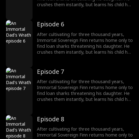
crushes them instantly, but learns his child has
been poisoned. To save her, Finn raids a
medicine guild for the legendary Frost Lotus,
subdues a famed healer, and hunts down the
Episode 6
traitor who ruined him five years ago. Once
dismissed as dead, he rises again, protecting
After cultivating for three thousand years,
his family and making Riverton's elites kneel.
Immortal Sovereign Finn returns home only to
find loan sharks threatening his daughter. He
crushes them instantly, but learns his child has
been poisoned. To save her, Finn raids a
medicine guild for the legendary Frost Lotus,
subdues a famed healer, and hunts down the
Episode 7
traitor who ruined him five years ago. Once
dismissed as dead, he rises again, protecting
After cultivating for three thousand years,
his family and making Riverton's elites kneel.
Immortal Sovereign Finn returns home only to
find loan sharks threatening his daughter. He
crushes them instantly, but learns his child has
been poisoned. To save her, Finn raids a
medicine guild for the legendary Frost Lotus,
subdues a famed healer, and hunts down the
Episode 8
traitor who ruined him five years ago. Once
dismissed as dead, he rises again, protecting
After cultivating for three thousand years,
his family and making Riverton's elites kneel.
Immortal Sovereign Finn returns home only to