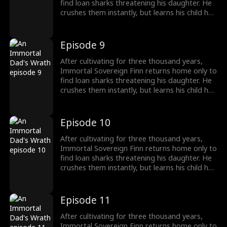
find loan sharks threatening his daughter. He
crushes them instantly, but learns his child has
been poisoned. To save her, Finn raids a
medicine guild for the legendary Frost Lotus,
subdues a famed healer, and hunts down the
Episode 9
traitor who ruined him five years ago. Once
dismissed as dead, he rises again, protecting
After cultivating for three thousand years,
his family and making Riverton's elites kneel.
Immortal Sovereign Finn returns home only to
find loan sharks threatening his daughter. He
crushes them instantly, but learns his child has
been poisoned. To save her, Finn raids a
medicine guild for the legendary Frost Lotus,
subdues a famed healer, and hunts down the
Episode 10
traitor who ruined him five years ago. Once
dismissed as dead, he rises again, protecting
After cultivating for three thousand years,
his family and making Riverton's elites kneel.
Immortal Sovereign Finn returns home only to
find loan sharks threatening his daughter. He
crushes them instantly, but learns his child has
been poisoned. To save her, Finn raids a
medicine guild for the legendary Frost Lotus,
subdues a famed healer, and hunts down the
Episode 11
traitor who ruined him five years ago. Once
dismissed as dead, he rises again, protecting
After cultivating for three thousand years,
his family and making Riverton's elites kneel.
Immortal Sovereign Finn returns home only to