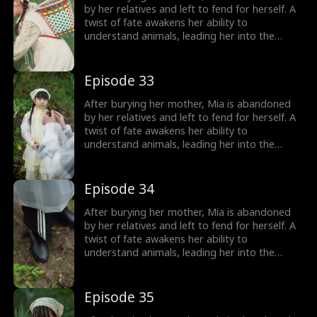
girl no one wanted becomes the family's most
by her relatives and left to fend for herself. A
treasured miracle.
twist of fate awakens her ability to
understand animals, leading her into the
world of billionaire Julian Ford, who brings her
into his powerful family. With her rare gift and
kind heart, Mia helps the Fords overcome
Episode 33
crisis after crisis, gradually winning everyone
over, including her cold, disabled uncle. The
After burying her mother, Mia is abandoned
girl no one wanted becomes the family's most
by her relatives and left to fend for herself. A
treasured miracle.
twist of fate awakens her ability to
understand animals, leading her into the
world of billionaire Julian Ford, who brings her
into his powerful family. With her rare gift and
kind heart, Mia helps the Fords overcome
Episode 34
crisis after crisis, gradually winning everyone
over, including her cold, disabled uncle. The
After burying her mother, Mia is abandoned
girl no one wanted becomes the family's most
by her relatives and left to fend for herself. A
treasured miracle.
twist of fate awakens her ability to
understand animals, leading her into the
world of billionaire Julian Ford, who brings her
into his powerful family. With her rare gift and
kind heart, Mia helps the Fords overcome
Episode 35
crisis after crisis, gradually winning everyone