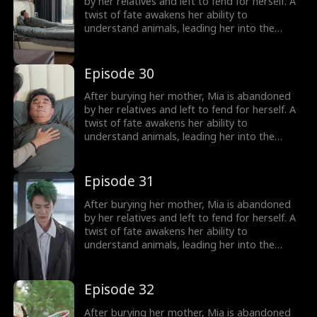
girl no one wanted becomes the family's most
by her relatives and left to fend for herself. A
treasured miracle.
twist of fate awakens her ability to
understand animals, leading her into the
world of billionaire Julian Ford, who brings her
into his powerful family. With her rare gift and
kind heart, Mia helps the Fords overcome
Episode 30
crisis after crisis, gradually winning everyone
over, including her cold, disabled uncle. The
After burying her mother, Mia is abandoned
girl no one wanted becomes the family's most
by her relatives and left to fend for herself. A
treasured miracle.
twist of fate awakens her ability to
understand animals, leading her into the
world of billionaire Julian Ford, who brings her
into his powerful family. With her rare gift and
kind heart, Mia helps the Fords overcome
Episode 31
crisis after crisis, gradually winning everyone
over, including her cold, disabled uncle. The
After burying her mother, Mia is abandoned
girl no one wanted becomes the family's most
by her relatives and left to fend for herself. A
treasured miracle.
twist of fate awakens her ability to
understand animals, leading her into the
world of billionaire Julian Ford, who brings her
into his powerful family. With her rare gift and
kind heart, Mia helps the Fords overcome
Episode 32
crisis after crisis, gradually winning everyone
over, including her cold, disabled uncle. The
After burying her mother, Mia is abandoned