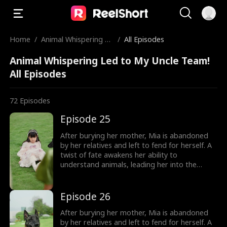
Home
/
Animal Whispering Le
/
All Episodes
d to My Uncle Team!
Animal Whispering Led to My Uncle Team!
All Episodes
72
Episodes
Episode 25
After burying her mother, Mia is abandoned
by her relatives and left to fend for herself. A
twist of fate awakens her ability to
understand animals, leading her into the
world of billionaire Julian Ford, who brings her
into his powerful family. With her rare gift and
kind heart, Mia helps the Fords overcome
Episode 26
crisis after crisis, gradually winning everyone
over, including her cold, disabled uncle. The
After burying her mother, Mia is abandoned
girl no one wanted becomes the family's most
by her relatives and left to fend for herself. A