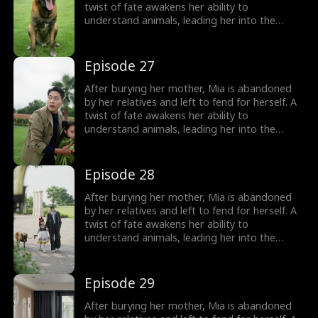
treasured miracle.
twist of fate awakens her ability to
understand animals, leading her into the
world of billionaire Julian Ford, who brings her
into his powerful family. With her rare gift and
kind heart, Mia helps the Fords overcome
Episode 27
crisis after crisis, gradually winning everyone
over, including her cold, disabled uncle. The
After burying her mother, Mia is abandoned
girl no one wanted becomes the family's most
by her relatives and left to fend for herself. A
treasured miracle.
twist of fate awakens her ability to
understand animals, leading her into the
world of billionaire Julian Ford, who brings her
into his powerful family. With her rare gift and
kind heart, Mia helps the Fords overcome
Episode 28
crisis after crisis, gradually winning everyone
over, including her cold, disabled uncle. The
After burying her mother, Mia is abandoned
girl no one wanted becomes the family's most
by her relatives and left to fend for herself. A
treasured miracle.
twist of fate awakens her ability to
understand animals, leading her into the
world of billionaire Julian Ford, who brings her
into his powerful family. With her rare gift and
kind heart, Mia helps the Fords overcome
Episode 29
crisis after crisis, gradually winning everyone
over, including her cold, disabled uncle. The
After burying her mother, Mia is abandoned