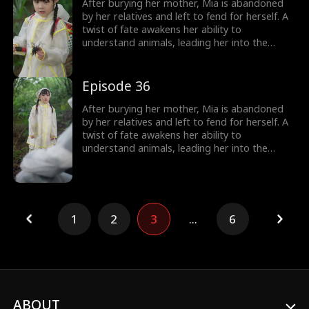
over, including her cold, disabled uncle. The
After burying her mother, Mia is abandoned
girl no one wanted becomes the family's most
by her relatives and left to fend for herself. A
treasured miracle.
twist of fate awakens her ability to
understand animals, leading her into the
world of billionaire Julian Ford, who brings her
into his powerful family. With her rare gift and
kind heart, Mia helps the Fords overcome
Episode 36
crisis after crisis, gradually winning everyone
over, including her cold, disabled uncle. The
After burying her mother, Mia is abandoned
girl no one wanted becomes the family's most
by her relatives and left to fend for herself. A
treasured miracle.
twist of fate awakens her ability to
understand animals, leading her into the
world of billionaire Julian Ford, who brings her
into his powerful family. With her rare gift and
kind heart, Mia helps the Fords overcome
crisis after crisis, gradually winning everyone
over, including her cold, disabled uncle. The
1
2
3
...
6
girl no one wanted becomes the family's most
treasured miracle.
ABOUT