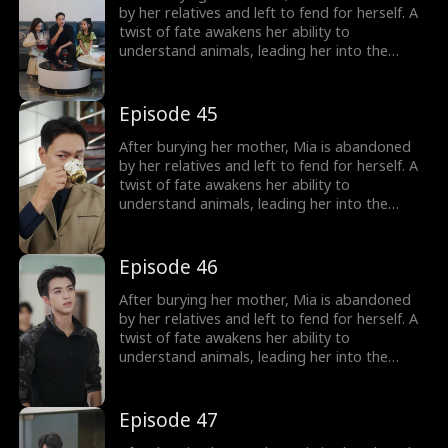
girl no one wanted becomes the family's most
by her relatives and left to fend for herself. A
treasured miracle.
twist of fate awakens her ability to
understand animals, leading her into the
world of billionaire Julian Ford, who brings her
into his powerful family. With her rare gift and
kind heart, Mia helps the Fords overcome
Episode 45
crisis after crisis, gradually winning everyone
over, including her cold, disabled uncle. The
After burying her mother, Mia is abandoned
girl no one wanted becomes the family's most
by her relatives and left to fend for herself. A
treasured miracle.
twist of fate awakens her ability to
understand animals, leading her into the
world of billionaire Julian Ford, who brings her
into his powerful family. With her rare gift and
kind heart, Mia helps the Fords overcome
Episode 46
crisis after crisis, gradually winning everyone
over, including her cold, disabled uncle. The
After burying her mother, Mia is abandoned
girl no one wanted becomes the family's most
by her relatives and left to fend for herself. A
treasured miracle.
twist of fate awakens her ability to
understand animals, leading her into the
world of billionaire Julian Ford, who brings her
into his powerful family. With her rare gift and
kind heart, Mia helps the Fords overcome
Episode 47
crisis after crisis, gradually winning everyone