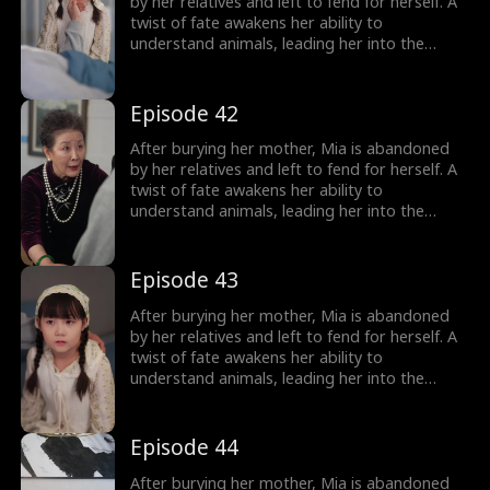
girl no one wanted becomes the family's most
by her relatives and left to fend for herself. A
treasured miracle.
twist of fate awakens her ability to
understand animals, leading her into the
world of billionaire Julian Ford, who brings her
into his powerful family. With her rare gift and
kind heart, Mia helps the Fords overcome
Episode 42
crisis after crisis, gradually winning everyone
over, including her cold, disabled uncle. The
After burying her mother, Mia is abandoned
girl no one wanted becomes the family's most
by her relatives and left to fend for herself. A
treasured miracle.
twist of fate awakens her ability to
understand animals, leading her into the
world of billionaire Julian Ford, who brings her
into his powerful family. With her rare gift and
kind heart, Mia helps the Fords overcome
Episode 43
crisis after crisis, gradually winning everyone
over, including her cold, disabled uncle. The
After burying her mother, Mia is abandoned
girl no one wanted becomes the family's most
by her relatives and left to fend for herself. A
treasured miracle.
twist of fate awakens her ability to
understand animals, leading her into the
world of billionaire Julian Ford, who brings her
into his powerful family. With her rare gift and
kind heart, Mia helps the Fords overcome
Episode 44
crisis after crisis, gradually winning everyone
over, including her cold, disabled uncle. The
After burying her mother, Mia is abandoned