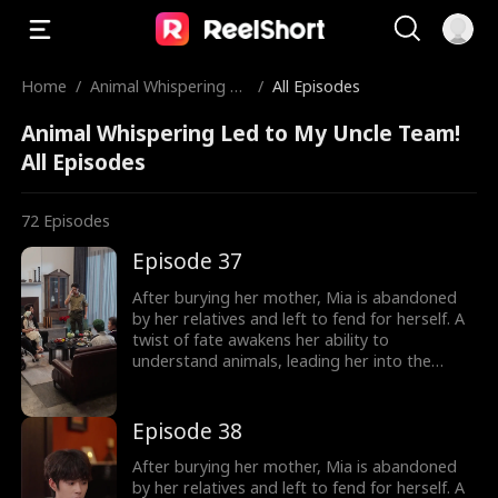
Home
/
Animal Whispering Le
/
All Episodes
d to My Uncle Team!
Animal Whispering Led to My Uncle Team!
All Episodes
72
Episodes
Episode 37
After burying her mother, Mia is abandoned
by her relatives and left to fend for herself. A
twist of fate awakens her ability to
understand animals, leading her into the
world of billionaire Julian Ford, who brings her
into his powerful family. With her rare gift and
kind heart, Mia helps the Fords overcome
Episode 38
crisis after crisis, gradually winning everyone
over, including her cold, disabled uncle. The
After burying her mother, Mia is abandoned
girl no one wanted becomes the family's most
by her relatives and left to fend for herself. A