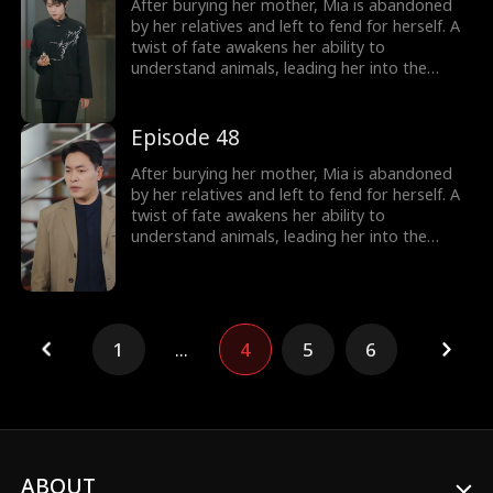
over, including her cold, disabled uncle. The
After burying her mother, Mia is abandoned
girl no one wanted becomes the family's most
by her relatives and left to fend for herself. A
treasured miracle.
twist of fate awakens her ability to
understand animals, leading her into the
world of billionaire Julian Ford, who brings her
into his powerful family. With her rare gift and
kind heart, Mia helps the Fords overcome
Episode 48
crisis after crisis, gradually winning everyone
over, including her cold, disabled uncle. The
After burying her mother, Mia is abandoned
girl no one wanted becomes the family's most
by her relatives and left to fend for herself. A
treasured miracle.
twist of fate awakens her ability to
understand animals, leading her into the
world of billionaire Julian Ford, who brings her
into his powerful family. With her rare gift and
kind heart, Mia helps the Fords overcome
crisis after crisis, gradually winning everyone
over, including her cold, disabled uncle. The
1
...
4
5
6
girl no one wanted becomes the family's most
treasured miracle.
ABOUT