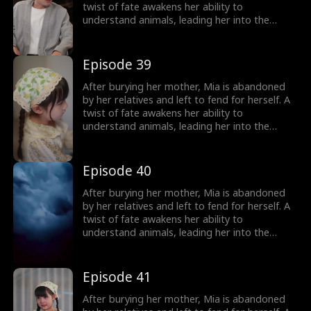
treasured miracle.
twist of fate awakens her ability to
understand animals, leading her into the
world of billionaire Julian Ford, who brings her
into his powerful family. With her rare gift and
kind heart, Mia helps the Fords overcome
Episode 39
crisis after crisis, gradually winning everyone
over, including her cold, disabled uncle. The
After burying her mother, Mia is abandoned
girl no one wanted becomes the family's most
by her relatives and left to fend for herself. A
treasured miracle.
twist of fate awakens her ability to
understand animals, leading her into the
world of billionaire Julian Ford, who brings her
into his powerful family. With her rare gift and
kind heart, Mia helps the Fords overcome
Episode 40
crisis after crisis, gradually winning everyone
over, including her cold, disabled uncle. The
After burying her mother, Mia is abandoned
girl no one wanted becomes the family's most
by her relatives and left to fend for herself. A
treasured miracle.
twist of fate awakens her ability to
understand animals, leading her into the
world of billionaire Julian Ford, who brings her
into his powerful family. With her rare gift and
kind heart, Mia helps the Fords overcome
Episode 41
crisis after crisis, gradually winning everyone
over, including her cold, disabled uncle. The
After burying her mother, Mia is abandoned