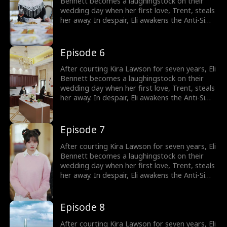
Bennett becomes a laughingstock on their
wedding day when her first love, Trent, steals
her away. In despair, Eli awakens the Anti-Simp
System, which rewards him for not being a
pushover. He immediately cancels the
wedding and has a flash marriage with Nina
Episode 6
Quinn, who is disguised as a cleaner. Little
does he know, she's a billionaire heiress!
After courting Kira Lawson for seven years, Eli
Bennett becomes a laughingstock on their
wedding day when her first love, Trent, steals
her away. In despair, Eli awakens the Anti-Simp
System, which rewards him for not being a
pushover. He immediately cancels the
wedding and has a flash marriage with Nina
Episode 7
Quinn, who is disguised as a cleaner. Little
does he know, she's a billionaire heiress!
After courting Kira Lawson for seven years, Eli
Bennett becomes a laughingstock on their
wedding day when her first love, Trent, steals
her away. In despair, Eli awakens the Anti-Simp
System, which rewards him for not being a
pushover. He immediately cancels the
wedding and has a flash marriage with Nina
Episode 8
Quinn, who is disguised as a cleaner. Little
does he know, she's a billionaire heiress!
After courting Kira Lawson for seven years, Eli