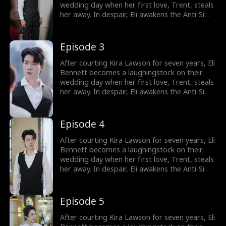
wedding day when her first love, Trent, steals
her away. In despair, Eli awakens the Anti-Simp
System, which rewards him for not being a
pushover. He immediately cancels the
wedding and has a flash marriage with Nina
Episode 3
Quinn, who is disguised as a cleaner. Little
does he know, she's a billionaire heiress!
After courting Kira Lawson for seven years, Eli
Bennett becomes a laughingstock on their
wedding day when her first love, Trent, steals
her away. In despair, Eli awakens the Anti-Simp
System, which rewards him for not being a
pushover. He immediately cancels the
wedding and has a flash marriage with Nina
Episode 4
Quinn, who is disguised as a cleaner. Little
does he know, she's a billionaire heiress!
After courting Kira Lawson for seven years, Eli
Bennett becomes a laughingstock on their
wedding day when her first love, Trent, steals
her away. In despair, Eli awakens the Anti-Simp
System, which rewards him for not being a
pushover. He immediately cancels the
wedding and has a flash marriage with Nina
Episode 5
Quinn, who is disguised as a cleaner. Little
does he know, she's a billionaire heiress!
After courting Kira Lawson for seven years, Eli