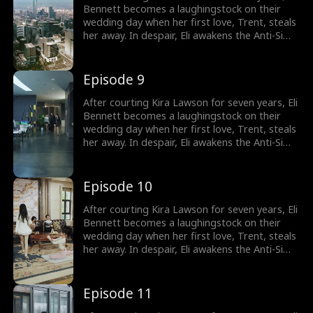
Bennett becomes a laughingstock on their
wedding day when her first love, Trent, steals
her away. In despair, Eli awakens the Anti-Simp
System, which rewards him for not being a
pushover. He immediately cancels the
wedding and has a flash marriage with Nina
Episode 9
Quinn, who is disguised as a cleaner. Little
does he know, she's a billionaire heiress!
After courting Kira Lawson for seven years, Eli
Bennett becomes a laughingstock on their
wedding day when her first love, Trent, steals
her away. In despair, Eli awakens the Anti-Simp
System, which rewards him for not being a
pushover. He immediately cancels the
wedding and has a flash marriage with Nina
Episode 10
Quinn, who is disguised as a cleaner. Little
does he know, she's a billionaire heiress!
After courting Kira Lawson for seven years, Eli
Bennett becomes a laughingstock on their
wedding day when her first love, Trent, steals
her away. In despair, Eli awakens the Anti-Simp
System, which rewards him for not being a
pushover. He immediately cancels the
wedding and has a flash marriage with Nina
Episode 11
Quinn, who is disguised as a cleaner. Little