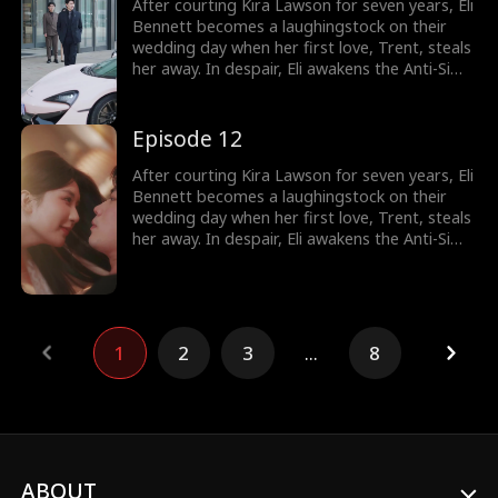
does he know, she's a billionaire heiress!
After courting Kira Lawson for seven years, Eli
Bennett becomes a laughingstock on their
wedding day when her first love, Trent, steals
her away. In despair, Eli awakens the Anti-Simp
System, which rewards him for not being a
pushover. He immediately cancels the
wedding and has a flash marriage with Nina
Episode 12
Quinn, who is disguised as a cleaner. Little
does he know, she's a billionaire heiress!
After courting Kira Lawson for seven years, Eli
Bennett becomes a laughingstock on their
wedding day when her first love, Trent, steals
her away. In despair, Eli awakens the Anti-Simp
System, which rewards him for not being a
pushover. He immediately cancels the
wedding and has a flash marriage with Nina
Quinn, who is disguised as a cleaner. Little
does he know, she's a billionaire heiress!
1
2
3
...
8
ABOUT