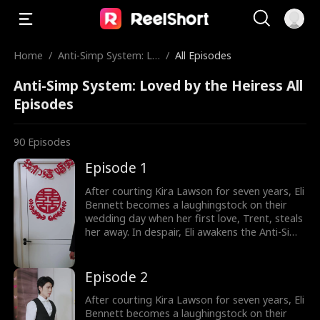
Home
/
Anti-Simp System: Lo
/
All Episodes
ved by the Heiress
Anti-Simp System: Loved by the Heiress All
Episodes
90
Episodes
Episode 1
After courting Kira Lawson for seven years, Eli
Bennett becomes a laughingstock on their
wedding day when her first love, Trent, steals
her away. In despair, Eli awakens the Anti-Simp
System, which rewards him for not being a
pushover. He immediately cancels the
wedding and has a flash marriage with Nina
Episode 2
Quinn, who is disguised as a cleaner. Little
does he know, she's a billionaire heiress!
After courting Kira Lawson for seven years, Eli
Bennett becomes a laughingstock on their