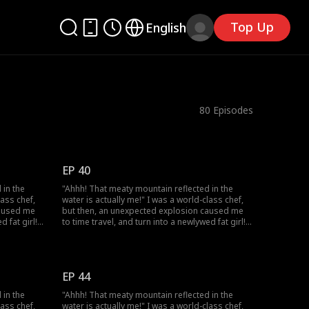
Top Up
English
80
Episodes
EP 40
 in the
"Ahhh! That meaty mountain reflected in the
lass chef,
water is actually me!" I was a world-class chef,
caused me
but then, an unexpected explosion caused me
d fat girl!
to time travel, and turn into a newlywed fat girl!
utiful chef
Time-traveled back, I went from a beautiful chef
ation and
to a 220-pound fat girl, facing humiliation and
my
bullies. But don't forget, I still have my
 lose
memories and my skills! I decided to lose
EP 44
t! On my
weight, and open a hotpot restaurant! On my
usband,
way to success, I discover that my husband,
 in the
"Ahhh! That meaty mountain reflected in the
r, has a
who appears to be a disfigured hunter, has a
lass chef,
water is actually me!" I was a world-class chef,