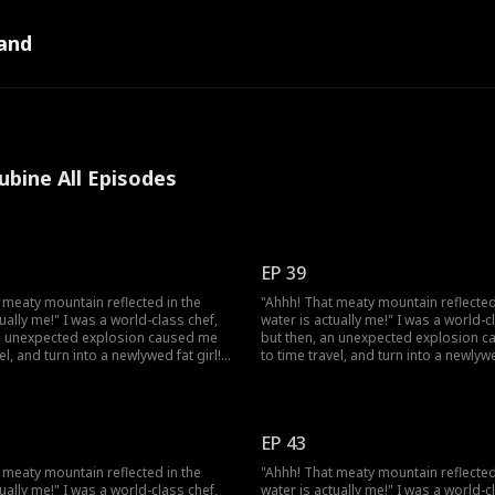
and
ubine All Episodes
EP 39
 meaty mountain reflected in the
"Ahhh! That meaty mountain reflected
tually me!" I was a world-class chef,
water is actually me!" I was a world-c
an unexpected explosion caused me
but then, an unexpected explosion 
el, and turn into a newlywed fat girl!
to time travel, and turn into a newlywe
ed back, I went from a beautiful chef
Time-traveled back, I went from a bea
und fat girl, facing humiliation and
to a 220-pound fat girl, facing humili
 don't forget, I still have my
bullies. But don't forget, I still have 
d my skills! I decided to lose
memories and my skills! I decided to
EP 43
d open a hotpot restaurant! On my
weight, and open a hotpot restauran
ess, I discover that my husband,
way to success, I discover that my h
 meaty mountain reflected in the
"Ahhh! That meaty mountain reflected
 to be a disfigured hunter, has a
who appears to be a disfigured hunte
tually me!" I was a world-class chef,
water is actually me!" I was a world-c