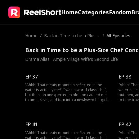
Home
Categories
Fandom
Br
Home
/
Back in Time to be a Plus-S
/
All Episodes
ize Chef Concubine
Back in Time to be a Plus-Size Chef Conc
Drama Alias:  
Ample Village Wife's Second Life
EP 37
EP 38
"Ahhh! That meaty mountain reflected in the
"Ahhh! That
water is actually me!" I was a world-class chef,
water is ac
but then, an unexpected explosion caused me
but then, 
to time travel, and turn into a newlywed fat girl!
to time trav
Time-traveled back, I went from a beautiful chef
Time-travel
to a 220-pound fat girl, facing humiliation and
to a 220-po
bullies. But don't forget, I still have my
bullies. But
memories and my skills! I decided to lose
memories an
EP 41
EP 42
weight, and open a hotpot restaurant! On my
weight, an
way to success, I discover that my husband,
way to succ
"Ahhh! That meaty mountain reflected in the
"Ahhh! That
who appears to be a disfigured hunter, has a
who appears
water is actually me!" I was a world-class chef,
water is ac