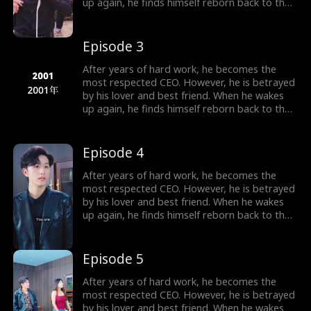
up again, he finds himself reborn back to the
year 2000, carrying all his memories from the
future. Determined to make those who
betrayed him pay, he begins the plan of
Episode 3
revenge. He also falls in love with a woman,
the beautiful female president of their city.
After years of hard work, he becomes the
most respected CEO. However, he is betrayed
by his lover and best friend. When he wakes
up again, he finds himself reborn back to the
year 2000, carrying all his memories from the
future. Determined to make those who
betrayed him pay, he begins the plan of
Episode 4
revenge. He also falls in love with a woman,
the beautiful female president of their city.
After years of hard work, he becomes the
most respected CEO. However, he is betrayed
by his lover and best friend. When he wakes
up again, he finds himself reborn back to the
year 2000, carrying all his memories from the
future. Determined to make those who
betrayed him pay, he begins the plan of
Episode 5
revenge. He also falls in love with a woman,
the beautiful female president of their city.
After years of hard work, he becomes the
most respected CEO. However, he is betrayed
by his lover and best friend. When he wakes