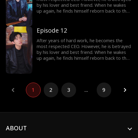
by his lover and best friend. When he wakes
up again, he finds himself reborn back to the
year 2000, carrying all his memories from the
future. Determined to make those who
betrayed him pay, he begins the plan of
Episode 12
revenge. He also falls in love with a woman,
the beautiful female president of their city.
After years of hard work, he becomes the
most respected CEO. However, he is betrayed
by his lover and best friend. When he wakes
up again, he finds himself reborn back to the
year 2000, carrying all his memories from the
future. Determined to make those who
betrayed him pay, he begins the plan of
revenge. He also falls in love with a woman,
the beautiful female president of their city.
1
2
3
...
9
ABOUT