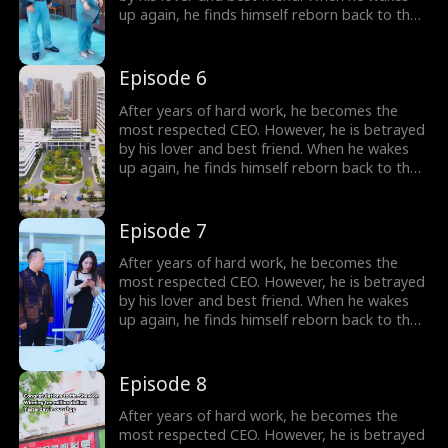
up again, he finds himself reborn back to the
year 2000, carrying all his memories from the
future. Determined to make those who
betrayed him pay, he begins the plan of
Episode 6
revenge. He also falls in love with a woman,
the beautiful female president of their city.
After years of hard work, he becomes the
most respected CEO. However, he is betrayed
by his lover and best friend. When he wakes
up again, he finds himself reborn back to the
year 2000, carrying all his memories from the
future. Determined to make those who
betrayed him pay, he begins the plan of
Episode 7
revenge. He also falls in love with a woman,
the beautiful female president of their city.
After years of hard work, he becomes the
most respected CEO. However, he is betrayed
by his lover and best friend. When he wakes
up again, he finds himself reborn back to the
year 2000, carrying all his memories from the
future. Determined to make those who
betrayed him pay, he begins the plan of
Episode 8
revenge. He also falls in love with a woman,
the beautiful female president of their city.
After years of hard work, he becomes the
most respected CEO. However, he is betrayed