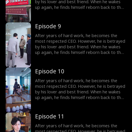
by his lover and best friend. When he wakes
up again, he finds himself reborn back to the
year 2000, carrying all his memories from the
future. Determined to make those who
betrayed him pay, he begins the plan of
Episode 9
revenge. He also falls in love with a woman,
the beautiful female president of their city.
After years of hard work, he becomes the
most respected CEO. However, he is betrayed
by his lover and best friend. When he wakes
up again, he finds himself reborn back to the
year 2000, carrying all his memories from the
future. Determined to make those who
betrayed him pay, he begins the plan of
Episode 10
revenge. He also falls in love with a woman,
the beautiful female president of their city.
After years of hard work, he becomes the
most respected CEO. However, he is betrayed
by his lover and best friend. When he wakes
up again, he finds himself reborn back to the
year 2000, carrying all his memories from the
future. Determined to make those who
betrayed him pay, he begins the plan of
Episode 11
revenge. He also falls in love with a woman,
the beautiful female president of their city.
After years of hard work, he becomes the
most respected CEO. However, he is betrayed