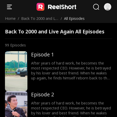
Home
/
Back To 2000 and Liv
/
All Episodes
e Again
Back To 2000 and Live Again All Episodes
99
Episodes
Episode 1
After years of hard work, he becomes the
most respected CEO. However, he is betrayed
by his lover and best friend. When he wakes
up again, he finds himself reborn back to the
year 2000, carrying all his memories from the
future. Determined to make those who
betrayed him pay, he begins the plan of
Episode 2
revenge. He also falls in love with a woman,
the beautiful female president of their city.
After years of hard work, he becomes the
most respected CEO. However, he is betrayed
by his lover and best friend. When he wakes