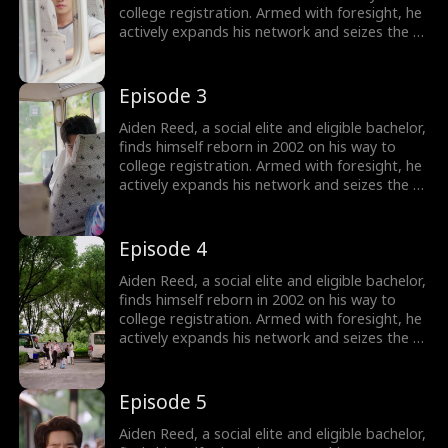
college registration. Armed with foresight, he
actively expands his network and seizes the e-
commerce wave by founding Rocket 101
Delivery. Meanwhile, Aiden is torn between
choosing the treasure girl, Isla Sutton, and his
Episode 3
first love, Sophia Shaw...
Aiden Reed, a social elite and eligible bachelor,
finds himself reborn in 2002 on his way to
college registration. Armed with foresight, he
actively expands his network and seizes the e-
commerce wave by founding Rocket 101
Delivery. Meanwhile, Aiden is torn between
choosing the treasure girl, Isla Sutton, and his
Episode 4
first love, Sophia Shaw...
Aiden Reed, a social elite and eligible bachelor,
finds himself reborn in 2002 on his way to
college registration. Armed with foresight, he
actively expands his network and seizes the e-
commerce wave by founding Rocket 101
Delivery. Meanwhile, Aiden is torn between
choosing the treasure girl, Isla Sutton, and his
Episode 5
first love, Sophia Shaw...
Aiden Reed, a social elite and eligible bachelor,