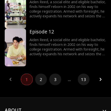
Aiden Reed, a social elite and eligible bachelor,
finds himself reborn in 2002 on his way to
college registration. Armed with foresight, he
actively expands his network and seizes the e-
commerce wave by founding Rocket 101
Delivery. Meanwhile, Aiden is torn between
choosing the treasure girl, Isla Sutton, and his
Episode 12
first love, Sophia Shaw...
Aiden Reed, a social elite and eligible bachelor,
finds himself reborn in 2002 on his way to
college registration. Armed with foresight, he
actively expands his network and seizes the e-
commerce wave by founding Rocket 101
Delivery. Meanwhile, Aiden is torn between
choosing the treasure girl, Isla Sutton, and his
first love, Sophia Shaw...
1
2
3
...
13
ABOUT