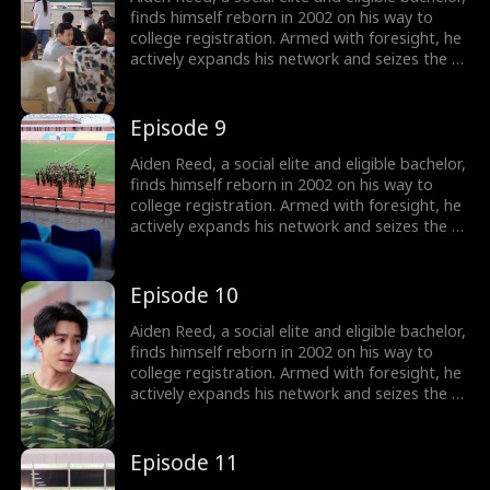
finds himself reborn in 2002 on his way to
college registration. Armed with foresight, he
actively expands his network and seizes the e-
commerce wave by founding Rocket 101
Delivery. Meanwhile, Aiden is torn between
choosing the treasure girl, Isla Sutton, and his
Episode 9
first love, Sophia Shaw...
Aiden Reed, a social elite and eligible bachelor,
finds himself reborn in 2002 on his way to
college registration. Armed with foresight, he
actively expands his network and seizes the e-
commerce wave by founding Rocket 101
Delivery. Meanwhile, Aiden is torn between
choosing the treasure girl, Isla Sutton, and his
Episode 10
first love, Sophia Shaw...
Aiden Reed, a social elite and eligible bachelor,
finds himself reborn in 2002 on his way to
college registration. Armed with foresight, he
actively expands his network and seizes the e-
commerce wave by founding Rocket 101
Delivery. Meanwhile, Aiden is torn between
choosing the treasure girl, Isla Sutton, and his
Episode 11
first love, Sophia Shaw...