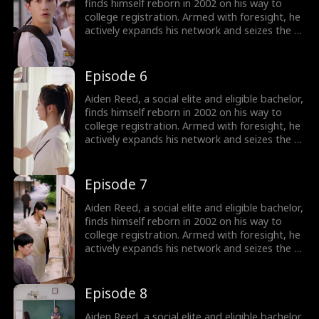
finds himself reborn in 2002 on his way to
college registration. Armed with foresight, he
actively expands his network and seizes the e-
commerce wave by founding Rocket 101
Delivery. Meanwhile, Aiden is torn between
choosing the treasure girl, Isla Sutton, and his
Episode 6
first love, Sophia Shaw...
Aiden Reed, a social elite and eligible bachelor,
finds himself reborn in 2002 on his way to
college registration. Armed with foresight, he
actively expands his network and seizes the e-
commerce wave by founding Rocket 101
Delivery. Meanwhile, Aiden is torn between
choosing the treasure girl, Isla Sutton, and his
Episode 7
first love, Sophia Shaw...
Aiden Reed, a social elite and eligible bachelor,
finds himself reborn in 2002 on his way to
college registration. Armed with foresight, he
actively expands his network and seizes the e-
commerce wave by founding Rocket 101
Delivery. Meanwhile, Aiden is torn between
choosing the treasure girl, Isla Sutton, and his
Episode 8
first love, Sophia Shaw...
Aiden Reed, a social elite and eligible bachelor,