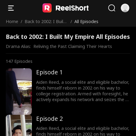
Home
/
Back to 2002: I Built
/
All Episodes
My Empire
Back to 2002: I Built My Empire All Episodes
Drama Alias:  
Reliving the Past Claiming Their Hearts
147
Episodes
Episode 1
Aiden Reed, a social elite and eligible bachelor,
finds himself reborn in 2002 on his way to
college registration. Armed with foresight, he
actively expands his network and seizes the e-
commerce wave by founding Rocket 101
Delivery. Meanwhile, Aiden is torn between
choosing the treasure girl, Isla Sutton, and his
Episode 2
first love, Sophia Shaw...
Aiden Reed, a social elite and eligible bachelor,
finds himself reborn in 2002 on his way to