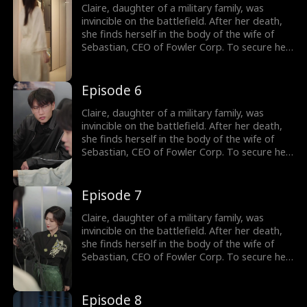
Claire not only outmaneuvers those who
Claire, daughter of a military family, was
threaten her but also charms Sebastian's
invincible on the battlefield. After her death,
siblings. Sebastian gradually becomes
she finds herself in the body of the wife of
captivated by her and embarks on a journey
Sebastian, CEO of Fowler Corp. To secure her
to win her heart.
independence, Claire agrees to a one-year
marriage contract with him, promising to play
the role of his wife in exchange for a house
Episode 6
and a job upon divorce. Throughout the year,
Claire not only outmaneuvers those who
Claire, daughter of a military family, was
threaten her but also charms Sebastian's
invincible on the battlefield. After her death,
siblings. Sebastian gradually becomes
she finds herself in the body of the wife of
captivated by her and embarks on a journey
Sebastian, CEO of Fowler Corp. To secure her
to win her heart.
independence, Claire agrees to a one-year
marriage contract with him, promising to play
the role of his wife in exchange for a house
Episode 7
and a job upon divorce. Throughout the year,
Claire not only outmaneuvers those who
Claire, daughter of a military family, was
threaten her but also charms Sebastian's
invincible on the battlefield. After her death,
siblings. Sebastian gradually becomes
she finds herself in the body of the wife of
captivated by her and embarks on a journey
Sebastian, CEO of Fowler Corp. To secure her
to win her heart.
independence, Claire agrees to a one-year
marriage contract with him, promising to play
the role of his wife in exchange for a house
Episode 8