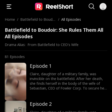
Home
/
Battlefield to Boudoi
/
All Episodes
r: She Rules Them All
Battlefield to Boudoir: She Rules Them All
All Episodes
Drama Alias:  
From Battlefield to CEO's Wife
81
Episodes
Episode 1
Claire, daughter of a military family, was
invincible on the battlefield. After her death,
she finds herself in the body of the wife of
Sebastian, CEO of Fowler Corp. To secure her
independence, Claire agrees to a one-year
marriage contract with him, promising to play
the role of his wife in exchange for a house
Episode 2
and a job upon divorce. Throughout the year,
Claire not only outmaneuvers those who