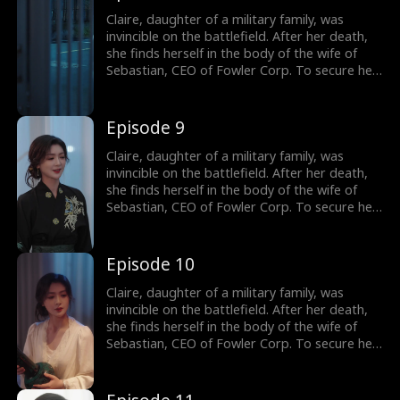
and a job upon divorce. Throughout the year,
Claire not only outmaneuvers those who
Claire, daughter of a military family, was
threaten her but also charms Sebastian's
invincible on the battlefield. After her death,
siblings. Sebastian gradually becomes
she finds herself in the body of the wife of
captivated by her and embarks on a journey
Sebastian, CEO of Fowler Corp. To secure her
to win her heart.
independence, Claire agrees to a one-year
marriage contract with him, promising to play
the role of his wife in exchange for a house
Episode 9
and a job upon divorce. Throughout the year,
Claire not only outmaneuvers those who
Claire, daughter of a military family, was
threaten her but also charms Sebastian's
invincible on the battlefield. After her death,
siblings. Sebastian gradually becomes
she finds herself in the body of the wife of
captivated by her and embarks on a journey
Sebastian, CEO of Fowler Corp. To secure her
to win her heart.
independence, Claire agrees to a one-year
marriage contract with him, promising to play
the role of his wife in exchange for a house
Episode 10
and a job upon divorce. Throughout the year,
Claire not only outmaneuvers those who
Claire, daughter of a military family, was
threaten her but also charms Sebastian's
invincible on the battlefield. After her death,
siblings. Sebastian gradually becomes
she finds herself in the body of the wife of
captivated by her and embarks on a journey
Sebastian, CEO of Fowler Corp. To secure her
to win her heart.
independence, Claire agrees to a one-year
marriage contract with him, promising to play
the role of his wife in exchange for a house