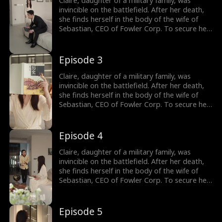
Claire, daughter of a military family, was
threaten her but also charms Sebastian's
invincible on the battlefield. After her death,
siblings. Sebastian gradually becomes
she finds herself in the body of the wife of
captivated by her and embarks on a journey
Sebastian, CEO of Fowler Corp. To secure her
to win her heart.
independence, Claire agrees to a one-year
marriage contract with him, promising to play
the role of his wife in exchange for a house
Episode 3
and a job upon divorce. Throughout the year,
Claire not only outmaneuvers those who
Claire, daughter of a military family, was
threaten her but also charms Sebastian's
invincible on the battlefield. After her death,
siblings. Sebastian gradually becomes
she finds herself in the body of the wife of
captivated by her and embarks on a journey
Sebastian, CEO of Fowler Corp. To secure her
to win her heart.
independence, Claire agrees to a one-year
marriage contract with him, promising to play
the role of his wife in exchange for a house
Episode 4
and a job upon divorce. Throughout the year,
Claire not only outmaneuvers those who
Claire, daughter of a military family, was
threaten her but also charms Sebastian's
invincible on the battlefield. After her death,
siblings. Sebastian gradually becomes
she finds herself in the body of the wife of
captivated by her and embarks on a journey
Sebastian, CEO of Fowler Corp. To secure her
to win her heart.
independence, Claire agrees to a one-year
marriage contract with him, promising to play
the role of his wife in exchange for a house
Episode 5
and a job upon divorce. Throughout the year,