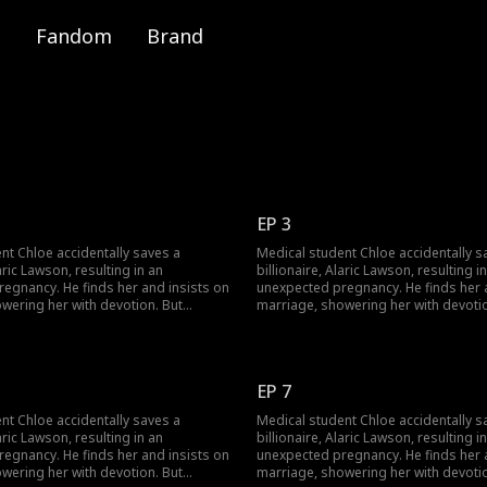
Fandom
Brand
EP 3
nt Chloe accidentally saves a
Medical student Chloe accidentally s
laric Lawson, resulting in an
billionaire, Alaric Lawson, resulting i
egnancy. He finds her and insists on
unexpected pregnancy. He finds her 
wering her with devotion. But
marriage, showering her with devotio
 wealthy family brings jealousy,
navigating his wealthy family brings 
a long-lost uncle. Can their contract
schemes, and a long-lost uncle. Can t
som into true love against all odds?
marriage blossom into true love agai
EP 7
nt Chloe accidentally saves a
Medical student Chloe accidentally s
laric Lawson, resulting in an
billionaire, Alaric Lawson, resulting i
egnancy. He finds her and insists on
unexpected pregnancy. He finds her 
wering her with devotion. But
marriage, showering her with devotio