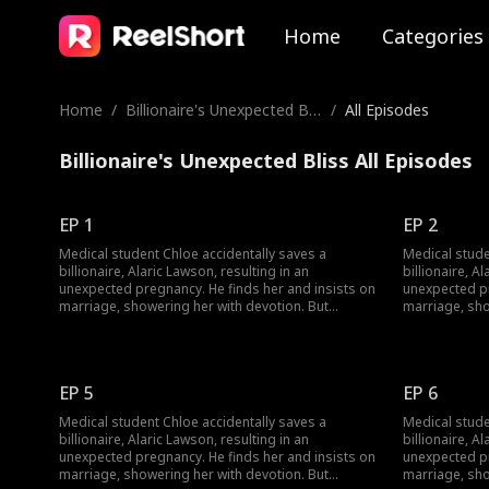
Home
Categories
Home
/
Billionaire's Unexpected Bli
/
All Episodes
ss
Billionaire's Unexpected Bliss All Episodes
EP 1
EP 2
Medical student Chloe accidentally saves a
Medical stude
billionaire, Alaric Lawson, resulting in an
billionaire, A
unexpected pregnancy. He finds her and insists on
unexpected pr
marriage, showering her with devotion. But
marriage, sho
navigating his wealthy family brings jealousy,
navigating his
schemes, and a long-lost uncle. Can their contract
schemes, and 
marriage blossom into true love against all odds?
marriage blos
EP 5
EP 6
Medical student Chloe accidentally saves a
Medical stude
billionaire, Alaric Lawson, resulting in an
billionaire, A
unexpected pregnancy. He finds her and insists on
unexpected pr
marriage, showering her with devotion. But
marriage, sho