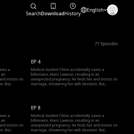
English
Search
Download
History
77
Episodes
EP 4
aves a
Medical student Chloe accidentally saves a
n an
billionaire, Alaric Lawson, resulting in an
and insists on
unexpected pregnancy. He finds her and insists on
n. But
marriage, showering her with devotion. But
jealousy,
navigating his wealthy family brings jealousy,
heir contract
schemes, and a long-lost uncle. Can their contract
nst all odds?
marriage blossom into true love against all odds?
EP 8
aves a
Medical student Chloe accidentally saves a
n an
billionaire, Alaric Lawson, resulting in an
and insists on
unexpected pregnancy. He finds her and insists on
n. But
marriage, showering her with devotion. But