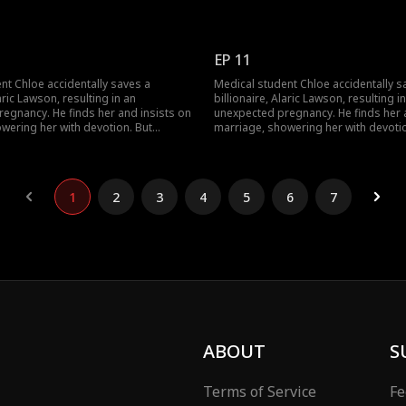
 wealthy family brings jealousy,
navigating his wealthy family brings 
a long-lost uncle. Can their contract
schemes, and a long-lost uncle. Can t
som into true love against all odds?
marriage blossom into true love agai
EP 11
nt Chloe accidentally saves a
Medical student Chloe accidentally s
laric Lawson, resulting in an
billionaire, Alaric Lawson, resulting i
egnancy. He finds her and insists on
unexpected pregnancy. He finds her 
wering her with devotion. But
marriage, showering her with devotio
 wealthy family brings jealousy,
navigating his wealthy family brings 
a long-lost uncle. Can their contract
schemes, and a long-lost uncle. Can t
som into true love against all odds?
marriage blossom into true love agai
1
2
3
4
5
6
7
ABOUT
S
Terms of Service
Fe