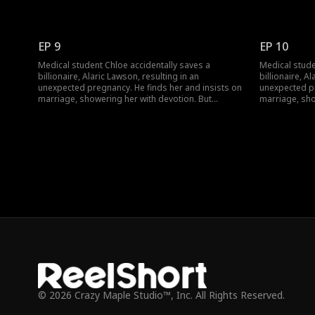
navigating his wealthy family brings jealousy,
navigating his
schemes, and a long-lost uncle. Can their contract
schemes, and 
marriage blossom into true love against all odds?
marriage blos
EP 9
EP 10
Medical student Chloe accidentally saves a
Medical stude
billionaire, Alaric Lawson, resulting in an
billionaire, A
unexpected pregnancy. He finds her and insists on
unexpected pr
marriage, showering her with devotion. But
marriage, sho
navigating his wealthy family brings jealousy,
navigating his
schemes, and a long-lost uncle. Can their contract
schemes, and 
marriage blossom into true love against all odds?
marriage blos
© 2026 Crazy Maple Studio™, Inc. All Rights Reserved.