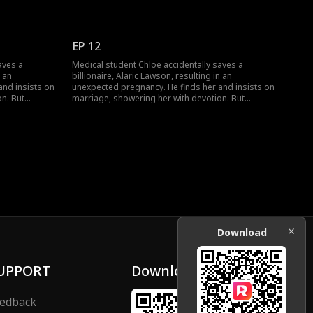
jealousy,
navigating his wealthy family brings jealousy,
heir contract
schemes, and a long-lost uncle. Can their contract
nst all odds?
marriage blossom into true love against all odds?
EP 12
aves a
Medical student Chloe accidentally saves a
n an
billionaire, Alaric Lawson, resulting in an
and insists on
unexpected pregnancy. He finds her and insists on
n. But
marriage, showering her with devotion. But
jealousy,
navigating his wealthy family brings jealousy,
heir contract
schemes, and a long-lost uncle. Can their contract
nst all odds?
marriage blossom into true love against all odds?
Download
UPPORT
Download
edback