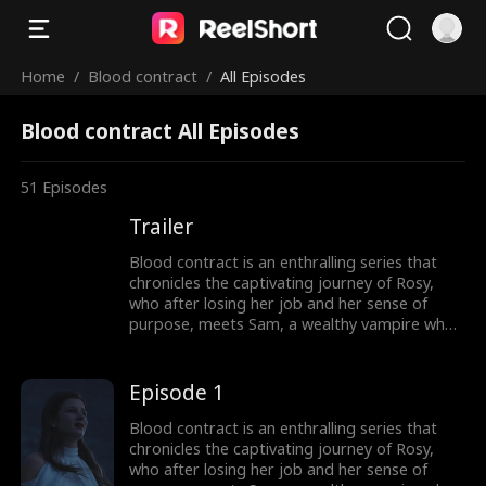
Home
/
Blood contract
/
All Episodes
Blood contract All Episodes
51
Episodes
Trailer
Blood contract is an enthralling series that
chronicles the captivating journey of Rosy,
who after losing her job and her sense of
purpose, meets Sam, a wealthy vampire who
proposes to hire her as his contract bride.
Although Rosy feels intimidated by Sam's dark
world, she takes the offer, thinking that it
Episode 1
could be her only chance to make something
of her life. As Rosy navigates her new position
Blood contract is an enthralling series that
as a contract bride, she becomes increasingly
chronicles the captivating journey of Rosy,
aware of the dangerous and enigmatic world
who after losing her job and her sense of