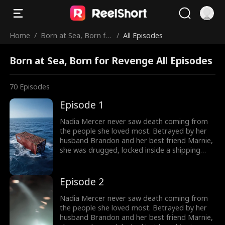
Home
/
Born at Sea, Born fo
/
All Episodes
r Revenge
Born at Sea, Born for Revenge All Episodes
70
Episodes
Episode 1
Nadia Mercer never saw death coming from
the people she loved most. Betrayed by her
husband Brandon and her best friend Marnie,
she was drugged, locked inside a shipping
container, and cast into the open sea—
pregnant and left to die. But a kick from
within changed everything. Fighting for two,
Episode 2
she endured the impossible. Now Nadia is
back. She walks into Brandon and Marnie's
Nadia Mercer never saw death coming from
wedding—not to congratulate them, but to
the people she loved most. Betrayed by her
destroy them!
husband Brandon and her best friend Marnie,