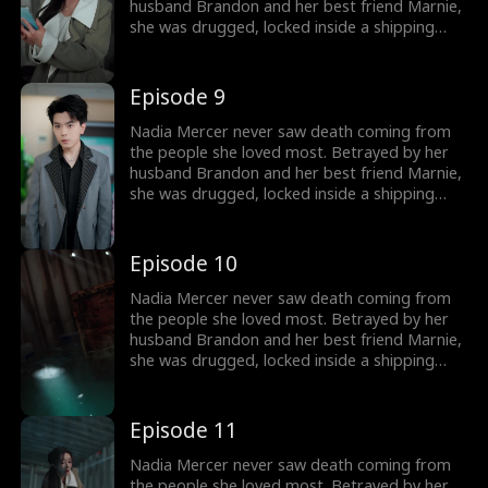
destroy them!
husband Brandon and her best friend Marnie,
she was drugged, locked inside a shipping
container, and cast into the open sea—
pregnant and left to die. But a kick from
within changed everything. Fighting for two,
Episode 9
she endured the impossible. Now Nadia is
back. She walks into Brandon and Marnie's
Nadia Mercer never saw death coming from
wedding—not to congratulate them, but to
the people she loved most. Betrayed by her
destroy them!
husband Brandon and her best friend Marnie,
she was drugged, locked inside a shipping
container, and cast into the open sea—
pregnant and left to die. But a kick from
within changed everything. Fighting for two,
Episode 10
she endured the impossible. Now Nadia is
back. She walks into Brandon and Marnie's
Nadia Mercer never saw death coming from
wedding—not to congratulate them, but to
the people she loved most. Betrayed by her
destroy them!
husband Brandon and her best friend Marnie,
she was drugged, locked inside a shipping
container, and cast into the open sea—
pregnant and left to die. But a kick from
within changed everything. Fighting for two,
Episode 11
she endured the impossible. Now Nadia is
back. She walks into Brandon and Marnie's
Nadia Mercer never saw death coming from
wedding—not to congratulate them, but to
the people she loved most. Betrayed by her