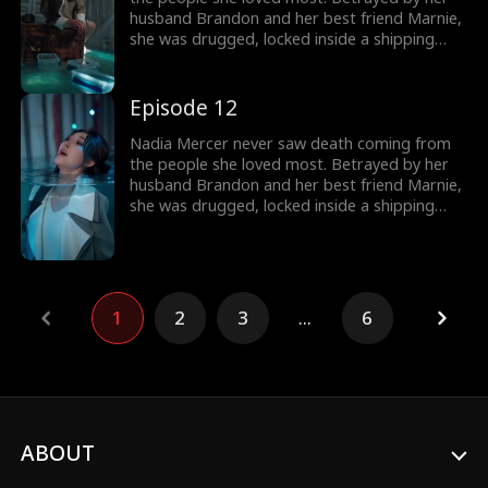
destroy them!
husband Brandon and her best friend Marnie,
she was drugged, locked inside a shipping
container, and cast into the open sea—
pregnant and left to die. But a kick from
within changed everything. Fighting for two,
Episode 12
she endured the impossible. Now Nadia is
back. She walks into Brandon and Marnie's
Nadia Mercer never saw death coming from
wedding—not to congratulate them, but to
the people she loved most. Betrayed by her
destroy them!
husband Brandon and her best friend Marnie,
she was drugged, locked inside a shipping
container, and cast into the open sea—
pregnant and left to die. But a kick from
within changed everything. Fighting for two,
she endured the impossible. Now Nadia is
back. She walks into Brandon and Marnie's
1
2
3
...
6
wedding—not to congratulate them, but to
destroy them!
ABOUT