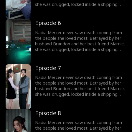
she was drugged, locked inside a shipping
container, and cast into the open sea—
pregnant and left to die. But a kick from
within changed everything. Fighting for two,
Episode 6
she endured the impossible. Now Nadia is
back. She walks into Brandon and Marnie's
Nadia Mercer never saw death coming from
wedding—not to congratulate them, but to
the people she loved most. Betrayed by her
destroy them!
husband Brandon and her best friend Marnie,
she was drugged, locked inside a shipping
container, and cast into the open sea—
pregnant and left to die. But a kick from
within changed everything. Fighting for two,
Episode 7
she endured the impossible. Now Nadia is
back. She walks into Brandon and Marnie's
Nadia Mercer never saw death coming from
wedding—not to congratulate them, but to
the people she loved most. Betrayed by her
destroy them!
husband Brandon and her best friend Marnie,
she was drugged, locked inside a shipping
container, and cast into the open sea—
pregnant and left to die. But a kick from
within changed everything. Fighting for two,
Episode 8
she endured the impossible. Now Nadia is
back. She walks into Brandon and Marnie's
Nadia Mercer never saw death coming from
wedding—not to congratulate them, but to
the people she loved most. Betrayed by her