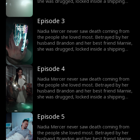
she was drugged, locked inside a shipping
container, and cast into the open sea—
pregnant and left to die. But a kick from
within changed everything. Fighting for two,
Episode 3
she endured the impossible. Now Nadia is
back. She walks into Brandon and Marnie's
Nadia Mercer never saw death coming from
wedding—not to congratulate them, but to
the people she loved most. Betrayed by her
destroy them!
husband Brandon and her best friend Marnie,
she was drugged, locked inside a shipping
container, and cast into the open sea—
pregnant and left to die. But a kick from
within changed everything. Fighting for two,
Episode 4
she endured the impossible. Now Nadia is
back. She walks into Brandon and Marnie's
Nadia Mercer never saw death coming from
wedding—not to congratulate them, but to
the people she loved most. Betrayed by her
destroy them!
husband Brandon and her best friend Marnie,
she was drugged, locked inside a shipping
container, and cast into the open sea—
pregnant and left to die. But a kick from
within changed everything. Fighting for two,
Episode 5
she endured the impossible. Now Nadia is
back. She walks into Brandon and Marnie's
Nadia Mercer never saw death coming from
wedding—not to congratulate them, but to
the people she loved most. Betrayed by her
destroy them!
husband Brandon and her best friend Marnie,