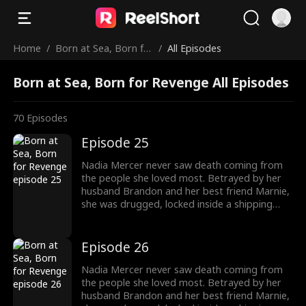
Home
/
Born at Sea, Born fo
/
All Episodes
r Revenge
Born at Sea, Born for Revenge All Episodes
70
Episodes
Episode 25
Nadia Mercer never saw death coming from
the people she loved most. Betrayed by her
husband Brandon and her best friend Marnie,
she was drugged, locked inside a shipping
container, and cast into the open sea—
pregnant and left to die. But a kick from
within changed everything. Fighting for two,
Episode 26
she endured the impossible. Now Nadia is
back. She walks into Brandon and Marnie's
Nadia Mercer never saw death coming from
wedding—not to congratulate them, but to
the people she loved most. Betrayed by her
destroy them!
husband Brandon and her best friend Marnie,