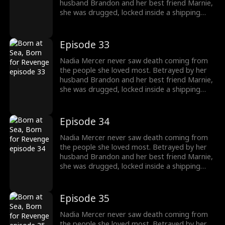
destroy them!
husband Brandon and her best friend Marnie,
she was drugged, locked inside a shipping
container, and cast into the open sea—
pregnant and left to die. But a kick from
within changed everything. Fighting for two,
Episode 33
she endured the impossible. Now Nadia is
back. She walks into Brandon and Marnie's
Nadia Mercer never saw death coming from
wedding—not to congratulate them, but to
the people she loved most. Betrayed by her
destroy them!
husband Brandon and her best friend Marnie,
she was drugged, locked inside a shipping
container, and cast into the open sea—
pregnant and left to die. But a kick from
within changed everything. Fighting for two,
Episode 34
she endured the impossible. Now Nadia is
back. She walks into Brandon and Marnie's
Nadia Mercer never saw death coming from
wedding—not to congratulate them, but to
the people she loved most. Betrayed by her
destroy them!
husband Brandon and her best friend Marnie,
she was drugged, locked inside a shipping
container, and cast into the open sea—
pregnant and left to die. But a kick from
within changed everything. Fighting for two,
Episode 35
she endured the impossible. Now Nadia is
back. She walks into Brandon and Marnie's
Nadia Mercer never saw death coming from
wedding—not to congratulate them, but to
the people she loved most. Betrayed by her