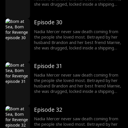
she was drugged, locked inside a shipping
container, and cast into the open sea—
pregnant and left to die. But a kick from
within changed everything. Fighting for two,
Episode 30
she endured the impossible. Now Nadia is
back. She walks into Brandon and Marnie's
Nadia Mercer never saw death coming from
wedding—not to congratulate them, but to
the people she loved most. Betrayed by her
destroy them!
husband Brandon and her best friend Marnie,
she was drugged, locked inside a shipping
container, and cast into the open sea—
pregnant and left to die. But a kick from
within changed everything. Fighting for two,
Episode 31
she endured the impossible. Now Nadia is
back. She walks into Brandon and Marnie's
Nadia Mercer never saw death coming from
wedding—not to congratulate them, but to
the people she loved most. Betrayed by her
destroy them!
husband Brandon and her best friend Marnie,
she was drugged, locked inside a shipping
container, and cast into the open sea—
pregnant and left to die. But a kick from
within changed everything. Fighting for two,
Episode 32
she endured the impossible. Now Nadia is
back. She walks into Brandon and Marnie's
Nadia Mercer never saw death coming from
wedding—not to congratulate them, but to
the people she loved most. Betrayed by her