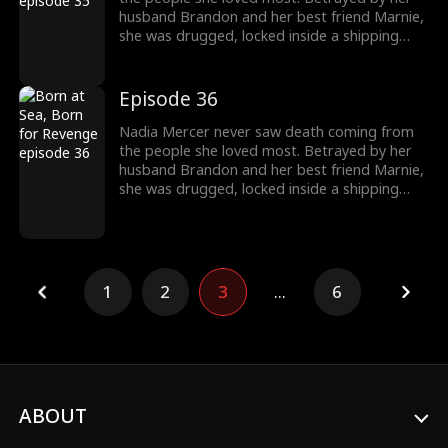
destroy them!
husband Brandon and her best friend Marnie,
she was drugged, locked inside a shipping
container, and cast into the open sea—
pregnant and left to die. But a kick from
within changed everything. Fighting for two,
Episode 36
she endured the impossible. Now Nadia is
back. She walks into Brandon and Marnie's
Nadia Mercer never saw death coming from
wedding—not to congratulate them, but to
the people she loved most. Betrayed by her
destroy them!
husband Brandon and her best friend Marnie,
she was drugged, locked inside a shipping
container, and cast into the open sea—
pregnant and left to die. But a kick from
within changed everything. Fighting for two,
she endured the impossible. Now Nadia is
back. She walks into Brandon and Marnie's
1
2
3
...
6
wedding—not to congratulate them, but to
destroy them!
ABOUT