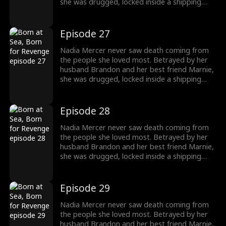
she was drugged, locked inside a shipping
container, and cast into the open sea—
pregnant and left to die. But a kick from
within changed everything. Fighting for two,
Episode 27
she endured the impossible. Now Nadia is
back. She walks into Brandon and Marnie's
Nadia Mercer never saw death coming from
wedding—not to congratulate them, but to
the people she loved most. Betrayed by her
destroy them!
husband Brandon and her best friend Marnie,
she was drugged, locked inside a shipping
container, and cast into the open sea—
pregnant and left to die. But a kick from
within changed everything. Fighting for two,
Episode 28
she endured the impossible. Now Nadia is
back. She walks into Brandon and Marnie's
Nadia Mercer never saw death coming from
wedding—not to congratulate them, but to
the people she loved most. Betrayed by her
destroy them!
husband Brandon and her best friend Marnie,
she was drugged, locked inside a shipping
container, and cast into the open sea—
pregnant and left to die. But a kick from
within changed everything. Fighting for two,
Episode 29
she endured the impossible. Now Nadia is
back. She walks into Brandon and Marnie's
Nadia Mercer never saw death coming from
wedding—not to congratulate them, but to
the people she loved most. Betrayed by her
destroy them!
husband Brandon and her best friend Marnie,