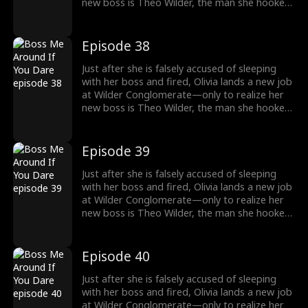
new boss is Theo Wilder, the man she hooked
up with last night! Olivia says they can’t work
together, but Theo challenges her to stay and
take a bet: he says he can make her fall for
Episode 38
him, while Olivia bets she can resist his
seduction… but just how long can she last
Just after she is falsely accused of sleeping
against her boss’ sexy advances?
with her boss and fired, Olivia lands a new job
at Wilder Conglomerate—only to realize her
new boss is Theo Wilder, the man she hooked
up with last night! Olivia says they can’t work
together, but Theo challenges her to stay and
take a bet: he says he can make her fall for
Episode 39
him, while Olivia bets she can resist his
seduction… but just how long can she last
Just after she is falsely accused of sleeping
against her boss’ sexy advances?
with her boss and fired, Olivia lands a new job
at Wilder Conglomerate—only to realize her
new boss is Theo Wilder, the man she hooked
up with last night! Olivia says they can’t work
together, but Theo challenges her to stay and
take a bet: he says he can make her fall for
Episode 40
him, while Olivia bets she can resist his
seduction… but just how long can she last
Just after she is falsely accused of sleeping
against her boss’ sexy advances?
with her boss and fired, Olivia lands a new job
at Wilder Conglomerate—only to realize her