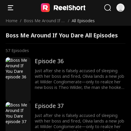
Home
/
Boss Me Around If Y
/
All Episodes
ou Dare
Boss Me Around If You Dare All Episodes
57
Episodes
Episode 36
Just after she is falsely accused of sleeping
with her boss and fired, Olivia lands a new job
at Wilder Conglomerate—only to realize her
new boss is Theo Wilder, the man she hooked
up with last night! Olivia says they can’t work
together, but Theo challenges her to stay and
take a bet: he says he can make her fall for
Episode 37
him, while Olivia bets she can resist his
seduction… but just how long can she last
Just after she is falsely accused of sleeping
against her boss’ sexy advances?
with her boss and fired, Olivia lands a new job
at Wilder Conglomerate—only to realize her