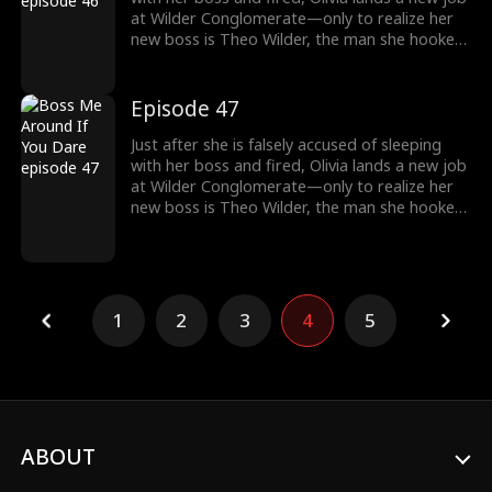
at Wilder Conglomerate—only to realize her
new boss is Theo Wilder, the man she hooked
up with last night! Olivia says they can’t work
together, but Theo challenges her to stay and
take a bet: he says he can make her fall for
Episode 47
him, while Olivia bets she can resist his
seduction… but just how long can she last
Just after she is falsely accused of sleeping
against her boss’ sexy advances?
with her boss and fired, Olivia lands a new job
at Wilder Conglomerate—only to realize her
new boss is Theo Wilder, the man she hooked
up with last night! Olivia says they can’t work
together, but Theo challenges her to stay and
take a bet: he says he can make her fall for
him, while Olivia bets she can resist his
seduction… but just how long can she last
1
2
3
4
5
against her boss’ sexy advances?
ABOUT