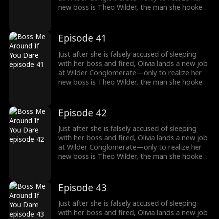
new boss is Theo Wilder, the man she hooked
up with last night! Olivia says they can’t work
together, but Theo challenges her to stay and
take a bet: he says he can make her fall for
Episode 41
him, while Olivia bets she can resist his
seduction… but just how long can she last
Just after she is falsely accused of sleeping
against her boss’ sexy advances?
with her boss and fired, Olivia lands a new job
at Wilder Conglomerate—only to realize her
new boss is Theo Wilder, the man she hooked
up with last night! Olivia says they can’t work
together, but Theo challenges her to stay and
take a bet: he says he can make her fall for
Episode 42
him, while Olivia bets she can resist his
seduction… but just how long can she last
Just after she is falsely accused of sleeping
against her boss’ sexy advances?
with her boss and fired, Olivia lands a new job
at Wilder Conglomerate—only to realize her
new boss is Theo Wilder, the man she hooked
up with last night! Olivia says they can’t work
together, but Theo challenges her to stay and
take a bet: he says he can make her fall for
Episode 43
him, while Olivia bets she can resist his
seduction… but just how long can she last
Just after she is falsely accused of sleeping
against her boss’ sexy advances?
with her boss and fired, Olivia lands a new job