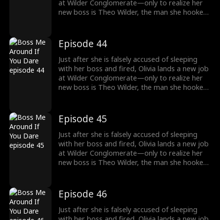
at Wilder Conglomerate—only to realize her
new boss is Theo Wilder, the man she hooked
up with last night! Olivia says they can’t work
together, but Theo challenges her to stay and
take a bet: he says he can make her fall for
Episode 44
him, while Olivia bets she can resist his
seduction… but just how long can she last
Just after she is falsely accused of sleeping
against her boss’ sexy advances?
with her boss and fired, Olivia lands a new job
at Wilder Conglomerate—only to realize her
new boss is Theo Wilder, the man she hooked
up with last night! Olivia says they can’t work
together, but Theo challenges her to stay and
take a bet: he says he can make her fall for
Episode 45
him, while Olivia bets she can resist his
seduction… but just how long can she last
Just after she is falsely accused of sleeping
against her boss’ sexy advances?
with her boss and fired, Olivia lands a new job
at Wilder Conglomerate—only to realize her
new boss is Theo Wilder, the man she hooked
up with last night! Olivia says they can’t work
together, but Theo challenges her to stay and
take a bet: he says he can make her fall for
Episode 46
him, while Olivia bets she can resist his
seduction… but just how long can she last
Just after she is falsely accused of sleeping
against her boss’ sexy advances?
with her boss and fired, Olivia lands a new job