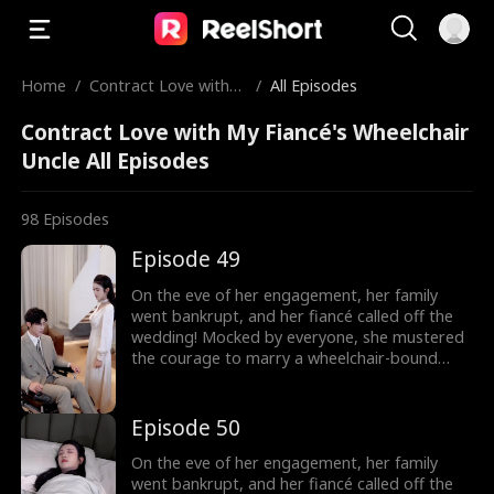
Home
/
Contract Love with
/
All Episodes
My Fiancé's Wheelcha
Contract Love with My Fiancé's Wheelchair
ir Uncle
Uncle All Episodes
98
Episodes
Episode 49
On the eve of her engagement, her family
went bankrupt, and her fiancé called off the
wedding! Mocked by everyone, she mustered
the courage to marry a wheelchair-bound
billionaire to fulfill her grandmother's wish.
Little did she know, the rumors were false!
The billionaire's disability was all a facade!
Episode 50
On the eve of her engagement, her family
went bankrupt, and her fiancé called off the