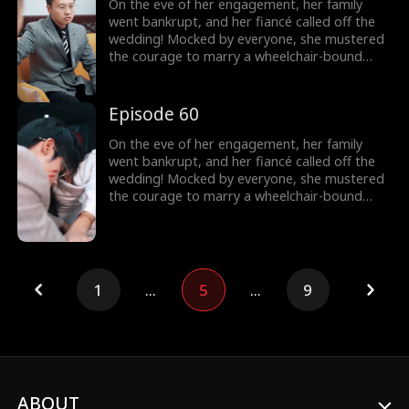
On the eve of her engagement, her family
went bankrupt, and her fiancé called off the
wedding! Mocked by everyone, she mustered
the courage to marry a wheelchair-bound
billionaire to fulfill her grandmother's wish.
Little did she know, the rumors were false!
The billionaire's disability was all a facade!
Episode 60
On the eve of her engagement, her family
went bankrupt, and her fiancé called off the
wedding! Mocked by everyone, she mustered
the courage to marry a wheelchair-bound
billionaire to fulfill her grandmother's wish.
Little did she know, the rumors were false!
The billionaire's disability was all a facade!
1
...
5
...
9
ABOUT