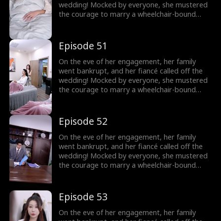
wedding! Mocked by everyone, she mustered
the courage to marry a wheelchair-bound
billionaire to fulfill her grandmother's wish.
Little did she know, the rumors were false!
The billionaire's disability was all a facade!
Episode 51
On the eve of her engagement, her family
went bankrupt, and her fiancé called off the
wedding! Mocked by everyone, she mustered
the courage to marry a wheelchair-bound
billionaire to fulfill her grandmother's wish.
Little did she know, the rumors were false!
The billionaire's disability was all a facade!
Episode 52
On the eve of her engagement, her family
went bankrupt, and her fiancé called off the
wedding! Mocked by everyone, she mustered
the courage to marry a wheelchair-bound
billionaire to fulfill her grandmother's wish.
Little did she know, the rumors were false!
The billionaire's disability was all a facade!
Episode 53
On the eve of her engagement, her family