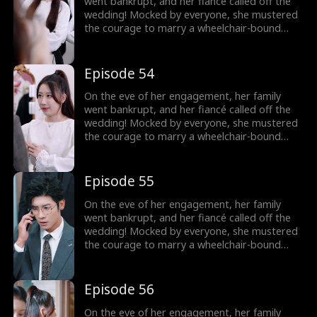
went bankrupt, and her fiancé called off the
wedding! Mocked by everyone, she mustered
the courage to marry a wheelchair-bound
billionaire to fulfill her grandmother's wish.
Little did she know, the rumors were false!
The billionaire's disability was all a facade!
Episode 54
On the eve of her engagement, her family
went bankrupt, and her fiancé called off the
wedding! Mocked by everyone, she mustered
the courage to marry a wheelchair-bound
billionaire to fulfill her grandmother's wish.
Little did she know, the rumors were false!
The billionaire's disability was all a facade!
Episode 55
On the eve of her engagement, her family
went bankrupt, and her fiancé called off the
wedding! Mocked by everyone, she mustered
the courage to marry a wheelchair-bound
billionaire to fulfill her grandmother's wish.
Little did she know, the rumors were false!
The billionaire's disability was all a facade!
Episode 56
On the eve of her engagement, her family