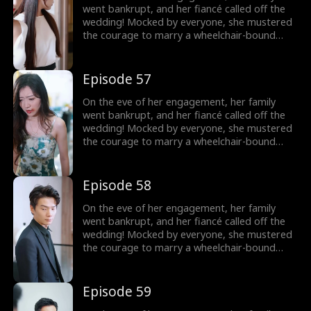
went bankrupt, and her fiancé called off the
wedding! Mocked by everyone, she mustered
the courage to marry a wheelchair-bound
billionaire to fulfill her grandmother's wish.
Little did she know, the rumors were false!
The billionaire's disability was all a facade!
Episode 57
On the eve of her engagement, her family
went bankrupt, and her fiancé called off the
wedding! Mocked by everyone, she mustered
the courage to marry a wheelchair-bound
billionaire to fulfill her grandmother's wish.
Little did she know, the rumors were false!
The billionaire's disability was all a facade!
Episode 58
On the eve of her engagement, her family
went bankrupt, and her fiancé called off the
wedding! Mocked by everyone, she mustered
the courage to marry a wheelchair-bound
billionaire to fulfill her grandmother's wish.
Little did she know, the rumors were false!
The billionaire's disability was all a facade!
Episode 59