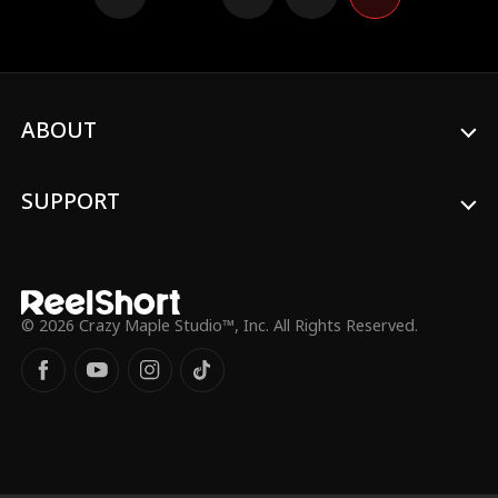
ABOUT
SUPPORT
© 2026 Crazy Maple Studio™, Inc. All Rights Reserved.