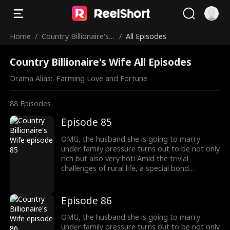
Home
/
Country Billionaire's
/
All Episodes
Wife
Country Billionaire's Wife All Episodes
Drama Alias:  
Farming Love and Fortune
88
Episodes
Episode 85
OMG, the husband she is going to marry
under family pressure turns out to be not only
rich but also very hot! Amid the trivial
challenges of rural life, a special bond
developed between this couple.
Episode 86
OMG, the husband she is going to marry
under family pressure turns out to be not only