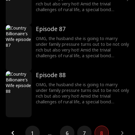
rich but also very hot! Amid the trivial
challenges of rural life, a special bond
developed between this couple.
Episode 87
OMG, the husband she is going to marry
under family pressure turns out to be not only
rich but also very hot! Amid the trivial
challenges of rural life, a special bond
developed between this couple.
Episode 88
OMG, the husband she is going to marry
under family pressure turns out to be not only
rich but also very hot! Amid the trivial
challenges of rural life, a special bond
developed between this couple.
1
...
6
7
8