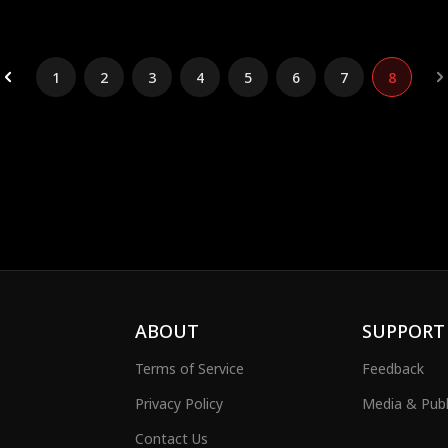
1
2
3
4
5
6
7
8
ABOUT
SUPPORT
Terms of Service
Feedback
Privacy Policy
Media & Publ
Contact Us