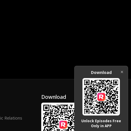
Download
Download
ic Relations
Unlock Episodes Free
Only in APP