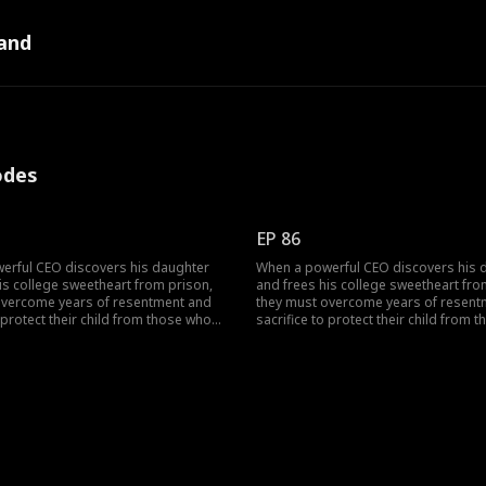
and
odes
EP 86
erful CEO discovers his daughter
When a powerful CEO discovers his 
is college sweetheart from prison,
and frees his college sweetheart fro
overcome years of resentment and
they must overcome years of resent
o protect their child from those who
sacrifice to protect their child from 
part.
tore them apart.