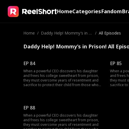
Home
Categories
Fandom
Br
Home
/
Daddy Help! Mommy’s in Pr
/
All Episodes
ison!
Daddy Help! Mommy’s in Prison! All Epis
EP 84
EP 85
When a powerful CEO discovers his daughter
When a pow
and frees his college sweetheart from prison,
and frees h
they must overcome years of resentment and
they must 
sacrifice to protect their child from those who
sacrifice t
tore them apart.
tore them a
EP 88
When a powerful CEO discovers his daughter
and frees his college sweetheart from prison,
they must overcome years of resentment and