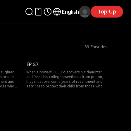
Top Up
English
89
Episodes
EP 87
daughter
When a powerful CEO discovers his daughter
m prison,
and frees his college sweetheart from prison,
ment and
they must overcome years of resentment and
those who
sacrifice to protect their child from those who
tore them apart.