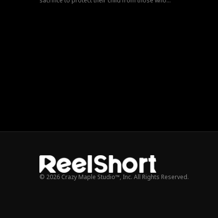
sacrifice to protect their child from those who
tore them apart.
© 2026 Crazy Maple Studio™, Inc. All Rights Reserved.