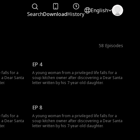
English
Search
Download
History
58
Episodes
EP 4
falls for a
A young woman from a privileged life falls for a
g a Dear Santa
soup kitchen owner after discovering a Dear Santa
er.
letter written by his 7-year-old daughter.
EP 8
falls for a
A young woman from a privileged life falls for a
g a Dear Santa
soup kitchen owner after discovering a Dear Santa
er.
letter written by his 7-year-old daughter.