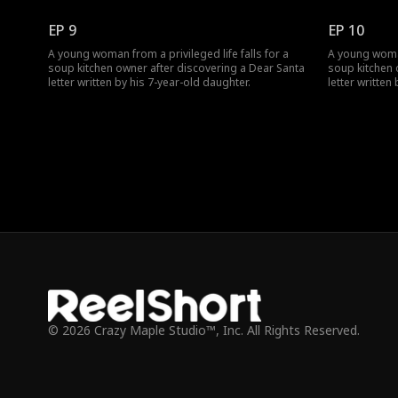
EP 9
EP 10
A young woman from a privileged life falls for a
A young woman 
soup kitchen owner after discovering a Dear Santa
soup kitchen 
letter written by his 7-year-old daughter.
letter written
© 2026 Crazy Maple Studio™, Inc. All Rights Reserved.