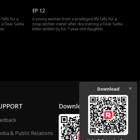
EP 12
falls for a
A young woman from a privileged life falls for a
g a Dear Santa
soup kitchen owner after discovering a Dear Santa
er.
letter written by his 7-year-old daughter.
Download
UPPORT
Download
edback
dia & Public Relations