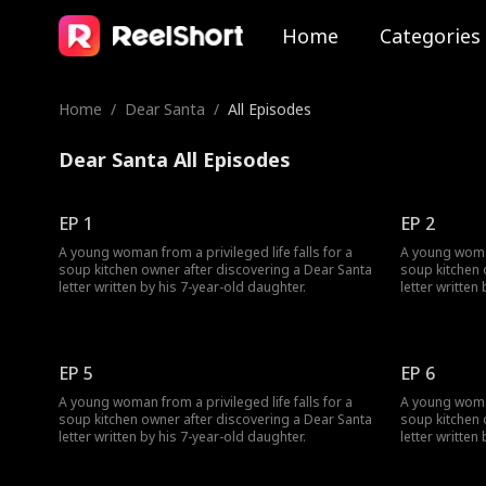
Home
Categories
Home
/
Dear Santa
/
All Episodes
Dear Santa All Episodes
EP 1
EP 2
A young woman from a privileged life falls for a
A young woman 
soup kitchen owner after discovering a Dear Santa
soup kitchen 
letter written by his 7-year-old daughter.
letter written
EP 5
EP 6
A young woman from a privileged life falls for a
A young woman 
soup kitchen owner after discovering a Dear Santa
soup kitchen 
letter written by his 7-year-old daughter.
letter written