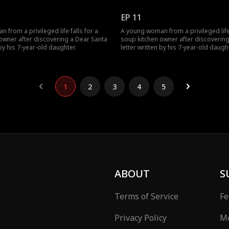
EP 11
from a privileged life falls for a
A young woman from a privileged life 
owner after discovering a Dear Santa
soup kitchen owner after discoverin
 by his 7-year-old daughter.
letter written by his 7-year-old daught
1
2
3
4
5
ABOUT
S
Terms of Service
Fe
Privacy Policy
Me