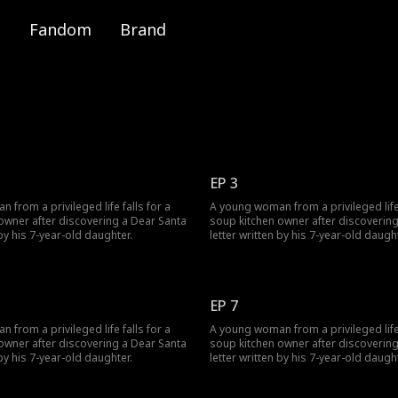
Fandom
Brand
EP 3
from a privileged life falls for a
A young woman from a privileged life 
owner after discovering a Dear Santa
soup kitchen owner after discoverin
 by his 7-year-old daughter.
letter written by his 7-year-old daught
EP 7
from a privileged life falls for a
A young woman from a privileged life 
owner after discovering a Dear Santa
soup kitchen owner after discoverin
 by his 7-year-old daughter.
letter written by his 7-year-old daught