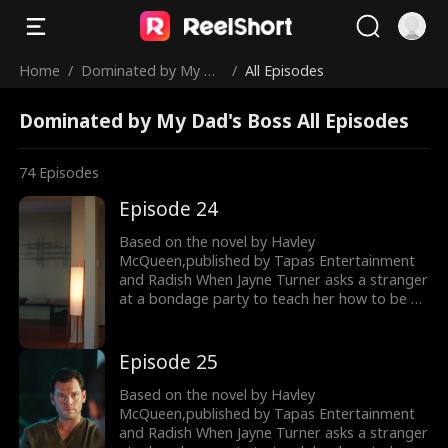
Home
/
Dominated by My Da
/
All Episodes
d's Boss
Dominated by My Dad's Boss All Episodes
74
Episodes
Episode 24
Based on the novel by Havley
McQueen,published by Tapas Entertainment
and Radish When Jayne Turner asks a stranger
at a bondage party to teach her how to be a
dominatrix, she has no idea he’ll turn out to
be the man overseeing her father’s exit from
the family company. What’s meant to be a
Episode 25
single night of education about dominance
and submission turns into something more
Based on the novel by Havley
when Jayne asks Dom to continue teaching
McQueen,published by Tapas Entertainment
her. Because of a morality clause in his
and Radish When Jayne Turner asks a stranger