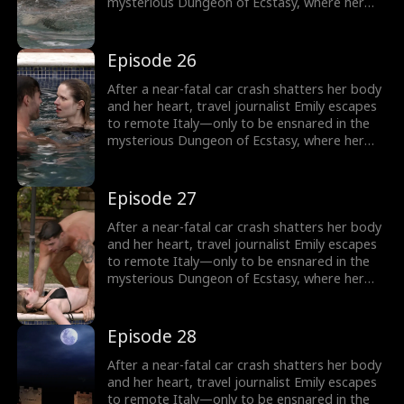
mysterious Dungeon of Ecstasy, where her
captor, uncannily resembling her long-
abandoned ex-husband, forces her through
dangerous, sensual trials that awaken
Episode 26
forbidden memories and a love she never
knew was meant to heal her.
After a near-fatal car crash shatters her body
and her heart, travel journalist Emily escapes
to remote Italy—only to be ensnared in the
mysterious Dungeon of Ecstasy, where her
captor, uncannily resembling her long-
abandoned ex-husband, forces her through
dangerous, sensual trials that awaken
Episode 27
forbidden memories and a love she never
knew was meant to heal her.
After a near-fatal car crash shatters her body
and her heart, travel journalist Emily escapes
to remote Italy—only to be ensnared in the
mysterious Dungeon of Ecstasy, where her
captor, uncannily resembling her long-
abandoned ex-husband, forces her through
dangerous, sensual trials that awaken
Episode 28
forbidden memories and a love she never
knew was meant to heal her.
After a near-fatal car crash shatters her body
and her heart, travel journalist Emily escapes
to remote Italy—only to be ensnared in the