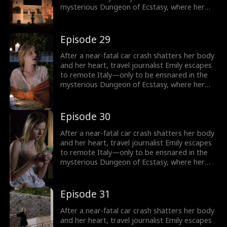
mysterious Dungeon of Ecstasy, where her
captor, uncannily resembling her long-
abandoned ex-husband, forces her through
dangerous, sensual trials that awaken
Episode 29
forbidden memories and a love she never
knew was meant to heal her.
After a near-fatal car crash shatters her body
and her heart, travel journalist Emily escapes
to remote Italy—only to be ensnared in the
mysterious Dungeon of Ecstasy, where her
captor, uncannily resembling her long-
abandoned ex-husband, forces her through
dangerous, sensual trials that awaken
Episode 30
forbidden memories and a love she never
knew was meant to heal her.
After a near-fatal car crash shatters her body
and her heart, travel journalist Emily escapes
to remote Italy—only to be ensnared in the
mysterious Dungeon of Ecstasy, where her
captor, uncannily resembling her long-
abandoned ex-husband, forces her through
dangerous, sensual trials that awaken
Episode 31
forbidden memories and a love she never
knew was meant to heal her.
After a near-fatal car crash shatters her body
and her heart, travel journalist Emily escapes