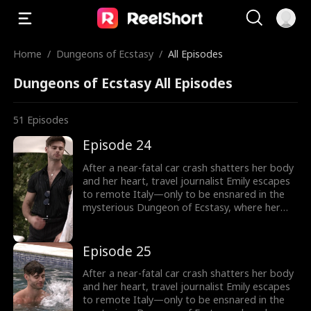
Home
/
Dungeons of Ecstasy
/
All Episodes
Dungeons of Ecstasy All Episodes
51
Episodes
Episode 24
After a near-fatal car crash shatters her body
and her heart, travel journalist Emily escapes
to remote Italy—only to be ensnared in the
mysterious Dungeon of Ecstasy, where her
captor, uncannily resembling her long-
abandoned ex-husband, forces her through
dangerous, sensual trials that awaken
Episode 25
forbidden memories and a love she never
knew was meant to heal her.
After a near-fatal car crash shatters her body
and her heart, travel journalist Emily escapes
to remote Italy—only to be ensnared in the