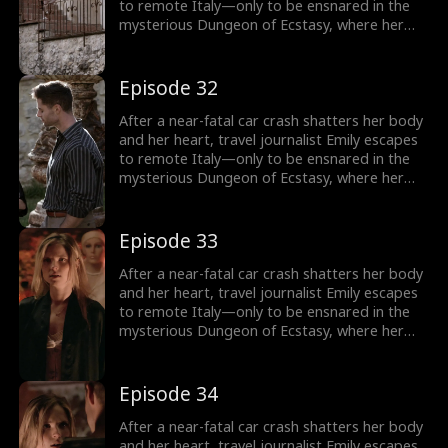
to remote Italy—only to be ensnared in the
mysterious Dungeon of Ecstasy, where her
captor, uncannily resembling her long-
abandoned ex-husband, forces her through
dangerous, sensual trials that awaken
Episode 32
forbidden memories and a love she never
knew was meant to heal her.
After a near-fatal car crash shatters her body
and her heart, travel journalist Emily escapes
to remote Italy—only to be ensnared in the
mysterious Dungeon of Ecstasy, where her
captor, uncannily resembling her long-
abandoned ex-husband, forces her through
dangerous, sensual trials that awaken
Episode 33
forbidden memories and a love she never
knew was meant to heal her.
After a near-fatal car crash shatters her body
and her heart, travel journalist Emily escapes
to remote Italy—only to be ensnared in the
mysterious Dungeon of Ecstasy, where her
captor, uncannily resembling her long-
abandoned ex-husband, forces her through
dangerous, sensual trials that awaken
Episode 34
forbidden memories and a love she never
knew was meant to heal her.
After a near-fatal car crash shatters her body
and her heart, travel journalist Emily escapes