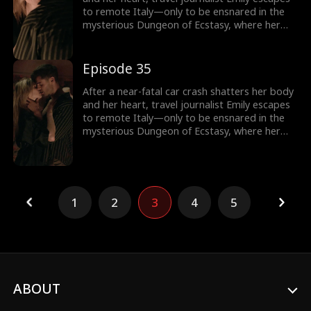
to remote Italy—only to be ensnared in the
mysterious Dungeon of Ecstasy, where her
captor, uncannily resembling her long-
abandoned ex-husband, forces her through
dangerous, sensual trials that awaken
Episode 35
forbidden memories and a love she never
knew was meant to heal her.
After a near-fatal car crash shatters her body
and her heart, travel journalist Emily escapes
to remote Italy—only to be ensnared in the
mysterious Dungeon of Ecstasy, where her
captor, uncannily resembling her long-
abandoned ex-husband, forces her through
dangerous, sensual trials that awaken
forbidden memories and a love she never
knew was meant to heal her.
1
2
3
4
5
ABOUT