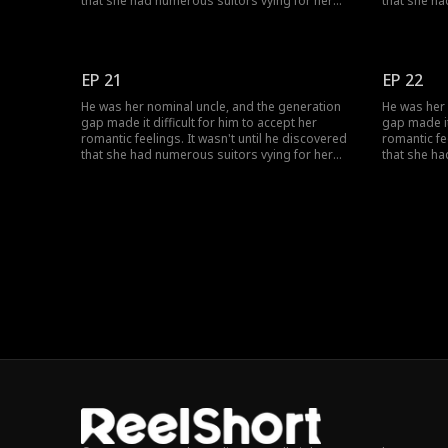
that she had numerous suitors vying for her
that she ha
attention that he realized his love for her had
attention th
reached its peak.
reached its
EP 21
EP 22
He was her nominal uncle, and the generation
He was her 
gap made it difficult for him to accept her
gap made it
romantic feelings. It wasn't until he discovered
romantic fe
that she had numerous suitors vying for her
that she ha
attention that he realized his love for her had
attention th
reached its peak.
reached its