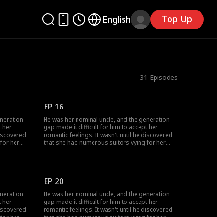
Top Up
English
31
Episodes
EP 16
eneration
He was her nominal uncle, and the generation
t her
gap made it difficult for him to accept her
discovered
romantic feelings. It wasn't until he discovered
for her
that she had numerous suitors vying for her
r her had
attention that he realized his love for her had
reached its peak.
EP 20
eneration
He was her nominal uncle, and the generation
t her
gap made it difficult for him to accept her
discovered
romantic feelings. It wasn't until he discovered