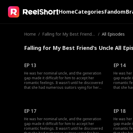
Home
Categories
Fandom
Br
Home
/
Falling for My Best Friend's
/
All Episodes
Uncle
Falling for My Best Friend's Uncle All Ep
EP 13
EP 14
He was her nominal uncle, and the generation
He was her 
gap made it difficult for him to accept her
gap made it
romantic feelings. It wasn't until he discovered
romantic fe
that she had numerous suitors vying for her
that she ha
attention that he realized his love for her had
attention th
reached its peak.
reached its
EP 17
EP 18
He was her nominal uncle, and the generation
He was her 
gap made it difficult for him to accept her
gap made it
romantic feelings. It wasn't until he discovered
romantic fe