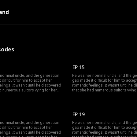
and
isodes
EP 15
nominal uncle, and the generation
He was her nominal uncle, and the g
 difficult for him to accept her
gap made it difficult for him to accep
elings. It wasn't until he discovered
romantic feelings. It wasn't until he 
d numerous suitors vying for her
that she had numerous suitors vying 
at he realized his love for her had
attention that he realized his love fo
 peak.
reached its peak.
EP 19
nominal uncle, and the generation
He was her nominal uncle, and the g
 difficult for him to accept her
gap made it difficult for him to accep
elings. It wasn't until he discovered
romantic feelings. It wasn't until he 