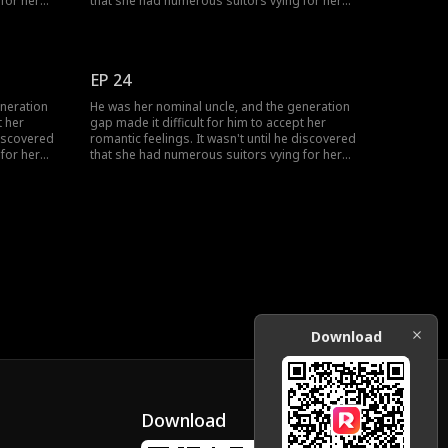
for her
that she had numerous suitors vying for her
r her had
attention that he realized his love for her had
reached its peak.
EP 24
eneration
He was her nominal uncle, and the generation
t her
gap made it difficult for him to accept her
discovered
romantic feelings. It wasn't until he discovered
for her
that she had numerous suitors vying for her
r her had
attention that he realized his love for her had
reached its peak.
Download
Download