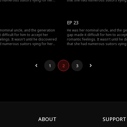
d numerous suitors vying for her
that she had numerous suitors vying 
at he realized his love for her had
attention that he realized his love fo
 peak.
reached its peak.
EP 23
nominal uncle, and the generation
He was her nominal uncle, and the g
 difficult for him to accept her
gap made it difficult for him to accep
elings. It wasn't until he discovered
romantic feelings. It wasn't until he 
d numerous suitors vying for her
that she had numerous suitors vying 
at he realized his love for her had
attention that he realized his love fo
 peak.
reached its peak.
1
2
3
ABOUT
SUPPORT