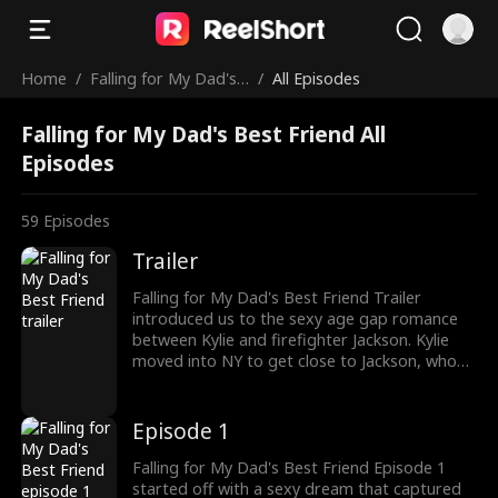
Home
/
Falling for My Dad's
/
All Episodes
Best Friend
Falling for My Dad's Best Friend All
Episodes
59
Episodes
Trailer
Falling for My Dad's Best Friend Trailer
introduced us to the sexy age gap romance
between Kylie and firefighter Jackson. Kylie
moved into NY to get close to Jackson, who
turned down her feelings. But not giving up,
Kylie decided to seduce Jackson to win his
heart. Can Jackson and Kylie make their
Episode 1
forbidden relationship work?
Falling for My Dad's Best Friend Episode 1
started off with a sexy dream that captured