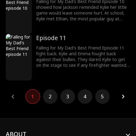
Falling for My Dad's Best Friend Episode 10
showed how Jackson reminded Kylie her little
game would leave someone hurt. At school,
Kylie met Ethan, the most popular guy at
school. This led to other girls turning jealous
of Kylie, who decided to bully Kylie, calling her
desperate. Would Kylie be able to fight off her
Episode 11
bullies?
Falling for My Dad's Best Friend Episode 11
fight back. Kylie and Emma fought back
against their bullies. They dared Kylie to get
on the stage to see if any firefighter wanted
to dance with them. The bullies started calling
Kylie a loser when Jackson decided to save
Kylie. Would Kylie's dance with Jackson start
off their relationship?
1
2
3
4
5
ABOUT