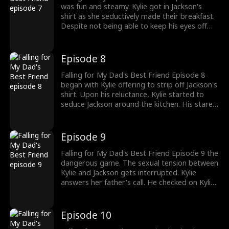
was fun and steamy. Kylie got in Jackson's
shirt as she seductively made their breakfast.
Despite not being able to keep his eyes off
Kylie, Jackson reminded her about their rules.
Jackson asked Kylie to dress appropriately as
he buttoned her shirt. How long can Jackson
Episode 8
keep his distance from Kylie?
Falling for My Dad's Best Friend Episode 8
began with Kylie offering to strip off Jackson's
shirt. Upon his reluctance, Kylie started to
seduce Jackson around the kitchen. His stares
burn into her skin. Jackson, having had
enough, asked Kylie to stop. Can Kylie stop
her seduction act? The drama gets hotter,
Episode 9
watch new episodes now!
Falling for My Dad's Best Friend Episode 9 the
dangerous game. The sexual tension between
Kylie and Jackson gets interrupted. Kylie
answers her father's call. He checked on Kylie
and asked if Jackson was a good host to Kylie
and stated how much he trusted Jackson.
Would Kylie realize her love for Jackson is
Episode 10
wrong?