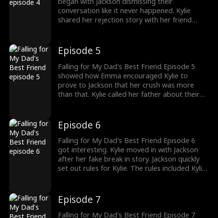
began with Jackson dismissing their
conversation like it never happened. Kylie
shared her rejection story with her friend
Emma. Asking Kylie not to give up on her love,
Emma comes up with a plan. Emma asked
Kylie to call her dad about a fake break in.
Episode 5
Would Emma's help Kylie win over Jackson?
Falling for My Dad's Best Friend Episode 5
showed how Emma encouraged Kylie to
prove to Jackson that her crush was more
than that. Kylie called her father about their
fake break in. And as their plan, Kylie's father
asked her to move in with Jackson until it was
safe. Would Jackson catch Kylie in a lie?
Episode 6
Falling for My Dad's Best Friend Episode 6
got interesting. Kylie moved in with Jackson
after her fake break in story. Jackson quickly
set out rules for Kylie. The rules included Kylie
dressing appropriately, cooking their meals
and the third rule was never to step foot in
Jackson's room. Can Kylie follow Jackson's
Episode 7
rules? Check out new episodes to know more.
Falling for My Dad's Best Friend Episode 7