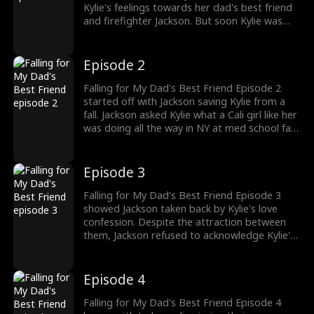
Kylie's feelings towards her dad's best friend
and firefighter Jackson. But soon Kylie was
brought back to reality with Jackson getting
her to her new dorm. In love with Jackson,
Kylie had moved to NY for his sake. Would
Episode 2
Jackson reciprocate Kylie's feelings?
Falling for My Dad's Best Friend Episode 2
started off with Jackson saving Kylie from a
fall. Jackson asked Kylie what a Cali girl like her
was doing all the way in NY at med school far
from home. Despite her hesitation, Kylie came
clean as she confessed her feelings for
Jackson by saying she loved him. How would
Episode 3
Jackson handle Kylie's feelings?
Falling for My Dad's Best Friend Episode 3
showed Jackson taken back by Kylie's love
confession. Despite the attraction between
them, Jackson refused to acknowledge Kylie's
love. He reminded her about being her dad's
best friend who watched her grow up. He
asked her to let go of her crush on him. Would
Episode 4
Kylie accept Jackson's rejection towards her
love?
Falling for My Dad's Best Friend Episode 4