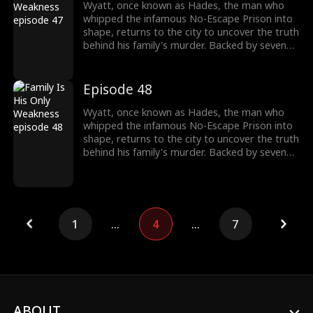
wake, Wyatt moves closer to the truth of his
Wyatt, once known as Hades, the man who
past and the reckoning that awaits.
whipped the infamous No-Escape Prison into
shape, returns to the city to uncover the truth
behind his family's murder. Backed by seven
formidable sworn sisters from every corner of
power and influence, he cuts through criminal
empires, crushes old enemies, and protects
Episode 48
what's his. As the underworld collapses in his
wake, Wyatt moves closer to the truth of his
Wyatt, once known as Hades, the man who
past and the reckoning that awaits.
whipped the infamous No-Escape Prison into
shape, returns to the city to uncover the truth
behind his family's murder. Backed by seven
formidable sworn sisters from every corner of
power and influence, he cuts through criminal
empires, crushes old enemies, and protects
what's his. As the underworld collapses in his
wake, Wyatt moves closer to the truth of his
1
...
4
...
7
past and the reckoning that awaits.
ABOUT