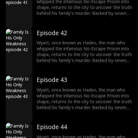
past and the reckoning that awaits.
whipped the infamous No-Escape Prison into
shape, returns to the city to uncover the truth
behind his family's murder. Backed by seven
formidable sworn sisters from every corner of
power and influence, he cuts through criminal
empires, crushes old enemies, and protects
Episode 42
what's his. As the underworld collapses in his
wake, Wyatt moves closer to the truth of his
Wyatt, once known as Hades, the man who
past and the reckoning that awaits.
whipped the infamous No-Escape Prison into
shape, returns to the city to uncover the truth
behind his family's murder. Backed by seven
formidable sworn sisters from every corner of
power and influence, he cuts through criminal
empires, crushes old enemies, and protects
Episode 43
what's his. As the underworld collapses in his
wake, Wyatt moves closer to the truth of his
Wyatt, once known as Hades, the man who
past and the reckoning that awaits.
whipped the infamous No-Escape Prison into
shape, returns to the city to uncover the truth
behind his family's murder. Backed by seven
formidable sworn sisters from every corner of
power and influence, he cuts through criminal
empires, crushes old enemies, and protects
Episode 44
what's his. As the underworld collapses in his
wake, Wyatt moves closer to the truth of his
Wyatt, once known as Hades, the man who