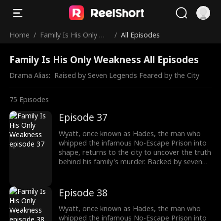
Home
/
Family Is His Only We
/
All Episodes
akness
Family Is His Only Weakness All Episodes
Drama Alias:  
Raised by Seven Legends Feared by the City
75
Episodes
Episode 37
Wyatt, once known as Hades, the man who
whipped the infamous No-Escape Prison into
shape, returns to the city to uncover the truth
behind his family's murder. Backed by seven
formidable sworn sisters from every corner of
power and influence, he cuts through criminal
empires, crushes old enemies, and protects
Episode 38
what's his. As the underworld collapses in his
wake, Wyatt moves closer to the truth of his
Wyatt, once known as Hades, the man who
past and the reckoning that awaits.
whipped the infamous No-Escape Prison into