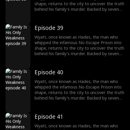
shape, returns to the city to uncover the truth
behind his family's murder. Backed by seven
formidable sworn sisters from every corner of
power and influence, he cuts through criminal
empires, crushes old enemies, and protects
Episode 39
what's his. As the underworld collapses in his
wake, Wyatt moves closer to the truth of his
Wyatt, once known as Hades, the man who
past and the reckoning that awaits.
whipped the infamous No-Escape Prison into
shape, returns to the city to uncover the truth
behind his family's murder. Backed by seven
formidable sworn sisters from every corner of
power and influence, he cuts through criminal
empires, crushes old enemies, and protects
Episode 40
what's his. As the underworld collapses in his
wake, Wyatt moves closer to the truth of his
Wyatt, once known as Hades, the man who
past and the reckoning that awaits.
whipped the infamous No-Escape Prison into
shape, returns to the city to uncover the truth
behind his family's murder. Backed by seven
formidable sworn sisters from every corner of
power and influence, he cuts through criminal
empires, crushes old enemies, and protects
Episode 41
what's his. As the underworld collapses in his
wake, Wyatt moves closer to the truth of his
Wyatt, once known as Hades, the man who