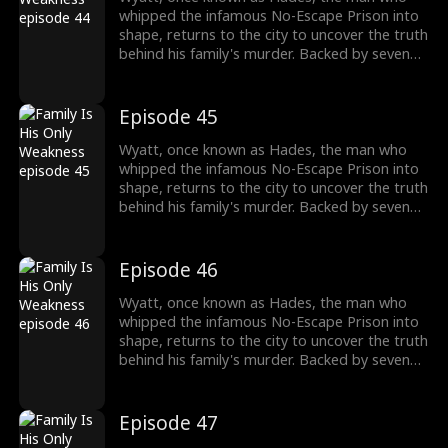
past and the reckoning that awaits.
whipped the infamous No-Escape Prison into
shape, returns to the city to uncover the truth
behind his family's murder. Backed by seven
formidable sworn sisters from every corner of
power and influence, he cuts through criminal
empires, crushes old enemies, and protects
Episode 45
what's his. As the underworld collapses in his
wake, Wyatt moves closer to the truth of his
Wyatt, once known as Hades, the man who
past and the reckoning that awaits.
whipped the infamous No-Escape Prison into
shape, returns to the city to uncover the truth
behind his family's murder. Backed by seven
formidable sworn sisters from every corner of
power and influence, he cuts through criminal
empires, crushes old enemies, and protects
Episode 46
what's his. As the underworld collapses in his
wake, Wyatt moves closer to the truth of his
Wyatt, once known as Hades, the man who
past and the reckoning that awaits.
whipped the infamous No-Escape Prison into
shape, returns to the city to uncover the truth
behind his family's murder. Backed by seven
formidable sworn sisters from every corner of
power and influence, he cuts through criminal
empires, crushes old enemies, and protects
Episode 47
what's his. As the underworld collapses in his