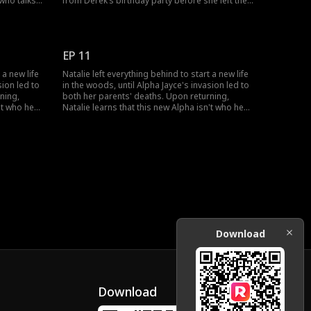
 who talks
from Derek’s birthday party before she left the
an away and
pack. She catches up a bit with Alpha Jayce, and
Natalie's
the young Alpha asks to walk Natalie home,
Alpha Jayce
which she accepts. Natalie introduces herself to
him.
EP 11
 a new life
Natalie left everything behind to start a new life
sion led to
in the woods, until Alpha Jayce's invasion led to
ning,
both her parents' deaths. Upon returning,
't who he
Natalie learns that this new Alpha isn't who he
out herself
seemed, and everything she knew about herself
ngerous
has been a lie. Can she trust this dangerous
rself?
stranger when she can't even trust herself?
Download
Download