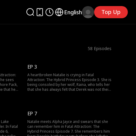
Top Up
English
58
Episodes
EP 3
ttraction:
A heartbroken Natalie is crying in Fatal
she sees
Attraction: The Hybrid Princess Episode 3. She is
Shore Pack,
being consoled by her wolf, Raina, who tells her
ie that he
that she has always felt that Derek was not their
but Natalie
mate. Natalie, still crying, asks her wolf to get
recking.
her out of there, and soon, Natalie transforms
 enters the
to her wolf and ends up elsewhere, still crying.
EP 7
o Lake
Natalie meets Alpha Jayce and swears that she
r. In Fatal
can remember him in Fatal Attraction: The
de 6,
Hybrid Princess Episode 7. She remembers him