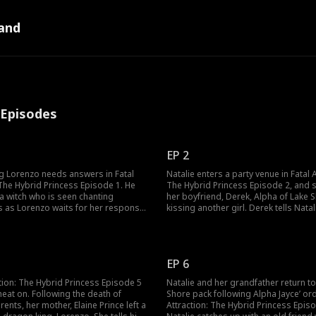
and
l Episodes
EP 2
g Lorenzo needs answers in Fatal
Natalie enters a party venue in Fatal A
 The Hybrid Princess Episode 1. He
The Hybrid Princess Episode 2, and 
a witch who is seen chanting
her boyfriend, Derek, Alpha of Lake 
s as Lorenzo waits for her response.
kissing another girl. Derek tells Natal
ells Lorenzo to be patient, that what
has found his mate, and it is not her, 
already here, that after twelve full
accuses him of cheating and home-w
the universe taking something from
She leaves as the Alpha of Westpoint
ld find his answer.
party venue.
EP 6
ction: The Hybrid Princess Episode 5
Natalie and her grandfather return t
heat on. Following the death of
Shore pack following Alpha Jayce’ orde
rents, her mother, Elaine Prince left a
Attraction: The Hybrid Princess Episo