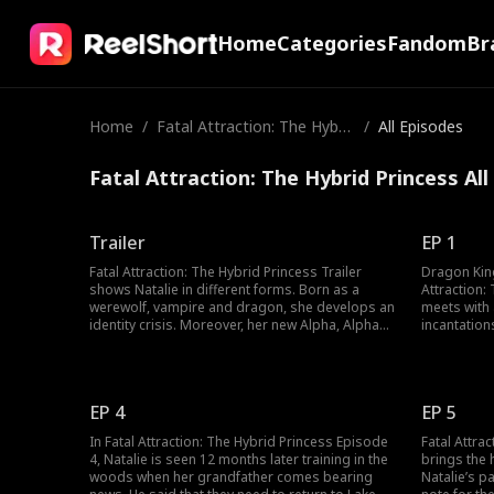
Home
Categories
Fandom
Br
Home
/
Fatal Attraction: The Hybri
/
All Episodes
d Princess
Fatal Attraction: The Hybrid Princess Al
Trailer
EP 1
Fatal Attraction: The Hybrid Princess Trailer
Dragon Kin
shows Natalie in different forms. Born as a
Attraction:
werewolf, vampire and dragon, she develops an
meets with 
identity crisis. Moreover, her new Alpha, Alpha
incantation
Jayce is suspected by her for killing her parents,
The witch t
and he tries all he can to make Natalie realize
he seeks is 
that he had nothing to do with her parents'
moons and 
death.
him, he wou
EP 4
EP 5
In Fatal Attraction: The Hybrid Princess Episode
Fatal Attra
4, Natalie is seen 12 months later training in the
brings the 
woods when her grandfather comes bearing
Natalie’s pa