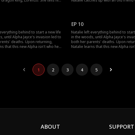
e dragon king, Lorenzo. She tells him
Natalie catches up with an old friend
 a daughter with her as a product of
about the past and how Derek just r
, and that daughter is Natalie.Natalie
left his Luna behind. They talk about 
: half werewolf, and half dragon-
parents and Natalie promises to kill 
renzo goes wild.
for killing her parents.
EP 10
 everything behind to start a new life
Natalie left everything behind to start
s, until Alpha Jayce's invasion led to
in the woods, until Alpha Jayce's inva
rents' deaths. Upon returning,
both her parents' deaths. Upon retur
rns that this new Alpha isn't who he
Natalie learns that this new Alpha isn
d everything she knew about herself
seemed, and everything she knew ab
lie. Can she trust this dangerous
has been a lie. Can she trust this da
en she can't even trust herself?
stranger when she can't even trust he
1
2
3
4
5
ABOUT
SUPPORT