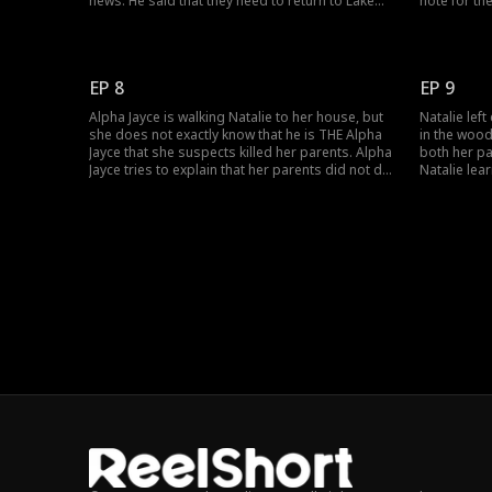
news. He said that they need to return to Lake
note for th
Shore Pack because her parents dies after
that he has
Westpoint pack led by Alpha Jayce attacked
their affair
them, and took over the pack. Alpha Jayce now
is a hybrid
runs Lake Shore Pack.
vampire.Lo
EP 8
EP 9
Alpha Jayce is walking Natalie to her house, but
Natalie left
she does not exactly know that he is THE Alpha
in the wood
Jayce that she suspects killed her parents. Alpha
both her pa
Jayce tries to explain that her parents did not die
Natalie lea
in the hands of the Alpha according to Fatal
seemed, an
Attraction: The Hybrid Princess Episode 8, but
has been a 
Natalie cuts him short. She wants revenge.
stranger wh