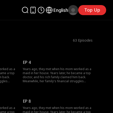
Top Up
English
63
Episodes
EP 4
orked as a
Years ago, they met when his mom worked as a
ecame a top
maid in her house. Years later, he became a top
m back.
doctor, and his rich family claimed him back.
uggles
Meanwhile, her family's financial struggles
She worked
stopped her from finishing school. She worked
off her
multiple jobs to support herself, pay off her
mother's
parents' debts, and cover her grandmother's
changed;
medical bills... Circumstances have changed;
EP 8
how will their love evolve?
orked as a
Years ago, they met when his mom worked as a
ecame a top
maid in her house. Years later, he became a top