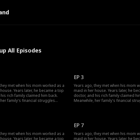
and
up All Episodes
EP 3
 they met when his mom worked as a
Years ago, they met when his mom w
 house. Years later, he became a top
maid in her house. Years later, he b
 his rich family claimed him back.
doctor, and his rich family claimed hi
her family's financial struggles
Meanwhile, her family's financial str
r from finishing school. She worked
stopped her from finishing school. 
bs to support herself, pay off her
multiple jobs to support herself, pay 
ebts, and cover her grandmother's
parents' debts, and cover her grand
ls... Circumstances have changed;
medical bills... Circumstances have 
EP 7
ir love evolve?
how will their love evolve?
 they met when his mom worked as a
Years ago, they met when his mom w
 house. Years later, he became a top
maid in her house. Years later, he b