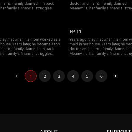
 his rich family claimed him back.
doctor, and his rich family claimed hi
her family's financial struggles
Meanwhile, her family's financial str
r from finishing school. She worked
stopped her from finishing school. 
bs to support herself, pay off her
multiple jobs to support herself, pay 
ebts, and cover her grandmother's
parents' debts, and cover her grand
ls... Circumstances have changed;
medical bills... Circumstances have 
EP 11
ir love evolve?
how will their love evolve?
 they met when his mom worked as a
Years ago, they met when his mom w
 house. Years later, he became a top
maid in her house. Years later, he b
 his rich family claimed him back.
doctor, and his rich family claimed hi
her family's financial struggles
Meanwhile, her family's financial str
r from finishing school. She worked
stopped her from finishing school. 
bs to support herself, pay off her
multiple jobs to support herself, pay 
ebts, and cover her grandmother's
parents' debts, and cover her grand
ls... Circumstances have changed;
medical bills... Circumstances have 
1
2
3
4
5
6
ir love evolve?
how will their love evolve?
ABOUT
SUPPORT