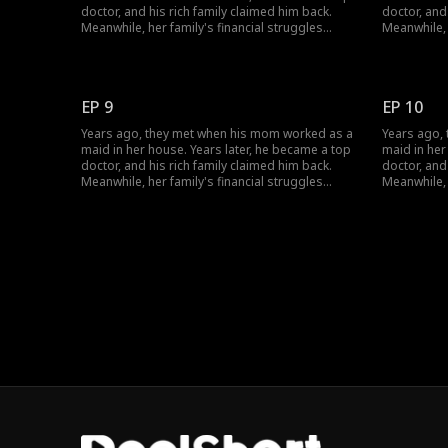
doctor, and his rich family claimed him back.
doctor, and
Meanwhile, her family's financial struggles
Meanwhile, 
stopped her from finishing school. She worked
stopped he
multiple jobs to support herself, pay off her
multiple jo
parents' debts, and cover her grandmother's
parents' d
medical bills... Circumstances have changed;
medical bil
EP 9
EP 10
how will their love evolve?
how will the
Years ago, they met when his mom worked as a
Years ago,
maid in her house. Years later, he became a top
maid in her
doctor, and his rich family claimed him back.
doctor, and
Meanwhile, her family's financial struggles
Meanwhile, 
stopped her from finishing school. She worked
stopped he
multiple jobs to support herself, pay off her
multiple jo
parents' debts, and cover her grandmother's
parents' d
medical bills... Circumstances have changed;
medical bil
how will their love evolve?
how will the