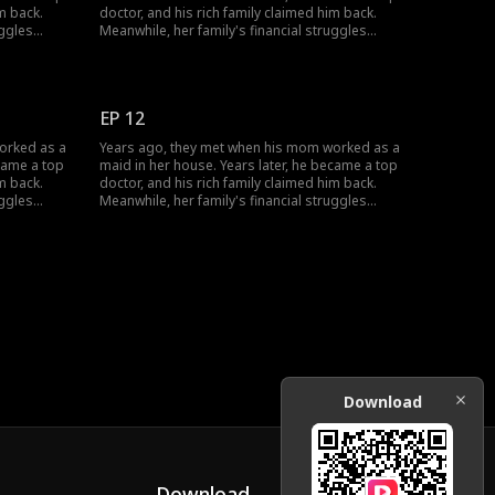
m back.
doctor, and his rich family claimed him back.
uggles
Meanwhile, her family's financial struggles
She worked
stopped her from finishing school. She worked
off her
multiple jobs to support herself, pay off her
mother's
parents' debts, and cover her grandmother's
changed;
medical bills... Circumstances have changed;
EP 12
how will their love evolve?
orked as a
Years ago, they met when his mom worked as a
ecame a top
maid in her house. Years later, he became a top
m back.
doctor, and his rich family claimed him back.
uggles
Meanwhile, her family's financial struggles
She worked
stopped her from finishing school. She worked
off her
multiple jobs to support herself, pay off her
mother's
parents' debts, and cover her grandmother's
changed;
medical bills... Circumstances have changed;
how will their love evolve?
Download
Download