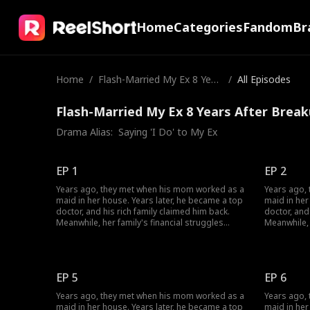
Home
Categories
Fandom
Br
Home
/
Flash-Married My Ex 8 Year
/
All Episodes
s After Breakup
Flash-Married My Ex 8 Years After Break
Drama Alias:  
Saying 'I Do' to My Ex
EP 1
EP 2
Years ago, they met when his mom worked as a
Years ago,
maid in her house. Years later, he became a top
maid in her
doctor, and his rich family claimed him back.
doctor, and
Meanwhile, her family's financial struggles
Meanwhile, 
stopped her from finishing school. She worked
stopped he
multiple jobs to support herself, pay off her
multiple jo
parents' debts, and cover her grandmother's
parents' d
medical bills... Circumstances have changed;
medical bil
EP 5
EP 6
how will their love evolve?
how will the
Years ago, they met when his mom worked as a
Years ago,
maid in her house. Years later, he became a top
maid in her