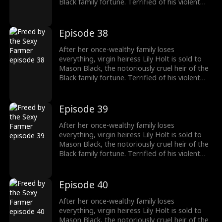
Black family fortune. Terrified of his violent
reputation, Lily runs away from Mason the
night of their fake marriage and crashes into
Cal Foster, a sweet, sexy farmer who falls for
Episode 38
her at first sight. However, when Cal discovers
the man Lily’s running from is his landlord and
After her once-wealthy family loses
long-time rival, he risks his life and livelihood
everything, virgin heiress Lily Holt is sold to
to protect her.
Mason Black, the notoriously cruel heir of the
Black family fortune. Terrified of his violent
reputation, Lily runs away from Mason the
night of their fake marriage and crashes into
Cal Foster, a sweet, sexy farmer who falls for
Episode 39
her at first sight. However, when Cal discovers
the man Lily’s running from is his landlord and
After her once-wealthy family loses
long-time rival, he risks his life and livelihood
everything, virgin heiress Lily Holt is sold to
to protect her.
Mason Black, the notoriously cruel heir of the
Black family fortune. Terrified of his violent
reputation, Lily runs away from Mason the
night of their fake marriage and crashes into
Cal Foster, a sweet, sexy farmer who falls for
Episode 40
her at first sight. However, when Cal discovers
the man Lily’s running from is his landlord and
After her once-wealthy family loses
long-time rival, he risks his life and livelihood
everything, virgin heiress Lily Holt is sold to
to protect her.
Mason Black, the notoriously cruel heir of the