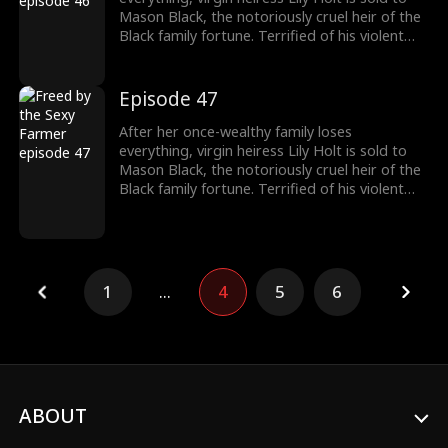
to protect her.
Mason Black, the notoriously cruel heir of the
Black family fortune. Terrified of his violent
reputation, Lily runs away from Mason the
night of their fake marriage and crashes into
Cal Foster, a sweet, sexy farmer who falls for
Episode 47
her at first sight. However, when Cal discovers
the man Lily’s running from is his landlord and
After her once-wealthy family loses
long-time rival, he risks his life and livelihood
everything, virgin heiress Lily Holt is sold to
to protect her.
Mason Black, the notoriously cruel heir of the
Black family fortune. Terrified of his violent
reputation, Lily runs away from Mason the
night of their fake marriage and crashes into
Cal Foster, a sweet, sexy farmer who falls for
her at first sight. However, when Cal discovers
the man Lily’s running from is his landlord and
1
...
4
5
6
long-time rival, he risks his life and livelihood
to protect her.
ABOUT