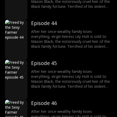
to protect her.
Mason Black, the notoriously cruel heir of the
Black family fortune. Terrified of his violent
reputation, Lily runs away from Mason the
night of their fake marriage and crashes into
Cal Foster, a sweet, sexy farmer who falls for
Episode 44
her at first sight. However, when Cal discovers
the man Lily’s running from is his landlord and
After her once-wealthy family loses
long-time rival, he risks his life and livelihood
everything, virgin heiress Lily Holt is sold to
to protect her.
Mason Black, the notoriously cruel heir of the
Black family fortune. Terrified of his violent
reputation, Lily runs away from Mason the
night of their fake marriage and crashes into
Cal Foster, a sweet, sexy farmer who falls for
Episode 45
her at first sight. However, when Cal discovers
the man Lily’s running from is his landlord and
After her once-wealthy family loses
long-time rival, he risks his life and livelihood
everything, virgin heiress Lily Holt is sold to
to protect her.
Mason Black, the notoriously cruel heir of the
Black family fortune. Terrified of his violent
reputation, Lily runs away from Mason the
night of their fake marriage and crashes into
Cal Foster, a sweet, sexy farmer who falls for
Episode 46
her at first sight. However, when Cal discovers
the man Lily’s running from is his landlord and
After her once-wealthy family loses
long-time rival, he risks his life and livelihood
everything, virgin heiress Lily Holt is sold to