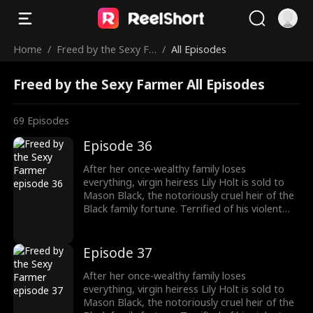
Home
/
Freed by the Sexy Fa
/
All Episodes
rmer
Freed by the Sexy Farmer All Episodes
69
Episodes
Episode 36
After her once-wealthy family loses
everything, virgin heiress Lily Holt is sold to
Mason Black, the notoriously cruel heir of the
Black family fortune. Terrified of his violent
reputation, Lily runs away from Mason the
night of their fake marriage and crashes into
Cal Foster, a sweet, sexy farmer who falls for
Episode 37
her at first sight. However, when Cal discovers
the man Lily’s running from is his landlord and
After her once-wealthy family loses
long-time rival, he risks his life and livelihood
everything, virgin heiress Lily Holt is sold to
to protect her.
Mason Black, the notoriously cruel heir of the