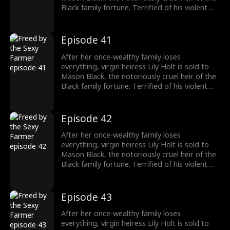
Black family fortune. Terrified of his violent
reputation, Lily runs away from Mason the
night of their fake marriage and crashes into
Cal Foster, a sweet, sexy farmer who falls for
Episode 41
her at first sight. However, when Cal discovers
the man Lily’s running from is his landlord and
After her once-wealthy family loses
long-time rival, he risks his life and livelihood
everything, virgin heiress Lily Holt is sold to
to protect her.
Mason Black, the notoriously cruel heir of the
Black family fortune. Terrified of his violent
reputation, Lily runs away from Mason the
night of their fake marriage and crashes into
Cal Foster, a sweet, sexy farmer who falls for
Episode 42
her at first sight. However, when Cal discovers
the man Lily’s running from is his landlord and
After her once-wealthy family loses
long-time rival, he risks his life and livelihood
everything, virgin heiress Lily Holt is sold to
to protect her.
Mason Black, the notoriously cruel heir of the
Black family fortune. Terrified of his violent
reputation, Lily runs away from Mason the
night of their fake marriage and crashes into
Cal Foster, a sweet, sexy farmer who falls for
Episode 43
her at first sight. However, when Cal discovers
the man Lily’s running from is his landlord and
After her once-wealthy family loses
long-time rival, he risks his life and livelihood
everything, virgin heiress Lily Holt is sold to