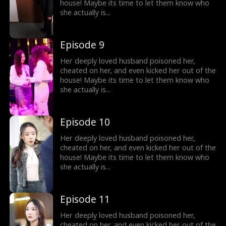
house! Maybe its time to let them know who
she actually is...
Episode 9
Her deeply loved husband poisoned her,
cheated on her, and even kicked her out of the
house! Maybe its time to let them know who
she actually is...
Episode 10
Her deeply loved husband poisoned her,
cheated on her, and even kicked her out of the
house! Maybe its time to let them know who
she actually is...
Episode 11
Her deeply loved husband poisoned her,
cheated on her, and even kicked her out of the