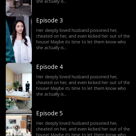
she actually is...
Episode 3
Her deeply loved husband poisoned her,
cheated on her, and even kicked her out of the
house! Maybe its time to let them know who
she actually is...
Episode 4
Her deeply loved husband poisoned her,
cheated on her, and even kicked her out of the
house! Maybe its time to let them know who
she actually is...
Episode 5
Her deeply loved husband poisoned her,
cheated on her, and even kicked her out of the
house! Maybe its time to let them know who