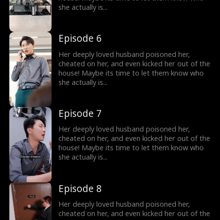
she actually is...
Episode 6
Her deeply loved husband poisoned her,
cheated on her, and even kicked her out of the
house! Maybe its time to let them know who
she actually is...
Episode 7
Her deeply loved husband poisoned her,
cheated on her, and even kicked her out of the
house! Maybe its time to let them know who
she actually is...
Episode 8
Her deeply loved husband poisoned her,
cheated on her, and even kicked her out of the