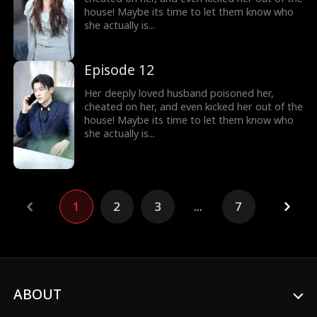
house! Maybe its time to let them know who
she actually is...
Episode 12
Her deeply loved husband poisoned her,
cheated on her, and even kicked her out of the
house! Maybe its time to let them know who
she actually is...
1
2
3
...
7
ABOUT