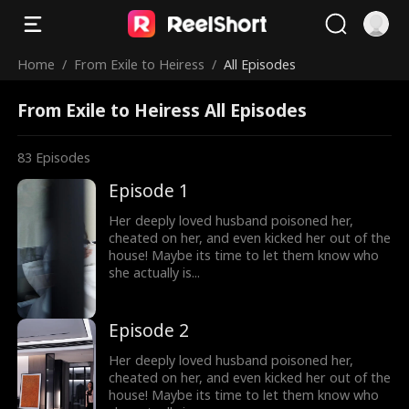
Home
/
From Exile to Heiress
/
All Episodes
From Exile to Heiress All Episodes
83
Episodes
Episode 1
Her deeply loved husband poisoned her,
cheated on her, and even kicked her out of the
house! Maybe its time to let them know who
she actually is...
Episode 2
Her deeply loved husband poisoned her,
cheated on her, and even kicked her out of the
house! Maybe its time to let them know who