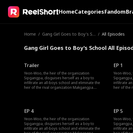
Home
Categories
Fandom
Br
Home
/
Gang Girl Goes to Boy's Sc
/
All Episodes
hool
Gang Girl Goes to Boy's School All Episo
Trailer
EP 1
Yeon-Woo, the heir of the organization
Yeon-Woo, t
Sipgangpa, disguises herself as a boy to
Sipgangpa, 
infiltrate an all-boys school and eliminate the
infiltrate a
heir of the rival organization Makgangpa.
heir of the
However, as she catches the attention of a
However, as
handsome trio, romance begins to blossom in
handsome t
her used-to-be noir life. One of the three is
her used-to-
apparaently the heir of Makgangpa—will Yeon-
apparaentl
EP 4
EP 5
Woo be able to complete her mission without
Woo be abl
falling in love?
falling in lo
Yeon-Woo, the heir of the organization
Yeon-Woo, t
Sipgangpa, disguises herself as a boy to
Sipgangpa, 
infiltrate an all-boys school and eliminate the
infiltrate a