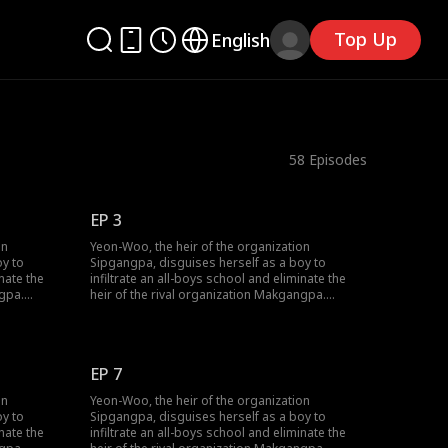
Top Up
English
58
Episodes
EP 3
on
Yeon-Woo, the heir of the organization
oy to
Sipgangpa, disguises herself as a boy to
inate the
infiltrate an all-boys school and eliminate the
ngpa.
heir of the rival organization Makgangpa.
 of a
However, as she catches the attention of a
lossom in
handsome trio, romance begins to blossom in
ree is
her used-to-be noir life. One of the three is
will Yeon-
apparaently the heir of Makgangpa—will Yeon-
EP 7
n without
Woo be able to complete her mission without
falling in love?
on
Yeon-Woo, the heir of the organization
oy to
Sipgangpa, disguises herself as a boy to
inate the
infiltrate an all-boys school and eliminate the