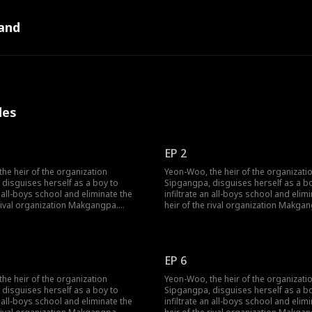
and
des
EP 2
he heir of the organization
Yeon-Woo, the heir of the organizati
disguises herself as a boy to
Sipgangpa, disguises herself as a b
n all-boys school and eliminate the
infiltrate an all-boys school and elim
 rival organization Makgangpa.
heir of the rival organization Makga
 she catches the attention of a
However, as she catches the attention
rio, romance begins to blossom in
handsome trio, romance begins to b
be noir life. One of the three is
her used-to-be noir life. One of the th
y the heir of Makgangpa—will Yeon-
apparaently the heir of Makgangpa—
EP 6
e to complete her mission without
Woo be able to complete her missio
ve?
falling in love?
he heir of the organization
Yeon-Woo, the heir of the organizati
disguises herself as a boy to
Sipgangpa, disguises herself as a b
n all-boys school and eliminate the
infiltrate an all-boys school and elim