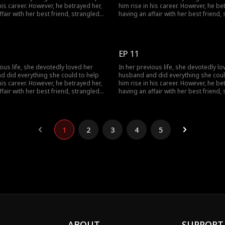
 his career. However, he betrayed her,
him rise in his career. However, he be
ffair with her best friend, strangled
having an affair with her best friend,
ihilated her entire family. Given a
her, and annihilated her entire family.
ce at life, she encounters her
second chance at life, she encounter
olitical rival and decides to join
husband's political rival and decides 
 him. This time, watch as she
forces with him. This time, watch as 
EP 11
ilient and strategic, successfully
becomes resilient and strategic, suc
nge on the scoundrel.
taking revenge on the scoundrel.
ious life, she devotedly loved her
In her previous life, she devotedly lo
d did everything she could to help
husband and did everything she coul
 his career. However, he betrayed her,
him rise in his career. However, he be
ffair with her best friend, strangled
having an affair with her best friend,
ihilated her entire family. Given a
her, and annihilated her entire family.
ce at life, she encounters her
second chance at life, she encounter
olitical rival and decides to join
husband's political rival and decides 
 him. This time, watch as she
forces with him. This time, watch as 
1
2
3
4
5
ilient and strategic, successfully
becomes resilient and strategic, suc
nge on the scoundrel.
taking revenge on the scoundrel.
ABOUT
SUPPORT