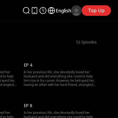
Top Up
English
52
Episodes
EP 4
ved her
In her previous life, she devotedly loved her
d to help
husband and did everything she could to help
trayed her,
him rise in his career. However, he betrayed her,
 strangled
having an affair with her best friend, strangled
 Given a
her, and annihilated her entire family. Given a
s her
second chance at life, she encounters her
to join
husband's political rival and decides to join
she
forces with him. This time, watch as she
EP 8
cessfully
becomes resilient and strategic, successfully
taking revenge on the scoundrel.
ved her
In her previous life, she devotedly loved her
d to help
husband and did everything she could to help