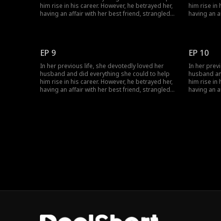
him rise in his career. However, he betrayed her,
him rise in
having an affair with her best friend, strangled
having an a
her, and annihilated her entire family. Given a
her, and ann
second chance at life, she encounters her
second chan
husband's political rival and decides to join
husband's p
forces with him. This time, watch as she
forces with
EP 9
EP 10
becomes resilient and strategic, successfully
becomes res
taking revenge on the scoundrel.
taking reve
In her previous life, she devotedly loved her
In her prev
husband and did everything she could to help
husband an
him rise in his career. However, he betrayed her,
him rise in
having an affair with her best friend, strangled
having an a
her, and annihilated her entire family. Given a
her, and ann
second chance at life, she encounters her
second chan
husband's political rival and decides to join
husband's p
forces with him. This time, watch as she
forces with
becomes resilient and strategic, successfully
becomes res
taking revenge on the scoundrel.
taking reve