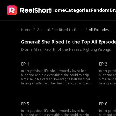
Home
Categories
Fandom
Br
Home
/
General! She Rised to the T
/
All Episodes
op
General! She Rised to the Top All Episod
Drama Alias:  
Rebirth of the Heiress: Righting Wrongs
EP 1
EP 2
In her previous life, she devotedly loved her
In her prev
husband and did everything she could to help
husband an
him rise in his career. However, he betrayed her,
him rise in
having an affair with her best friend, strangled
having an a
her, and annihilated her entire family. Given a
her, and ann
second chance at life, she encounters her
second chan
husband's political rival and decides to join
husband's p
forces with him. This time, watch as she
forces with
EP 5
EP 6
becomes resilient and strategic, successfully
becomes res
taking revenge on the scoundrel.
taking reve
In her previous life, she devotedly loved her
In her prev
husband and did everything she could to help
husband an