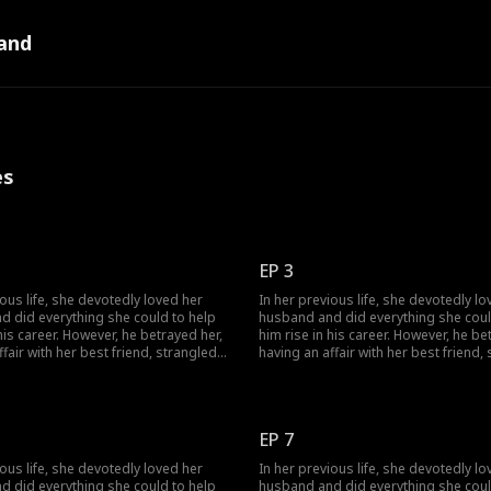
and
es
EP 3
ious life, she devotedly loved her
In her previous life, she devotedly lo
d did everything she could to help
husband and did everything she coul
 his career. However, he betrayed her,
him rise in his career. However, he be
ffair with her best friend, strangled
having an affair with her best friend,
ihilated her entire family. Given a
her, and annihilated her entire family.
ce at life, she encounters her
second chance at life, she encounter
olitical rival and decides to join
husband's political rival and decides 
 him. This time, watch as she
forces with him. This time, watch as 
EP 7
ilient and strategic, successfully
becomes resilient and strategic, suc
nge on the scoundrel.
taking revenge on the scoundrel.
ious life, she devotedly loved her
In her previous life, she devotedly lo
d did everything she could to help
husband and did everything she coul