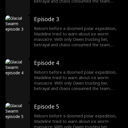
betrayal and chaos consumed the team.
Armed with the Stone of Silence, she survived
as the traitors fall, finding a new beginning
with Owen.
Episode 3
Reborn before a doomed polar expedition,
Madeline tried to warn about ice worm
massacre. With only Owen trusting her,
betrayal and chaos consumed the team.
Armed with the Stone of Silence, she survived
as the traitors fall, finding a new beginning
with Owen.
Episode 4
Reborn before a doomed polar expedition,
Madeline tried to warn about ice worm
massacre. With only Owen trusting her,
betrayal and chaos consumed the team.
Armed with the Stone of Silence, she survived
as the traitors fall, finding a new beginning
with Owen.
Episode 5
Reborn before a doomed polar expedition,
Madeline tried to warn about ice worm
massacre. With only Owen trusting her,