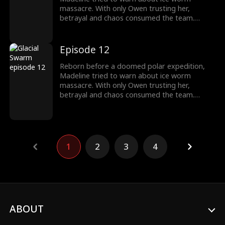
massacre. With only Owen trusting her,
betrayal and chaos consumed the team.
Armed with the Stone of Silence, she survived
as the traitors fall, finding a new beginning
with Owen.
Episode 12
Reborn before a doomed polar expedition,
Madeline tried to warn about ice worm
massacre. With only Owen trusting her,
betrayal and chaos consumed the team.
Armed with the Stone of Silence, she survived
as the traitors fall, finding a new beginning
with Owen.
1
2
3
4
ABOUT