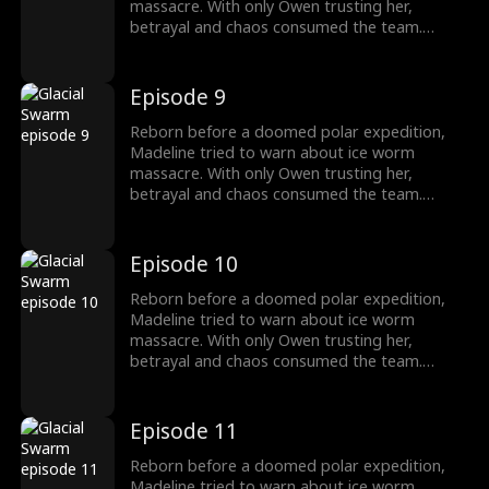
massacre. With only Owen trusting her,
betrayal and chaos consumed the team.
Armed with the Stone of Silence, she survived
as the traitors fall, finding a new beginning
with Owen.
Episode 9
Reborn before a doomed polar expedition,
Madeline tried to warn about ice worm
massacre. With only Owen trusting her,
betrayal and chaos consumed the team.
Armed with the Stone of Silence, she survived
as the traitors fall, finding a new beginning
with Owen.
Episode 10
Reborn before a doomed polar expedition,
Madeline tried to warn about ice worm
massacre. With only Owen trusting her,
betrayal and chaos consumed the team.
Armed with the Stone of Silence, she survived
as the traitors fall, finding a new beginning
with Owen.
Episode 11
Reborn before a doomed polar expedition,
Madeline tried to warn about ice worm