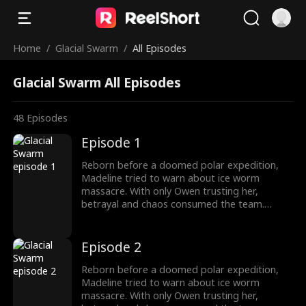
Home
/
Glacial Swarm
/
All Episodes
Glacial Swarm All Episodes
48
Episodes
Episode 1
Reborn before a doomed polar expedition,
Madeline tried to warn about ice worm
massacre. With only Owen trusting her,
betrayal and chaos consumed the team.
Armed with the Stone of Silence, she survived
as the traitors fall, finding a new beginning
with Owen.
Episode 2
Reborn before a doomed polar expedition,
Madeline tried to warn about ice worm
massacre. With only Owen trusting her,