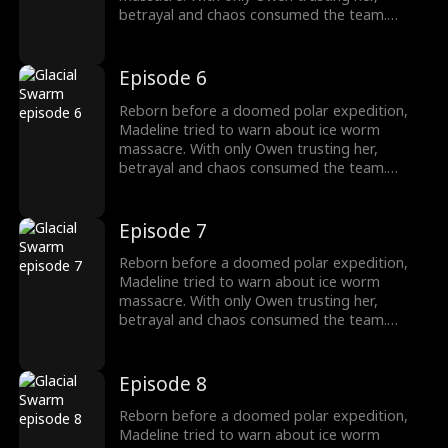
betrayal and chaos consumed the team.
Armed with the Stone of Silence, she survived
as the traitors fall, finding a new beginning
with Owen.
Episode 6
Reborn before a doomed polar expedition,
Madeline tried to warn about ice worm
massacre. With only Owen trusting her,
betrayal and chaos consumed the team.
Armed with the Stone of Silence, she survived
as the traitors fall, finding a new beginning
with Owen.
Episode 7
Reborn before a doomed polar expedition,
Madeline tried to warn about ice worm
massacre. With only Owen trusting her,
betrayal and chaos consumed the team.
Armed with the Stone of Silence, she survived
as the traitors fall, finding a new beginning
with Owen.
Episode 8
Reborn before a doomed polar expedition,
Madeline tried to warn about ice worm