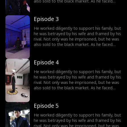
also sold to the black market. As he faced
imminent death, he unexpectedly received a
mysterious inheritance...
Episode 3
He worked diligently to support his family, but
he was betrayed by his wife and framed by his
rival. Not only was he imprisoned, but he was
also sold to the black market. As he faced
imminent death, he unexpectedly received a
mysterious inheritance...
Episode 4
He worked diligently to support his family, but
he was betrayed by his wife and framed by his
rival. Not only was he imprisoned, but he was
also sold to the black market. As he faced
imminent death, he unexpectedly received a
mysterious inheritance...
Episode 5
He worked diligently to support his family, but
he was betrayed by his wife and framed by his
rival. Not only was he imprisoned, but he was