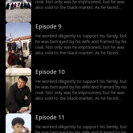
rival. Not only was he imprisoned, but he was
also sold to the black market. As he faced
imminent death, he unexpectedly received a
mysterious inheritance...
Episode 9
He worked diligently to support his family, but
he was betrayed by his wife and framed by his
rival. Not only was he imprisoned, but he was
also sold to the black market. As he faced
imminent death, he unexpectedly received a
mysterious inheritance...
Episode 10
He worked diligently to support his family, but
he was betrayed by his wife and framed by his
rival. Not only was he imprisoned, but he was
also sold to the black market. As he faced
imminent death, he unexpectedly received a
mysterious inheritance...
Episode 11
He worked diligently to support his family, but
he was betrayed by his wife and framed by his