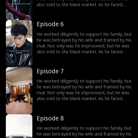
also sold to the black market. As he faced
imminent death, he unexpectedly received a
mysterious inheritance...
Episode 6
He worked diligently to support his family, but
he was betrayed by his wife and framed by his
rival. Not only was he imprisoned, but he was
also sold to the black market. As he faced
imminent death, he unexpectedly received a
mysterious inheritance...
Episode 7
He worked diligently to support his family, but
he was betrayed by his wife and framed by his
rival. Not only was he imprisoned, but he was
also sold to the black market. As he faced
imminent death, he unexpectedly received a
mysterious inheritance...
Episode 8
He worked diligently to support his family, but
he was betrayed by his wife and framed by his