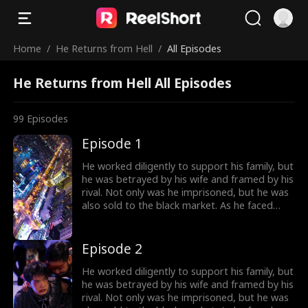
Home
/
He Returns from Hell
/
All Episodes
He Returns from Hell All Episodes
99
Episodes
Episode 1
He worked diligently to support his family, but
he was betrayed by his wife and framed by his
rival. Not only was he imprisoned, but he was
also sold to the black market. As he faced
imminent death, he unexpectedly received a
mysterious inheritance...
Episode 2
He worked diligently to support his family, but
he was betrayed by his wife and framed by his
rival. Not only was he imprisoned, but he was