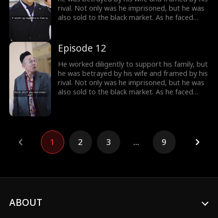
rival. Not only was he imprisoned, but he was
also sold to the black market. As he faced
imminent death, he unexpectedly received a
mysterious inheritance...
Episode 12
He worked diligently to support his family, but
he was betrayed by his wife and framed by his
rival. Not only was he imprisoned, but he was
also sold to the black market. As he faced
imminent death, he unexpectedly received a
mysterious inheritance...
1
2
3
...
9
ABOUT