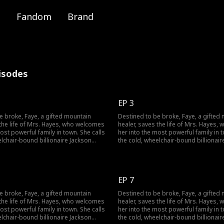
Fandom
Brand
pisodes
EP 3
e broke, Faye, a gifted mountain
Destined to be broke, Faye, a gifted
 the life of Mrs. Hayes, who welcomes
healer, saves the life of Mrs. Hayes
ost powerful family in town. She calls
her into the most powerful family in t
elchair-bound billionaire Jackson
the cold, wheelchair-bound billionair
d sets out to heal his legs and lift a
Hayes "Dad" and sets out to heal his l
ut when a jade pendant falls from her
dark curse. But when a jade pendant 
cal to Jackson's own, a long-buried
pocket, identical to Jackson's own, a
ens to change everything.
secret threatens to change everythin
EP 7
e broke, Faye, a gifted mountain
Destined to be broke, Faye, a gifted
 the life of Mrs. Hayes, who welcomes
healer, saves the life of Mrs. Hayes
ost powerful family in town. She calls
her into the most powerful family in t
elchair-bound billionaire Jackson
the cold, wheelchair-bound billionair