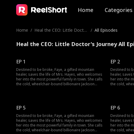
Home
Categories
Home
/
Heal the CEO: Little Docto
/
All Episodes
r's Journey
Heal the CEO: Little Doctor's Journey All E
EP 1
EP 2
Destined to be broke, Faye, a gifted mountain
Destined to b
healer, saves the life of Mrs. Hayes, who welcomes
healer, saves
her into the most powerful family in town. She calls
her into the m
the cold, wheelchair-bound billionaire Jackson
the cold, whe
Hayes "Dad" and sets out to heal his legs and lift a
Hayes "Dad" an
dark curse. But when a jade pendant falls from her
dark curse. B
pocket, identical to Jackson's own, a long-buried
pocket, identi
secret threatens to change everything.
secret threat
EP 5
EP 6
Destined to be broke, Faye, a gifted mountain
Destined to b
healer, saves the life of Mrs. Hayes, who welcomes
healer, saves
her into the most powerful family in town. She calls
her into the m
the cold, wheelchair-bound billionaire Jackson
the cold, whe