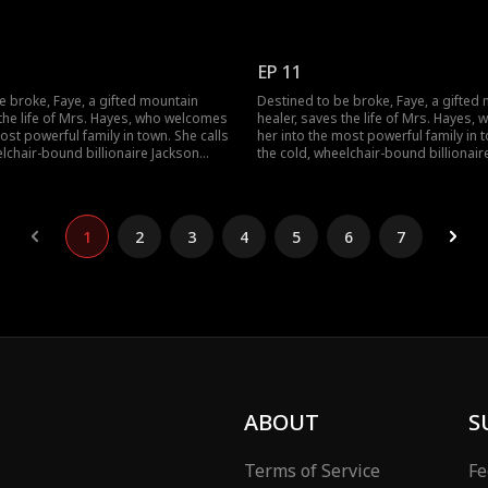
d sets out to heal his legs and lift a
Hayes "Dad" and sets out to heal his l
ut when a jade pendant falls from her
dark curse. But when a jade pendant 
cal to Jackson's own, a long-buried
pocket, identical to Jackson's own, a
ens to change everything.
secret threatens to change everythin
EP 11
e broke, Faye, a gifted mountain
Destined to be broke, Faye, a gifted
 the life of Mrs. Hayes, who welcomes
healer, saves the life of Mrs. Hayes
ost powerful family in town. She calls
her into the most powerful family in t
elchair-bound billionaire Jackson
the cold, wheelchair-bound billionair
d sets out to heal his legs and lift a
Hayes "Dad" and sets out to heal his l
ut when a jade pendant falls from her
dark curse. But when a jade pendant 
cal to Jackson's own, a long-buried
pocket, identical to Jackson's own, a
ens to change everything.
secret threatens to change everythin
1
2
3
4
5
6
7
ABOUT
S
Terms of Service
Fe