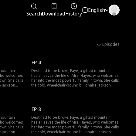
English
Search
Download
History
75
Episodes
EP 4
 mountain
Destined to be broke, Faye, a gifted mountain
, who welcomes
healer, saves the life of Mrs. Hayes, who welcomes
own. She calls
her into the most powerful family in town. She calls
e Jackson
the cold, wheelchair-bound billionaire Jackson
egs and lift a
Hayes "Dad" and sets out to heal his legs and lift a
falls from her
dark curse. But when a jade pendant falls from her
 long-buried
pocket, identical to Jackson's own, a long-buried
g.
secret threatens to change everything.
EP 8
 mountain
Destined to be broke, Faye, a gifted mountain
, who welcomes
healer, saves the life of Mrs. Hayes, who welcomes
own. She calls
her into the most powerful family in town. She calls
e Jackson
the cold, wheelchair-bound billionaire Jackson