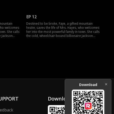
egs and lift a
Hayes "Dad" and sets out to heal his legs and lift a
falls from her
dark curse. But when a jade pendant falls from her
 long-buried
pocket, identical to Jackson's own, a long-buried
g.
secret threatens to change everything.
EP 12
 mountain
Destined to be broke, Faye, a gifted mountain
, who welcomes
healer, saves the life of Mrs. Hayes, who welcomes
own. She calls
her into the most powerful family in town. She calls
e Jackson
the cold, wheelchair-bound billionaire Jackson
egs and lift a
Hayes "Dad" and sets out to heal his legs and lift a
falls from her
dark curse. But when a jade pendant falls from her
 long-buried
pocket, identical to Jackson's own, a long-buried
g.
secret threatens to change everything.
Download
UPPORT
Download
edback