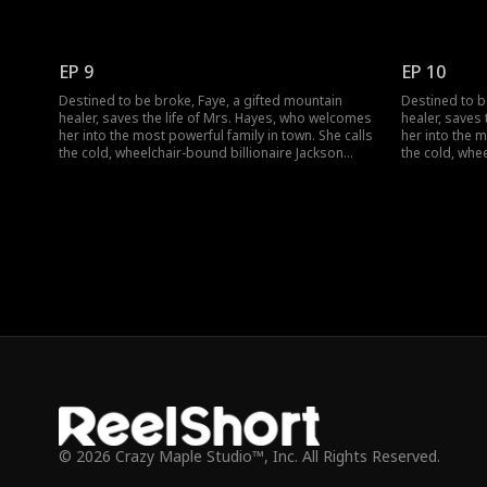
Hayes "Dad" and sets out to heal his legs and lift a
Hayes "Dad" an
dark curse. But when a jade pendant falls from her
dark curse. B
pocket, identical to Jackson's own, a long-buried
pocket, identi
secret threatens to change everything.
secret threat
EP 9
EP 10
Destined to be broke, Faye, a gifted mountain
Destined to b
healer, saves the life of Mrs. Hayes, who welcomes
healer, saves
her into the most powerful family in town. She calls
her into the m
the cold, wheelchair-bound billionaire Jackson
the cold, whe
Hayes "Dad" and sets out to heal his legs and lift a
Hayes "Dad" an
dark curse. But when a jade pendant falls from her
dark curse. B
pocket, identical to Jackson's own, a long-buried
pocket, identi
secret threatens to change everything.
secret threat
© 2026 Crazy Maple Studio™, Inc. All Rights Reserved.