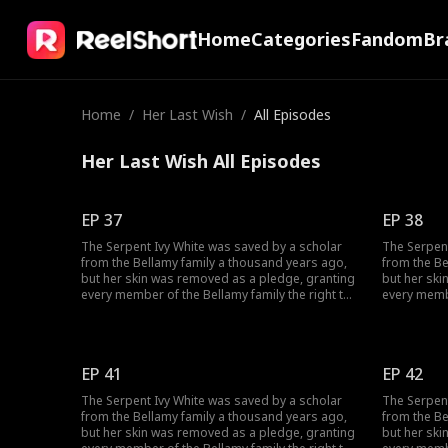
Home
Categories
Fandom
Br
Home
/
Her Last Wish
/
All Episodes
Her Last Wish All Episodes
EP 37
EP 38
The Serpent Ivy White was saved by a scholar
The Serpent
from the Bellamy family a thousand years ago,
from the Be
but her skin was removed as a pledge, granting
but her ski
every member of the Bellamy family the right to
every membe
make three wishes to her. However, when it came
make three 
to William Bellamy, he did not wish for wealth
to William 
and fame, but only for Ivy to be his wife. On the
and fame, bu
day Ivy gave birth to their son, he burned her
day Ivy gav
EP 41
EP 42
alive in order to seize her Core. Yet, Ivy had
alive in ord
been waiting for this day as well...
been waiting
The Serpent Ivy White was saved by a scholar
The Serpent
from the Bellamy family a thousand years ago,
from the Be
but her skin was removed as a pledge, granting
but her ski