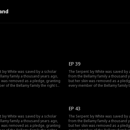
and
EP 39
 Ivy White was saved by a scholar
The Serpent Ivy White was saved by 
llamy family a thousand years ago,
from the Bellamy family a thousand 
n was removed as a pledge, granting
but her skin was removed as a pledg
r of the Bellamy family the right to
every member of the Bellamy family t
wishes to her. However, when it came
make three wishes to her. However, w
Bellamy, he did not wish for wealth
to William Bellamy, he did not wish f
t only for Ivy to be his wife. On the
and fame, but only for Ivy to be his w
e birth to their son, he burned her
day Ivy gave birth to their son, he b
EP 43
er to seize her Core. Yet, Ivy had
alive in order to seize her Core. Yet, 
 for this day as well...
been waiting for this day as well...
 Ivy White was saved by a scholar
The Serpent Ivy White was saved by 
llamy family a thousand years ago,
from the Bellamy family a thousand 
n was removed as a pledge, granting
but her skin was removed as a pledg