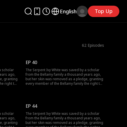
Top Up
English
62
Episodes
EP 40
a scholar
The Serpent Ivy White was saved by a scholar
years ago,
from the Bellamy family a thousand years ago,
e, granting
but her skin was removed as a pledge, granting
he right to
every member of the Bellamy family the right to
hen it came
make three wishes to her. However, when it came
or wealth
to William Bellamy, he did not wish for wealth
ife. On the
and fame, but only for Ivy to be his wife. On the
urned her
day Ivy gave birth to their son, he burned her
EP 44
Ivy had
alive in order to seize her Core. Yet, Ivy had
been waiting for this day as well...
a scholar
The Serpent Ivy White was saved by a scholar
years ago,
from the Bellamy family a thousand years ago,
e, granting
but her skin was removed as a pledge, granting