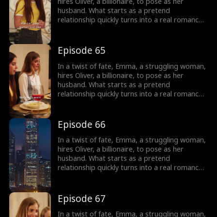
Emma is left to wonder: who is this man
hires Oliver, a billionaire, to pose as her
haunting her dreams, and can they overcome
husband. What starts as a pretend
their obstacles to be together?
relationship quickly turns into a real romance
as Oliver falls head over heels for Emma.
However, Emma is cursed and cannot fall in
love, haunted by a mysterious man in her
Episode 65
dreams. As their love deepens, Oliver's secret
threatens to shatter their relationship, and
In a twist of fate, Emma, a struggling woman,
Emma is left to wonder: who is this man
hires Oliver, a billionaire, to pose as her
haunting her dreams, and can they overcome
husband. What starts as a pretend
their obstacles to be together?
relationship quickly turns into a real romance
as Oliver falls head over heels for Emma.
However, Emma is cursed and cannot fall in
love, haunted by a mysterious man in her
Episode 66
dreams. As their love deepens, Oliver's secret
threatens to shatter their relationship, and
In a twist of fate, Emma, a struggling woman,
Emma is left to wonder: who is this man
hires Oliver, a billionaire, to pose as her
haunting her dreams, and can they overcome
husband. What starts as a pretend
their obstacles to be together?
relationship quickly turns into a real romance
as Oliver falls head over heels for Emma.
However, Emma is cursed and cannot fall in
love, haunted by a mysterious man in her
Episode 67
dreams. As their love deepens, Oliver's secret
threatens to shatter their relationship, and
In a twist of fate, Emma, a struggling woman,