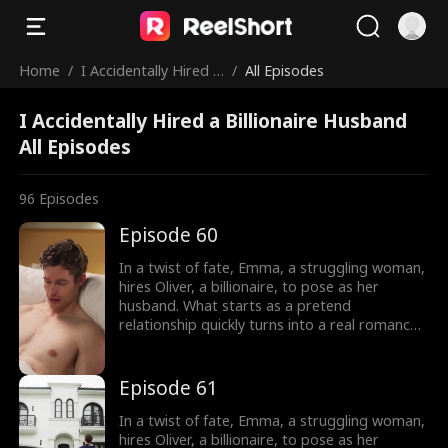
Home
/
I Accidentally Hired a
/
All Episodes
Billionaire Husband
I Accidentally Hired a Billionaire Husband
All Episodes
96
Episodes
Episode 60
In a twist of fate, Emma, a struggling woman,
hires Oliver, a billionaire, to pose as her
husband. What starts as a pretend
relationship quickly turns into a real romance
as Oliver falls head over heels for Emma.
However, Emma is cursed and cannot fall in
love, haunted by a mysterious man in her
Episode 61
dreams. As their love deepens, Oliver's secret
threatens to shatter their relationship, and
In a twist of fate, Emma, a struggling woman,
Emma is left to wonder: who is this man
hires Oliver, a billionaire, to pose as her