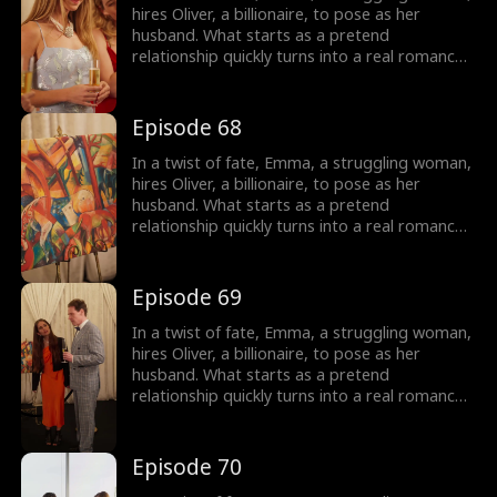
Emma is left to wonder: who is this man
hires Oliver, a billionaire, to pose as her
haunting her dreams, and can they overcome
husband. What starts as a pretend
their obstacles to be together?
relationship quickly turns into a real romance
as Oliver falls head over heels for Emma.
However, Emma is cursed and cannot fall in
love, haunted by a mysterious man in her
Episode 68
dreams. As their love deepens, Oliver's secret
threatens to shatter their relationship, and
In a twist of fate, Emma, a struggling woman,
Emma is left to wonder: who is this man
hires Oliver, a billionaire, to pose as her
haunting her dreams, and can they overcome
husband. What starts as a pretend
their obstacles to be together?
relationship quickly turns into a real romance
as Oliver falls head over heels for Emma.
However, Emma is cursed and cannot fall in
love, haunted by a mysterious man in her
Episode 69
dreams. As their love deepens, Oliver's secret
threatens to shatter their relationship, and
In a twist of fate, Emma, a struggling woman,
Emma is left to wonder: who is this man
hires Oliver, a billionaire, to pose as her
haunting her dreams, and can they overcome
husband. What starts as a pretend
their obstacles to be together?
relationship quickly turns into a real romance
as Oliver falls head over heels for Emma.
However, Emma is cursed and cannot fall in
love, haunted by a mysterious man in her
Episode 70
dreams. As their love deepens, Oliver's secret