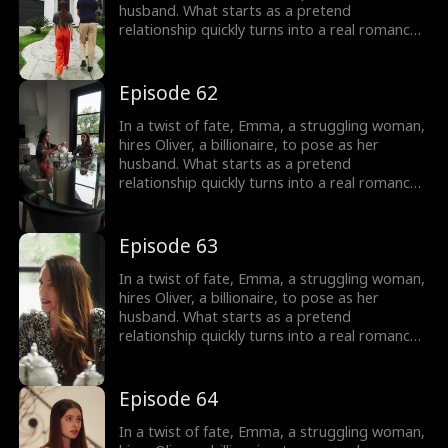
haunting her dreams, and can they overcome
husband. What starts as a pretend
their obstacles to be together?
relationship quickly turns into a real romance
as Oliver falls head over heels for Emma.
However, Emma is cursed and cannot fall in
love, haunted by a mysterious man in her
Episode 62
dreams. As their love deepens, Oliver's secret
threatens to shatter their relationship, and
In a twist of fate, Emma, a struggling woman,
Emma is left to wonder: who is this man
hires Oliver, a billionaire, to pose as her
haunting her dreams, and can they overcome
husband. What starts as a pretend
their obstacles to be together?
relationship quickly turns into a real romance
as Oliver falls head over heels for Emma.
However, Emma is cursed and cannot fall in
love, haunted by a mysterious man in her
Episode 63
dreams. As their love deepens, Oliver's secret
threatens to shatter their relationship, and
In a twist of fate, Emma, a struggling woman,
Emma is left to wonder: who is this man
hires Oliver, a billionaire, to pose as her
haunting her dreams, and can they overcome
husband. What starts as a pretend
their obstacles to be together?
relationship quickly turns into a real romance
as Oliver falls head over heels for Emma.
However, Emma is cursed and cannot fall in
love, haunted by a mysterious man in her
Episode 64
dreams. As their love deepens, Oliver's secret
threatens to shatter their relationship, and
In a twist of fate, Emma, a struggling woman,